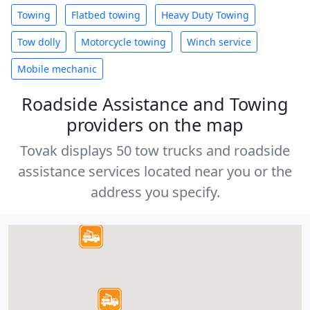
Towing
Flatbed towing
Heavy Duty Towing
Tow dolly
Motorcycle towing
Winch service
Mobile mechanic
Roadside Assistance and Towing
providers on the map
Tovak displays 50 tow trucks and roadside
assistance services located near you or the
address you specify.