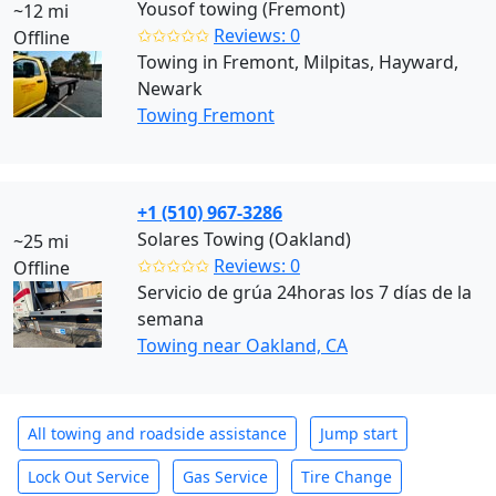
Yousof towing (Fremont)
~12 mi
✩✩✩✩✩
Reviews: 0
Offline
Towing in Fremont, Milpitas, Hayward,
Newark
Towing Fremont
+1 (510) 967-3286
Solares Towing (Oakland)
~25 mi
✩✩✩✩✩
Reviews: 0
Offline
Servicio de grúa 24horas los 7 días de la
semana
Towing near Oakland, CA
All towing and roadside assistance
Jump start
Lock Out Service
Gas Service
Tire Change