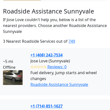
Roadside Assistance Sunnyvale
If Jose Love couldn't help you, below is a list of the
nearest providers. Choose another Roadside Assistance
Sunnyvale
3 Nearest Roadside Services out of
749
+1 (408) 242-7534
Jose Love (Sunnyvale)
~5 mi
✩✩✩✩✩
Reviews: 0
Offline
Fuel delivery, jump starts and wheel
changes
Roadside Assistance Sunnyvale
+1 (714) 851-1627