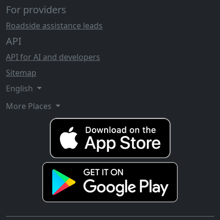
For providers
Roadside assistance leads
API
API for AI and developers
Sitemap
English
More Places