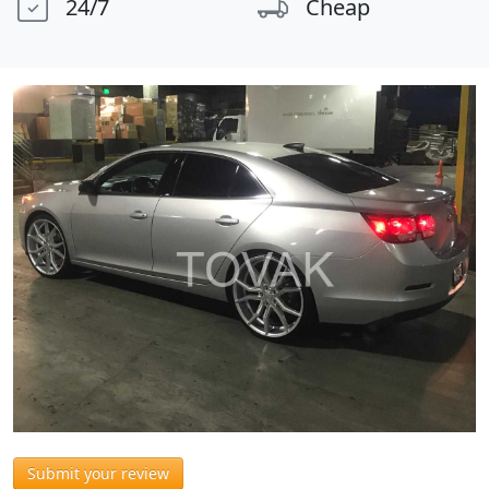
24/7
Cheap
Submit your review