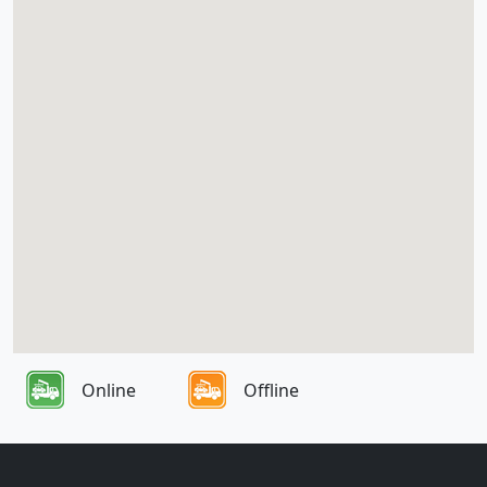
Online
Offline