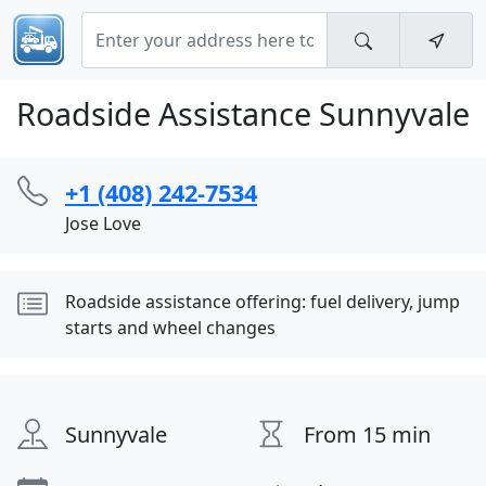
Roadside Assistance Sunnyvale
+1 (408) 242-7534
Jose Love
Roadside assistance offering: fuel delivery, jump
starts and wheel changes
Sunnyvale
From 15 min