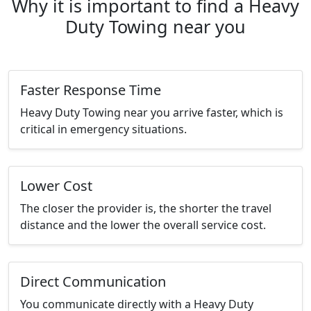
Why it is important to find a Heavy
Duty Towing near you
Faster Response Time
Heavy Duty Towing near you arrive faster, which is
critical in emergency situations.
Lower Cost
The closer the provider is, the shorter the travel
distance and the lower the overall service cost.
Direct Communication
You communicate directly with a Heavy Duty