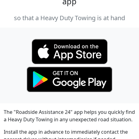
app
so that a Heavy Duty Towing is at hand
The "Roadside Assistance 24" app helps you quickly find
a Heavy Duty Towing in any unexpected road situation.
Install the app in advance to immediately contact the