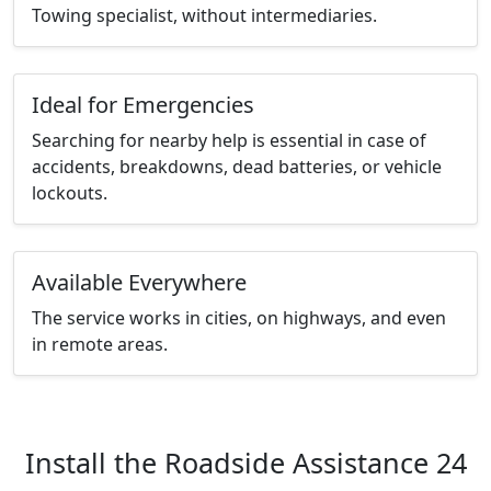
Towing specialist, without intermediaries.
Ideal for Emergencies
Searching for nearby help is essential in case of
accidents, breakdowns, dead batteries, or vehicle
lockouts.
Available Everywhere
The service works in cities, on highways, and even
in remote areas.
Install the Roadside Assistance 24