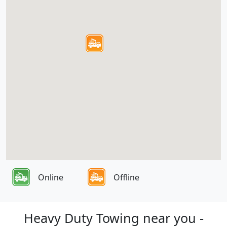
Online
Offline
Heavy Duty Towing near you -