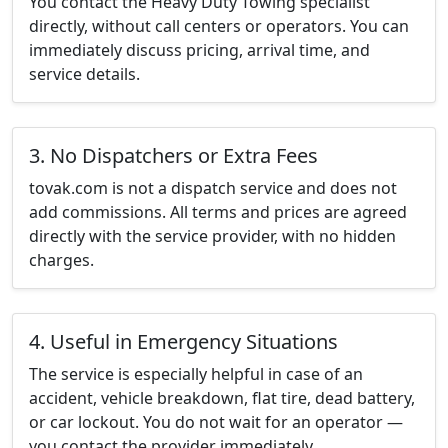
You contact the Heavy Duty Towing specialist
directly, without call centers or operators. You can
immediately discuss pricing, arrival time, and
service details.
3. No Dispatchers or Extra Fees
tovak.com is not a dispatch service and does not
add commissions. All terms and prices are agreed
directly with the service provider, with no hidden
charges.
4. Useful in Emergency Situations
The service is especially helpful in case of an
accident, vehicle breakdown, flat tire, dead battery,
or car lockout. You do not wait for an operator —
you contact the provider immediately.