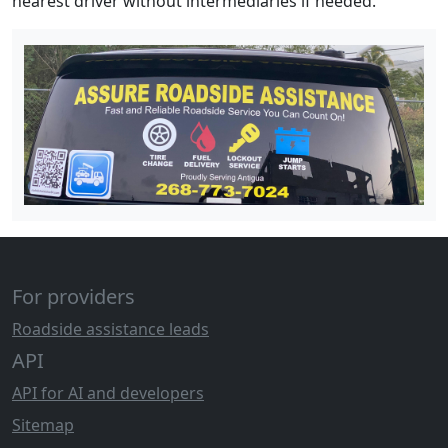
nearest driver without intermediaries if needed.
For providers
Roadside assistance leads
API
API for AI and developers
Sitemap