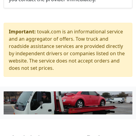
Important:
tovak.com is an informational service
and an aggregator of offers. Tow truck and
roadside assistance services are provided directly
by independent drivers or companies listed on the
website. The service does not accept orders and
does not set prices.