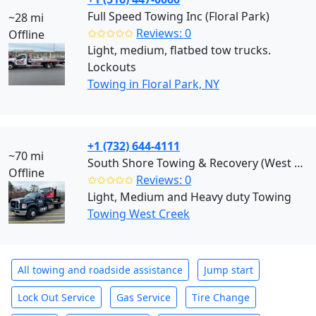
Full Speed Towing Inc (Floral Park)
~28 mi
✩✩✩✩✩
Reviews: 0
Offline
Light, medium, flatbed tow trucks.
Lockouts
Towing in Floral Park, NY
+1 (732) 644-4111
~70 mi
South Shore Towing & Recovery (West Creek)
Offline
✩✩✩✩✩
Reviews: 0
Light, Medium and Heavy duty Towing
Towing West Creek
All towing and roadside assistance
Jump start
Lock Out Service
Gas Service
Tire Change