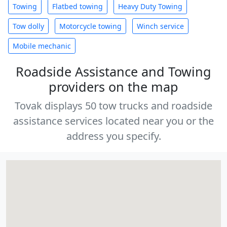
Towing
Flatbed towing
Heavy Duty Towing
Tow dolly
Motorcycle towing
Winch service
Mobile mechanic
Roadside Assistance and Towing
providers on the map
Tovak displays 50 tow trucks and roadside
assistance services located near you or the
address you specify.