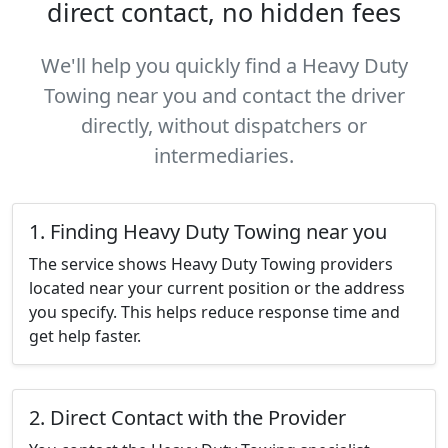
direct contact, no hidden fees
We'll help you quickly find a Heavy Duty
Towing near you and contact the driver
directly, without dispatchers or
intermediaries.
1. Finding Heavy Duty Towing near you
The service shows Heavy Duty Towing providers
located near your current position or the address
you specify. This helps reduce response time and
get help faster.
2. Direct Contact with the Provider