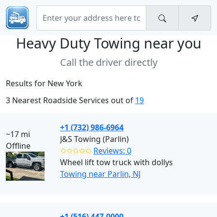
Heavy Duty Towing near
you
Call the driver directly
Results for New York
3 Nearest Roadside Services out of
19
+1 (732) 986-6964
~17 mi
J&S Towing (Parlin)
Offline
✩✩✩✩✩
Reviews: 0
Wheel lift tow truck with dollys
Towing near Parlin, NJ
+1 (516) 447-0000