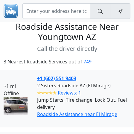
Roadside Assistance Near
Youngtown AZ
Call the driver directly
3 Nearest Roadside Services out of
749
+1 (602) 551-9403
2 Sisters Roadside AZ (El Mirage)
~1 mi
✭✭✭✭✭
Reviews: 1
Offline
Jump Starts, Tire change, Lock Out, Fuel
delivery
Roadside Assistance near El Mirage