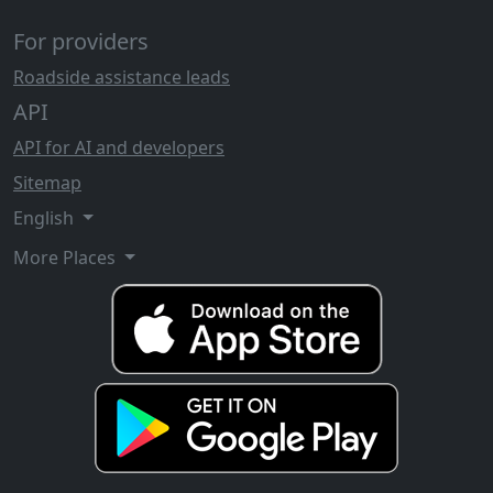
For providers
Roadside assistance leads
API
API for AI and developers
Sitemap
English
More Places