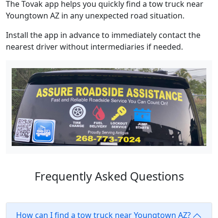
The Tovak app helps you quickly find a tow truck near
Youngtown AZ in any unexpected road situation.
Install the app in advance to immediately contact the
nearest driver without intermediaries if needed.
Frequently Asked Questions
How can I find a tow truck near Youngtown AZ?