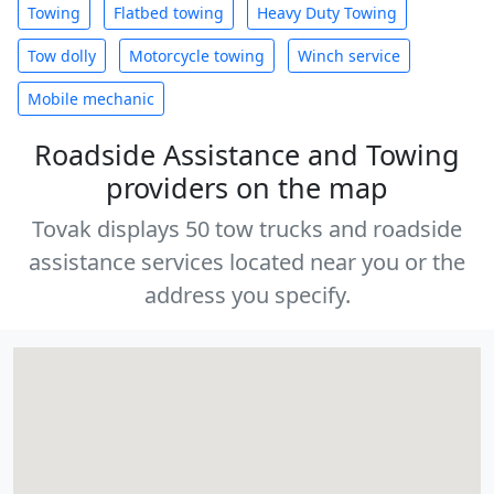
Towing
Flatbed towing
Heavy Duty Towing
Tow dolly
Motorcycle towing
Winch service
Mobile mechanic
Roadside Assistance and Towing
providers on the map
Tovak displays 50 tow trucks and roadside
assistance services located near you or the
address you specify.