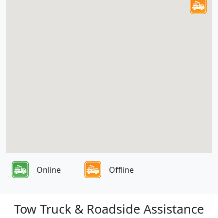
Online
Offline
Tow Truck & Roadside Assistance