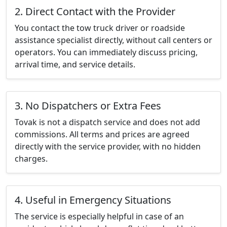
2. Direct Contact with the Provider
You contact the tow truck driver or roadside
assistance specialist directly, without call centers or
operators. You can immediately discuss pricing,
arrival time, and service details.
3. No Dispatchers or Extra Fees
Tovak is not a dispatch service and does not add
commissions. All terms and prices are agreed
directly with the service provider, with no hidden
charges.
4. Useful in Emergency Situations
The service is especially helpful in case of an