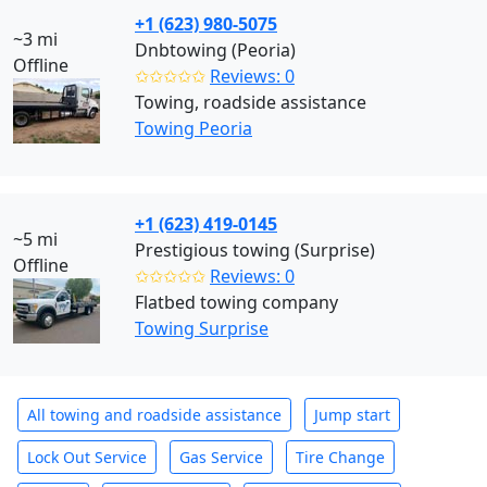
+1 (623) 980-5075
~3 mi
Dnbtowing (Peoria)
Offline
✩✩✩✩✩
Reviews: 0
Towing, roadside assistance
Towing Peoria
+1 (623) 419-0145
~5 mi
Prestigious towing (Surprise)
Offline
✩✩✩✩✩
Reviews: 0
Flatbed towing company
Towing Surprise
All towing and roadside assistance
Jump start
Lock Out Service
Gas Service
Tire Change