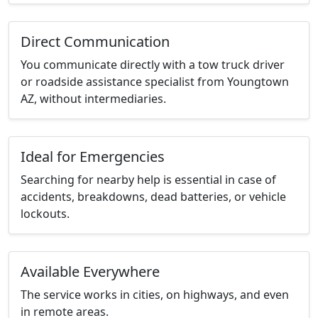
Direct Communication
You communicate directly with a tow truck driver
or roadside assistance specialist from Youngtown
AZ, without intermediaries.
Ideal for Emergencies
Searching for nearby help is essential in case of
accidents, breakdowns, dead batteries, or vehicle
lockouts.
Available Everywhere
The service works in cities, on highways, and even
in remote areas.