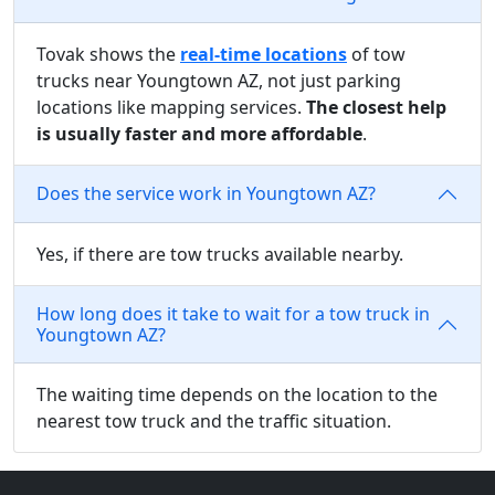
Tovak shows the
real-time locations
of tow
trucks near Youngtown AZ, not just parking
locations like mapping services.
The closest help
is usually faster and more affordable
.
Does the service work in Youngtown AZ?
Yes, if there are tow trucks available nearby.
How long does it take to wait for a tow truck in
Youngtown AZ?
The waiting time depends on the location to the
nearest tow truck and the traffic situation.