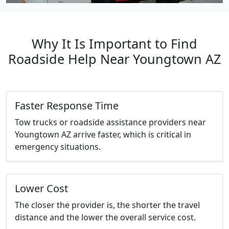
Why It Is Important to Find
Roadside Help Near Youngtown AZ
Faster Response Time
Tow trucks or roadside assistance providers near
Youngtown AZ arrive faster, which is critical in
emergency situations.
Lower Cost
The closer the provider is, the shorter the travel
distance and the lower the overall service cost.