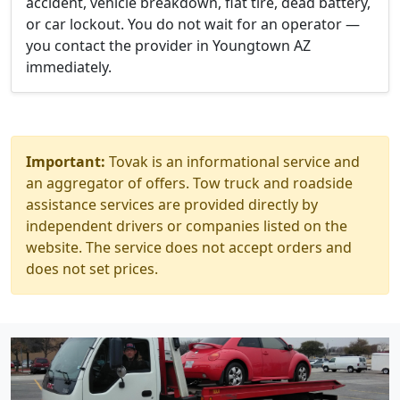
accident, vehicle breakdown, flat tire, dead battery,
or car lockout. You do not wait for an operator —
you contact the provider in Youngtown AZ
immediately.
Important:
Tovak is an informational service and
an aggregator of offers. Tow truck and roadside
assistance services are provided directly by
independent drivers or companies listed on the
website. The service does not accept orders and
does not set prices.