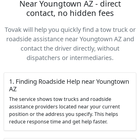
Near Youngtown AZ - direct
contact, no hidden fees
Tovak will help you quickly find a tow truck or
roadside assistance near Youngtown AZ and
contact the driver directly, without
dispatchers or intermediaries.
1. Finding Roadside Help near Youngtown
AZ
The service shows tow trucks and roadside
assistance providers located near your current
position or the address you specify. This helps
reduce response time and get help faster.