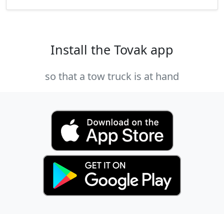
Install the Tovak app
so that a tow truck is at hand