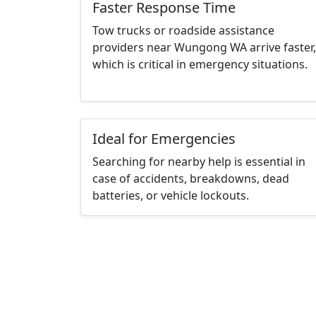
Faster Response Time
Tow trucks or roadside assistance
providers near Wungong WA arrive faster,
which is critical in emergency situations.
Ideal for Emergencies
Searching for nearby help is essential in
case of accidents, breakdowns, dead
batteries, or vehicle lockouts.