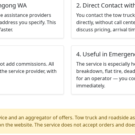
ungong WA
2. Direct Contact wit
e assistance providers
You contact the tow truck 
address you specify. This
directly, without call cen
aster.
discuss pricing, arrival ti
4. Useful in Emergen
not add commissions. All
The service is especially h
the service provider, with
breakdown, flat tire, dead
for an operator — you co
immediately.
ice and an aggregator of offers. Tow truck and roadside ass
n the website. The service does not accept orders and does