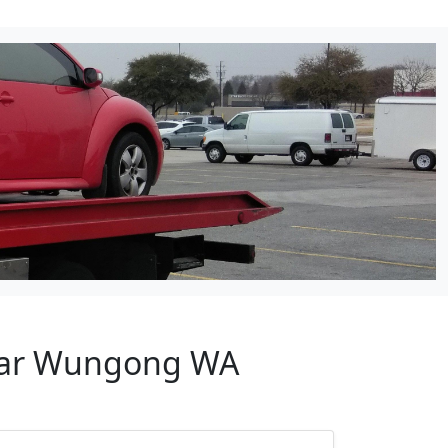
Near Wungong WA