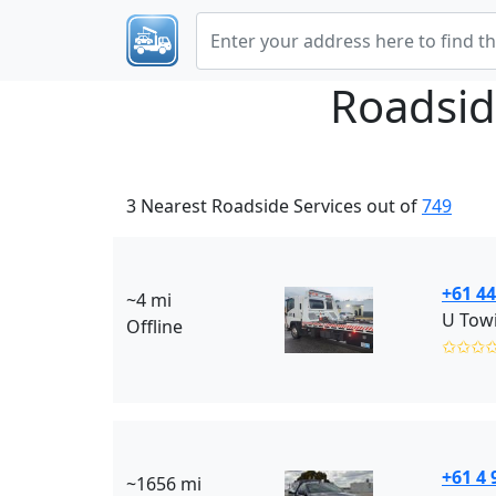
Roadsid
3 Nearest Roadside Services out of
749
+61 44
~4 mi
U Towi
Offline
✩✩✩
+61 4 
~1656 mi