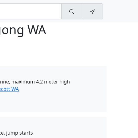
ong WA
onne, maximum 4.2 meter high
scott WA
e, jump starts