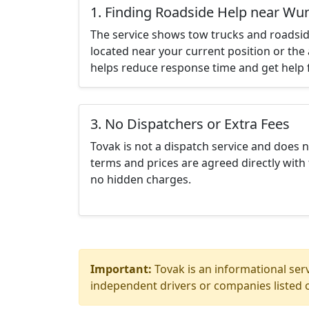
1. Finding Roadside Help near W
The service shows tow trucks and roadsid
located near your current position or the 
helps reduce response time and get help f
3. No Dispatchers or Extra Fees
Tovak is not a dispatch service and does 
terms and prices are agreed directly with 
no hidden charges.
Important:
Tovak is an informational serv
independent drivers or companies listed o