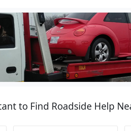
rtant to Find Roadside Help 