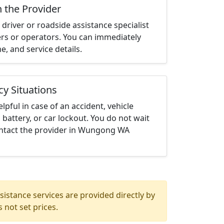
h the Provider
driver or roadside assistance specialist
ters or operators. You can immediately
me, and service details.
cy Situations
elpful in case of an accident, vehicle
 battery, or car lockout. You do not wait
ntact the provider in Wungong WA
istance services are provided directly by
 not set prices.