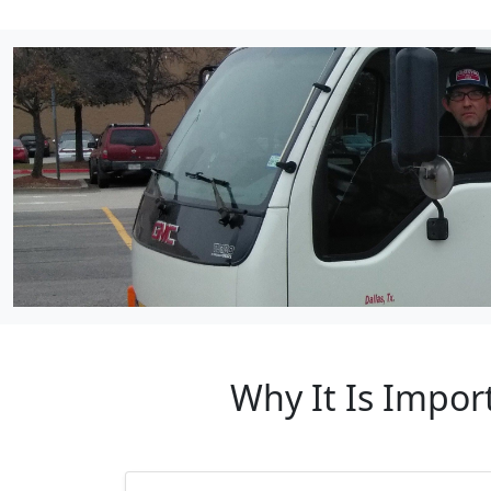
Why It Is Impo