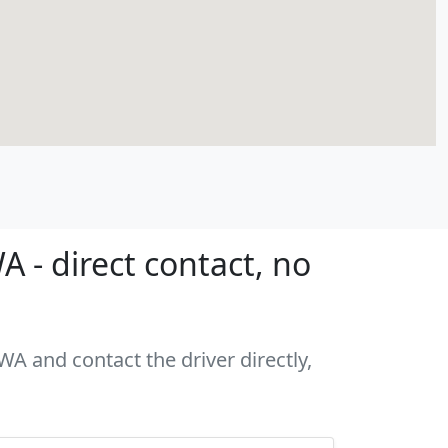
- direct contact, no
A and contact the driver directly,