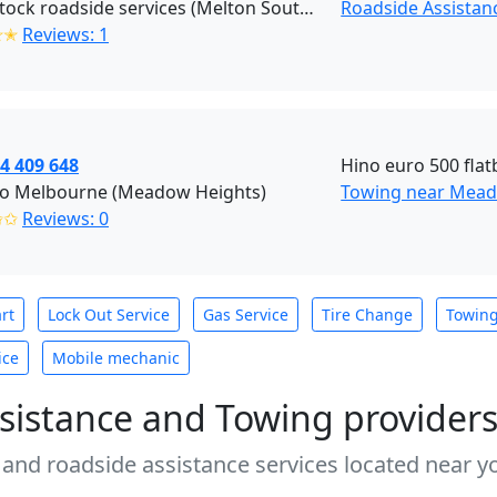
Blackstock roadside services (Melton South)
Roadside Assistan
✭✭
Reviews: 1
4 409 648
Hino euro 500 flatb
o Melbourne (Meadow Heights)
Towing near Mead
✩✩
Reviews: 0
rt
Lock Out Service
Gas Service
Tire Change
Towin
ice
Mobile mechanic
sistance and Towing provider
 and roadside assistance services located near yo