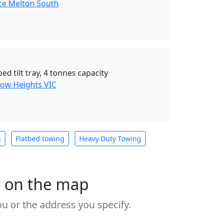
ce Melton South
ed tilt tray, 4 tonnes capacity
ow Heights VIC
g
Flatbed towing
Heavy Duty Towing
s on the map
u or the address you specify.