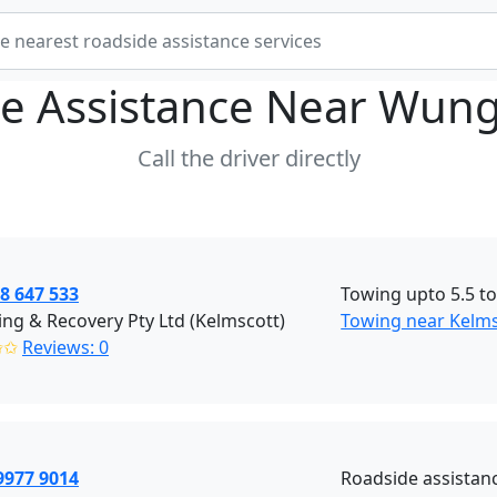
e Assistance Near
Wung
Call the driver directly
8 647 533
Towing upto 5.5 t
ng & Recovery Pty Ltd (Kelmscott)
Towing near Kelm
✩✩
Reviews: 0
9977 9014
Roadside assistanc