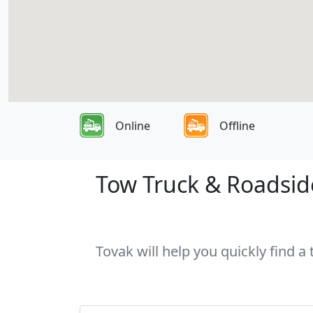
Online
Offline
Tow Truck & Roadsid
Tovak will help you quickly find 