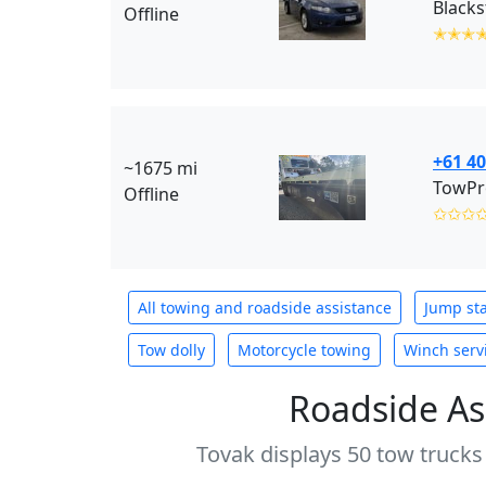
Offline
✭✭✭
+61 40
~1675 mi
TowPr
Offline
✩✩✩
All towing and roadside assistance
Jump sta
Tow dolly
Motorcycle towing
Winch serv
Roadside As
Tovak displays 50 tow trucks