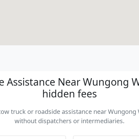
e Assistance Near Wungong WA 
hidden fees
a tow truck or roadside assistance near Wungong W
without dispatchers or intermediaries.