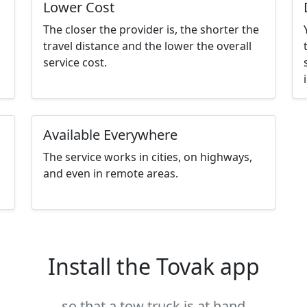
Lower Cost
The closer the provider is, the shorter the
travel distance and the lower the overall
service cost.
Available Everywhere
The service works in cities, on highways,
and even in remote areas.
Install the Tovak app
so that a tow truck is at hand