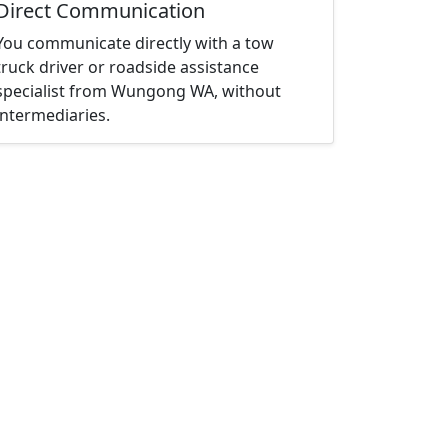
Direct Communication
You communicate directly with a tow
truck driver or roadside assistance
specialist from Wungong WA, without
intermediaries.