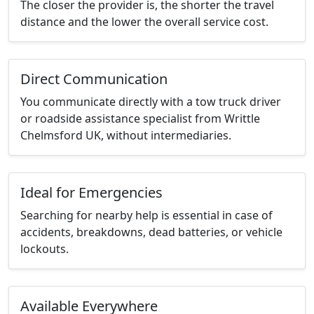
The closer the provider is, the shorter the travel
distance and the lower the overall service cost.
Direct Communication
You communicate directly with a tow truck driver
or roadside assistance specialist from Writtle
Chelmsford UK, without intermediaries.
Ideal for Emergencies
Searching for nearby help is essential in case of
accidents, breakdowns, dead batteries, or vehicle
lockouts.
Available Everywhere