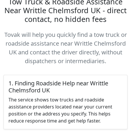
Tow Truck & Roadside Assistance
Near Writtle Chelmsford UK - direct
contact, no hidden fees
Tovak will help you quickly find a tow truck or
roadside assistance near Writtle Chelmsford
UK and contact the driver directly, without
dispatchers or intermediaries.
1. Finding Roadside Help near Writtle
Chelmsford UK
The service shows tow trucks and roadside
assistance providers located near your current
position or the address you specify. This helps
reduce response time and get help faster.