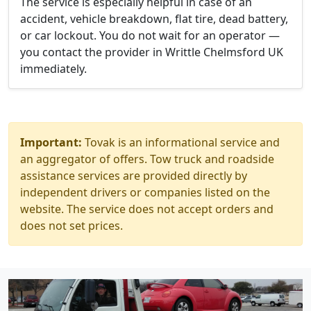
The service is especially helpful in case of an
accident, vehicle breakdown, flat tire, dead battery,
or car lockout. You do not wait for an operator —
you contact the provider in Writtle Chelmsford UK
immediately.
Important:
Tovak is an informational service and
an aggregator of offers. Tow truck and roadside
assistance services are provided directly by
independent drivers or companies listed on the
website. The service does not accept orders and
does not set prices.