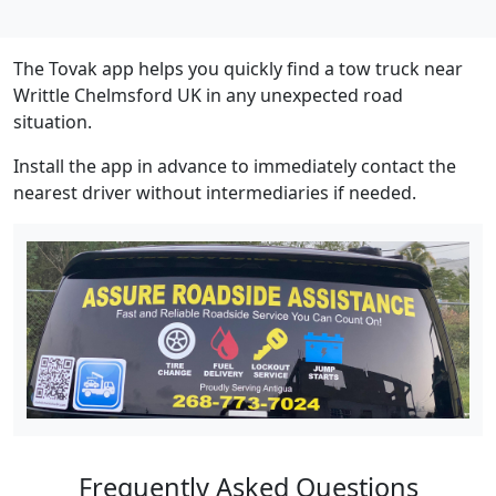
The Tovak app helps you quickly find a tow truck near
Writtle Chelmsford UK in any unexpected road
situation.
Install the app in advance to immediately contact the
nearest driver without intermediaries if needed.
Frequently Asked Questions