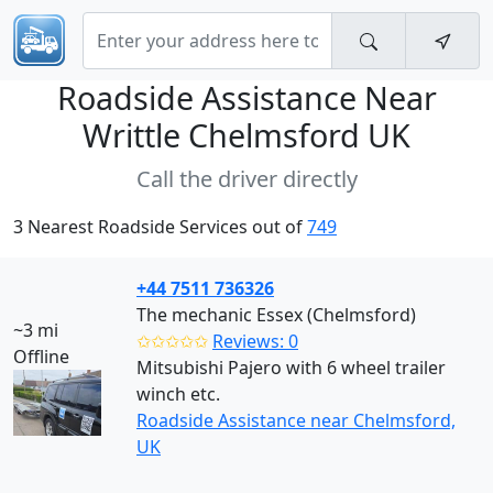
Roadside Assistance Near
Writtle Chelmsford UK
Call the driver directly
3 Nearest Roadside Services out of
749
+44 7511 736326
The mechanic Essex (Chelmsford)
~3 mi
✩✩✩✩✩
Reviews: 0
Offline
Mitsubishi Pajero with 6 wheel trailer
winch etc.
Roadside Assistance near Chelmsford,
UK