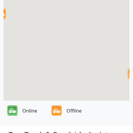
Online
Offline