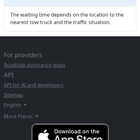
The waiting time depends on the location to the
nearest tow truck and the traffic situation.
For providers
Roadside assistance leads
API
API for AI and developers
Sitemap
English
More Places