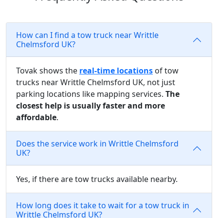
How can I find a tow truck near Writtle
Chelmsford UK?
Tovak shows the
real-time locations
of tow
trucks near Writtle Chelmsford UK, not just
parking locations like mapping services.
The
closest help is usually faster and more
affordable
.
Does the service work in Writtle Chelmsford
UK?
Yes, if there are tow trucks available nearby.
How long does it take to wait for a tow truck in
Writtle Chelmsford UK?