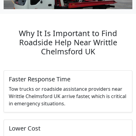
Why It Is Important to Find
Roadside Help Near Writtle
Chelmsford UK
Faster Response Time
Tow trucks or roadside assistance providers near
Writtle Chelmsford UK arrive faster, which is critical
in emergency situations.
Lower Cost