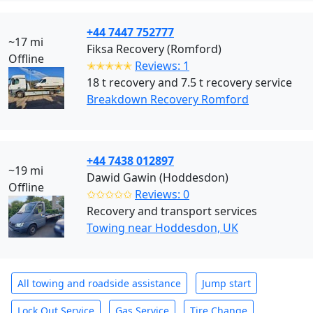
+44 7447 752777
~17 mi
Fiksa Recovery (Romford)
Offline
✭✭✭✭✭
Reviews: 1
18 t recovery and 7.5 t recovery service
Breakdown Recovery Romford
+44 7438 012897
~19 mi
Dawid Gawin (Hoddesdon)
Offline
✩✩✩✩✩
Reviews: 0
Recovery and transport services
Towing near Hoddesdon, UK
All towing and roadside assistance
Jump start
Lock Out Service
Gas Service
Tire Change