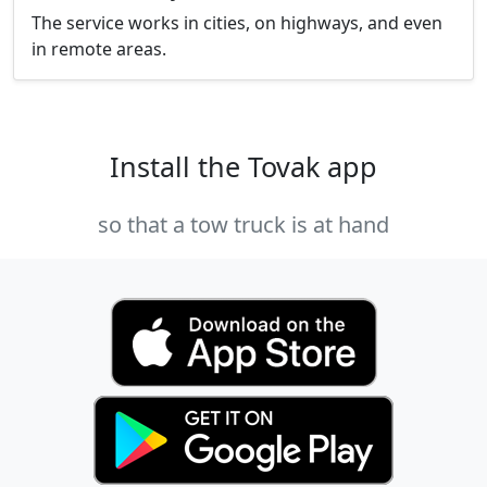
The service works in cities, on highways, and even
in remote areas.
Install the Tovak app
so that a tow truck is at hand