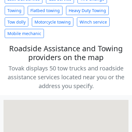
Towing
Flatbed towing
Heavy Duty Towing
Tow dolly
Motorcycle towing
Winch service
Mobile mechanic
Roadside Assistance and Towing
providers on the map
Tovak displays 50 tow trucks and roadside
assistance services located near you or the
address you specify.