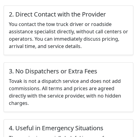
2. Direct Contact with the Provider
You contact the tow truck driver or roadside
assistance specialist directly, without call centers or
operators. You can immediately discuss pricing,
arrival time, and service details.
3. No Dispatchers or Extra Fees
Tovak is not a dispatch service and does not add
commissions. All terms and prices are agreed
directly with the service provider, with no hidden
charges.
4. Useful in Emergency Situations