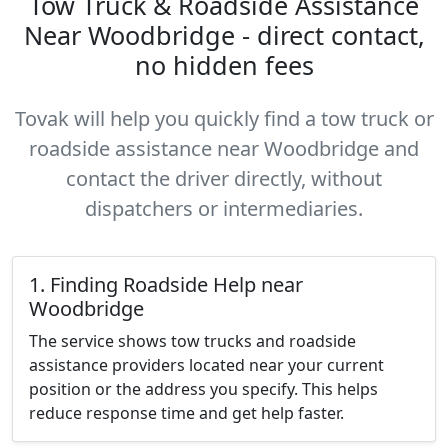
Tow Truck & Roadside Assistance
Near Woodbridge - direct contact,
no hidden fees
Tovak will help you quickly find a tow truck or
roadside assistance near Woodbridge and
contact the driver directly, without
dispatchers or intermediaries.
1. Finding Roadside Help near
Woodbridge
The service shows tow trucks and roadside
assistance providers located near your current
position or the address you specify. This helps
reduce response time and get help faster.