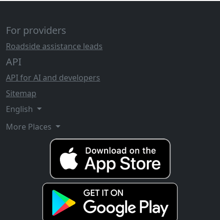
For providers
Roadside assistance leads
API
API for AI and developers
Sitemap
English
More Places