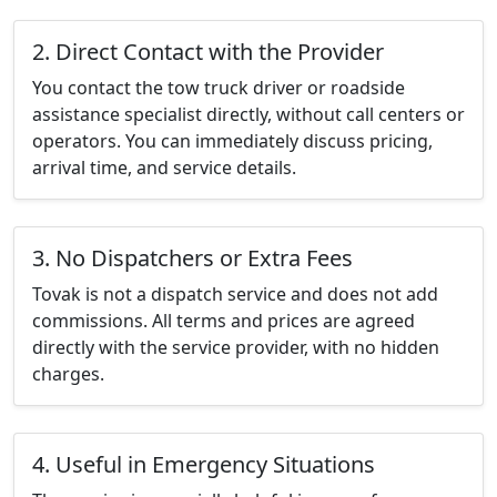
2. Direct Contact with the Provider
You contact the tow truck driver or roadside
assistance specialist directly, without call centers or
operators. You can immediately discuss pricing,
arrival time, and service details.
3. No Dispatchers or Extra Fees
Tovak is not a dispatch service and does not add
commissions. All terms and prices are agreed
directly with the service provider, with no hidden
charges.
4. Useful in Emergency Situations