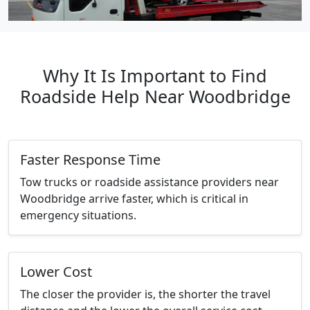
Why It Is Important to Find
Roadside Help Near Woodbridge
Faster Response Time
Tow trucks or roadside assistance providers near
Woodbridge arrive faster, which is critical in
emergency situations.
Lower Cost
The closer the provider is, the shorter the travel