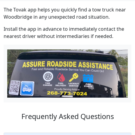
The Tovak app helps you quickly find a tow truck near
Woodbridge in any unexpected road situation.
Install the app in advance to immediately contact the
nearest driver without intermediaries if needed.
Frequently Asked Questions