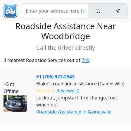
Roadside Assistance Near
Woodbridge
Call the driver directly
3 Nearest Roadside Services out of
749
+1 (706) 973-2543
Blake's roadside assistance (Gainesville)
~5 mi
✩✩✩✩✩
Reviews: 0
Offline
Lockout, jumpstart, tire change, fuel,
winch out
Roadside Assistance in Gainesville