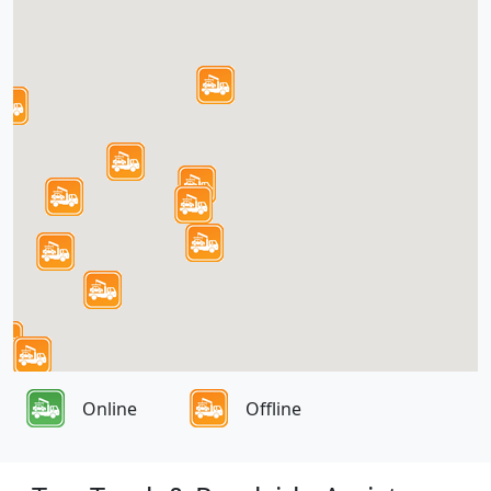
Online
Offline