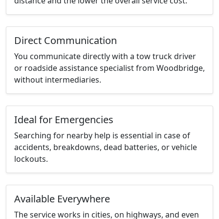
distance and the lower the overall service cost.
Direct Communication
You communicate directly with a tow truck driver
or roadside assistance specialist from Woodbridge,
without intermediaries.
Ideal for Emergencies
Searching for nearby help is essential in case of
accidents, breakdowns, dead batteries, or vehicle
lockouts.
Available Everywhere
The service works in cities, on highways, and even