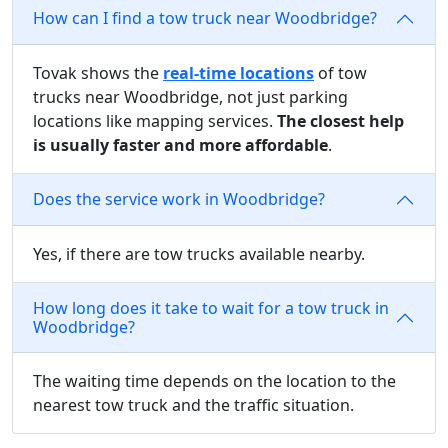
How can I find a tow truck near Woodbridge?
Tovak shows the
real-time locations
of tow
trucks near Woodbridge, not just parking
locations like mapping services.
The closest help
is usually faster and more affordable
.
Does the service work in Woodbridge?
Yes, if there are tow trucks available nearby.
How long does it take to wait for a tow truck in
Woodbridge?
The waiting time depends on the location to the
nearest tow truck and the traffic situation.