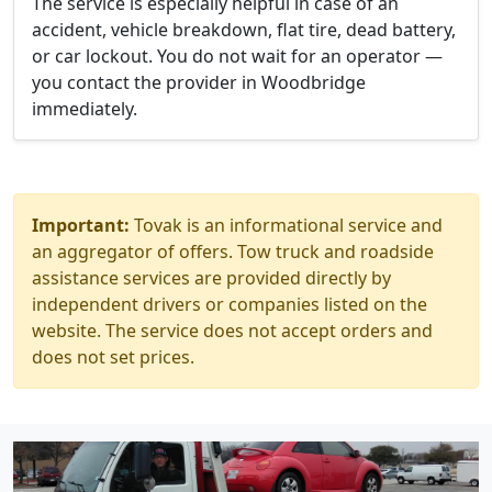
The service is especially helpful in case of an
accident, vehicle breakdown, flat tire, dead battery,
or car lockout. You do not wait for an operator —
you contact the provider in Woodbridge
immediately.
Important:
Tovak is an informational service and
an aggregator of offers. Tow truck and roadside
assistance services are provided directly by
independent drivers or companies listed on the
website. The service does not accept orders and
does not set prices.