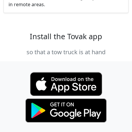
in remote areas.
Install the Tovak app
so that a tow truck is at hand