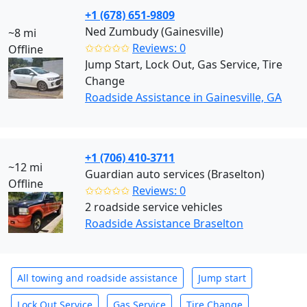
+1 (678) 651-9809
Ned Zumbudy (Gainesville)
~8 mi
✩✩✩✩✩
Reviews: 0
Offline
Jump Start, Lock Out, Gas Service, Tire
Change
Roadside Assistance in Gainesville, GA
+1 (706) 410-3711
~12 mi
Guardian auto services (Braselton)
Offline
✩✩✩✩✩
Reviews: 0
2 roadside service vehicles
Roadside Assistance Braselton
All towing and roadside assistance
Jump start
Lock Out Service
Gas Service
Tire Change