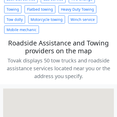
Towing
Flatbed towing
Heavy Duty Towing
Tow dolly
Motorcycle towing
Winch service
Mobile mechanic
Roadside Assistance and Towing
providers on the map
Tovak displays 50 tow trucks and roadside
assistance services located near you or the
address you specify.