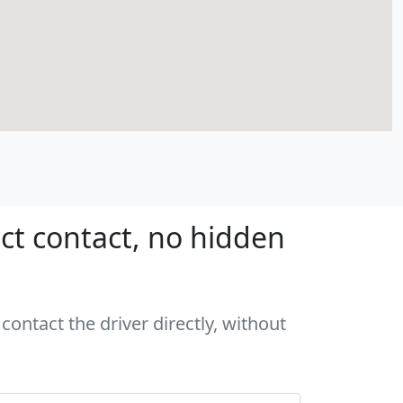
ct contact, no hidden
contact the driver directly, without