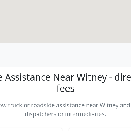
 Assistance Near Witney - dire
fees
tow truck or roadside assistance near Witney and 
dispatchers or intermediaries.