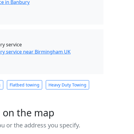
ce in Banbury
y service
ry service near Birmingham UK
g
Flatbed towing
Heavy Duty Towing
s on the map
u or the address you specify.