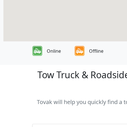
Online
Offline
Tow Truck & Roadside
Tovak will help you quickly find a 