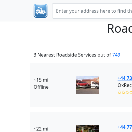
Road
3 Nearest Roadside Services out of
749
+44 7
~15 mi
OxRec
Offline
✩✩✩
+44 77
~22 mi