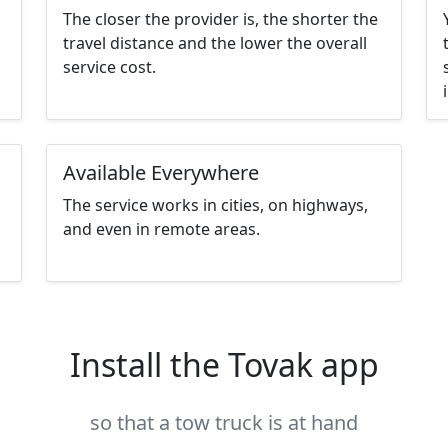
The closer the provider is, the shorter the
travel distance and the lower the overall
service cost.
Available Everywhere
The service works in cities, on highways,
and even in remote areas.
Install the Tovak app
so that a tow truck is at hand