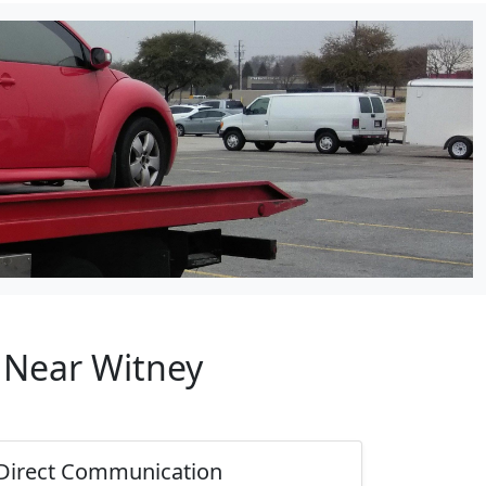
p Near Witney
Direct Communication