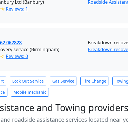
nbury Ltd (Banbury)
Roadside Assistan
✭✭
Reviews: 1
862 062828
Breakdown recover
overy service (Birmingham)
Breakdown recove
✩✩
Reviews: 0
rt
Lock Out Service
Gas Service
Tire Change
Towin
ice
Mobile mechanic
sistance and Towing provider
 and roadside assistance services located near yo