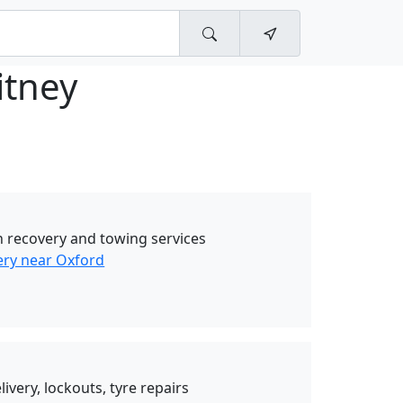
itney
 recovery and towing services
ry near Oxford
livery, lockouts, tyre repairs