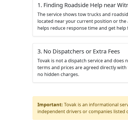
1. Finding Roadside Help near Wit
The service shows tow trucks and roadsid
located near your current position or the 
helps reduce response time and get help f
3. No Dispatchers or Extra Fees
Tovak is not a dispatch service and does 
terms and prices are agreed directly with 
no hidden charges.
Important:
Tovak is an informational serv
independent drivers or companies listed o