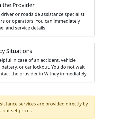
h the Provider
driver or roadside assistance specialist
ters or operators. You can immediately
me, and service details.
cy Situations
elpful in case of an accident, vehicle
 battery, or car lockout. You do not wait
tact the provider in Witney immediately.
istance services are provided directly by
 not set prices.