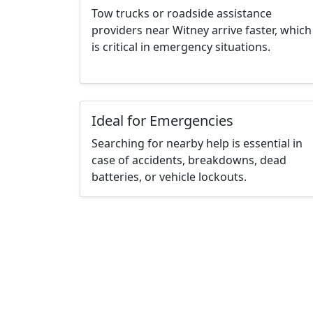
Tow trucks or roadside assistance
providers near Witney arrive faster, which
is critical in emergency situations.
Ideal for Emergencies
Searching for nearby help is essential in
case of accidents, breakdowns, dead
batteries, or vehicle lockouts.