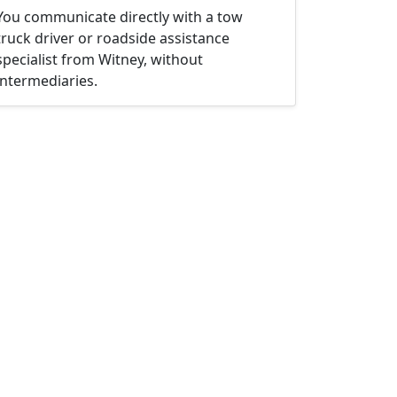
You communicate directly with a tow
truck driver or roadside assistance
specialist from Witney, without
intermediaries.