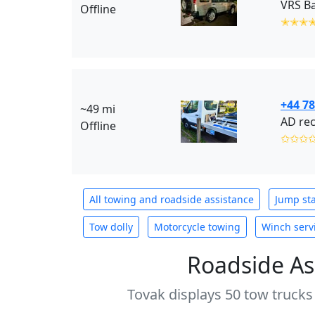
VRS Ba
Offline
✭✭✭
+44 7
~49 mi
AD rec
Offline
✩✩✩
All towing and roadside assistance
Jump sta
Tow dolly
Motorcycle towing
Winch serv
Roadside As
Tovak displays 50 tow trucks