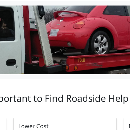
portant to Find Roadside Hel
Lower Cost