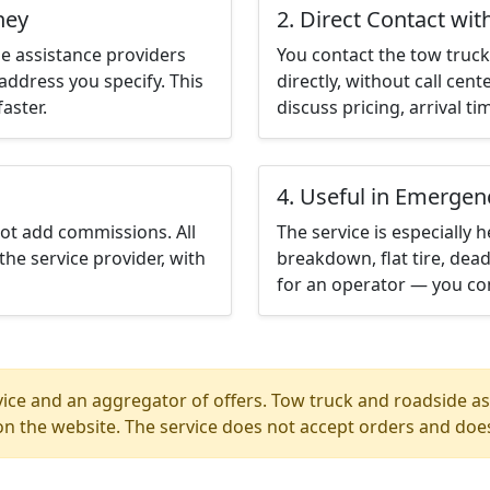
ney
2. Direct Contact wit
e assistance providers
You contact the tow truck 
address you specify. This
directly, without call cen
aster.
discuss pricing, arrival ti
4. Useful in Emergen
not add commissions. All
The service is especially h
the service provider, with
breakdown, flat tire, dead
for an operator — you con
ice and an aggregator of offers. Tow truck and roadside ass
n the website. The service does not accept orders and does