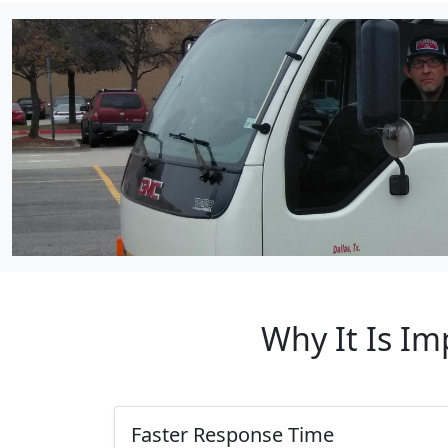
Why It Is Im
Faster Response Time