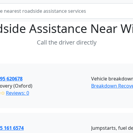
side Assistance Near
W
Call the driver directly
395 620678
Vehicle breakdown
overy (Oxford)
Breakdown Recove
✩✩
Reviews: 0
5 161 6574
Jumpstarts, fuel de