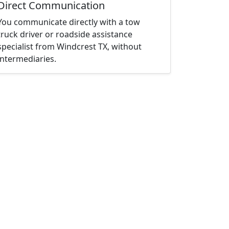
Direct Communication
You communicate directly with a tow
truck driver or roadside assistance
specialist from Windcrest TX, without
intermediaries.