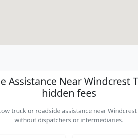
 Assistance Near Windcrest TX
hidden fees
 tow truck or roadside assistance near Windcrest 
without dispatchers or intermediaries.