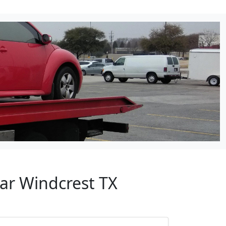
ear Windcrest TX