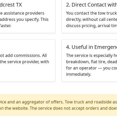
dcrest TX
2. Direct Contact wit
e assistance providers
You contact the tow truck 
address you specify. This
directly, without call cen
aster.
discuss pricing, arrival ti
4. Useful in Emergen
not add commissions. All
The service is especially h
the service provider, with
breakdown, flat tire, dead
for an operator — you con
immediately.
ice and an aggregator of offers. Tow truck and roadside ass
n the website. The service does not accept orders and does