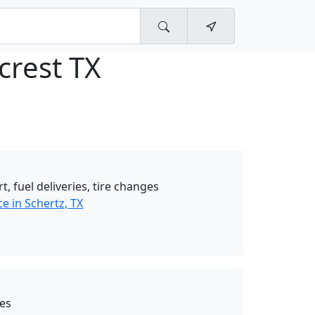
crest TX
t, fuel deliveries, tire changes
e in Schertz, TX
ces