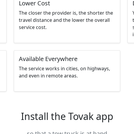
Lower Cost
The closer the provider is, the shorter the
travel distance and the lower the overall
service cost.
Available Everywhere
The service works in cities, on highways,
and even in remote areas.
Install the Tovak app
so that a tow truck is at hand