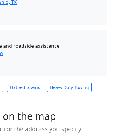
nio, TX
e and roadside assistance
io
g
Flatbed towing
Heavy Duty Towing
s on the map
u or the address you specify.