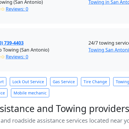
owing (San Antonio)
Towing in San Anto
✩✩
Reviews: 0
0) 739-4403
24/7 towing servic
 Towing (San Antonio)
Towing San Anton
✩✩
Reviews: 0
rt
Lock Out Service
Gas Service
Tire Change
Towin
ice
Mobile mechanic
sistance and Towing provider
 and roadside assistance services located near yo