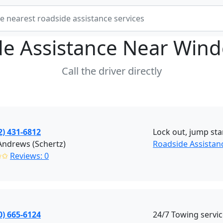
de Assistance Near
Wind
Call the driver directly
2) 431-6812
Lock out, jump star
Andrews (Schertz)
Roadside Assistanc
✩✩
Reviews: 0
0) 665-6124
24/7 Towing servi