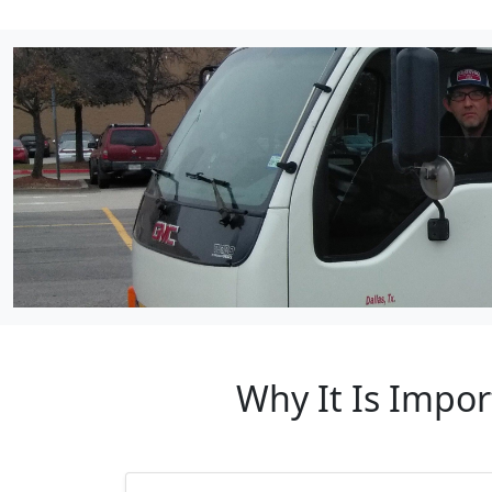
Why It Is Impor