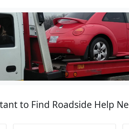
tant to Find Roadside Help N