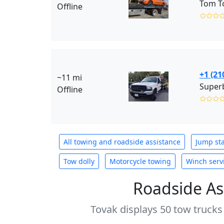
Tom T
Offline
✩✩✩
+1 (21
~11 mi
Superb
Offline
✩✩✩
All towing and roadside assistance
Jump sta
Tow dolly
Motorcycle towing
Winch serv
Roadside As
Tovak displays 50 tow trucks