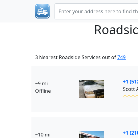
Roadsi
3 Nearest Roadside Services out of
749
+1 (51
~9 mi
Scott 
Offline
✩✩✩
+1 (21
~10 mi