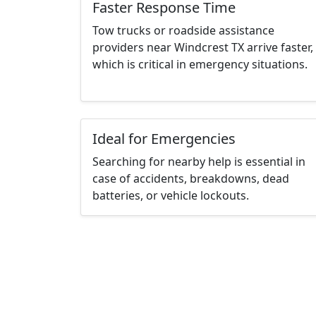
Faster Response Time
Tow trucks or roadside assistance
providers near Windcrest TX arrive faster,
which is critical in emergency situations.
Ideal for Emergencies
Searching for nearby help is essential in
case of accidents, breakdowns, dead
batteries, or vehicle lockouts.