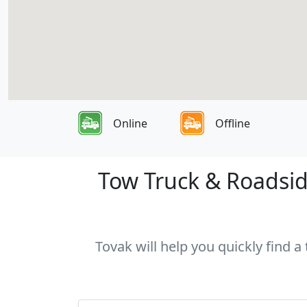
Online
Offline
Tow Truck & Roadside
Tovak will help you quickly find a