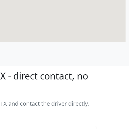
 - direct contact, no
TX and contact the driver directly,