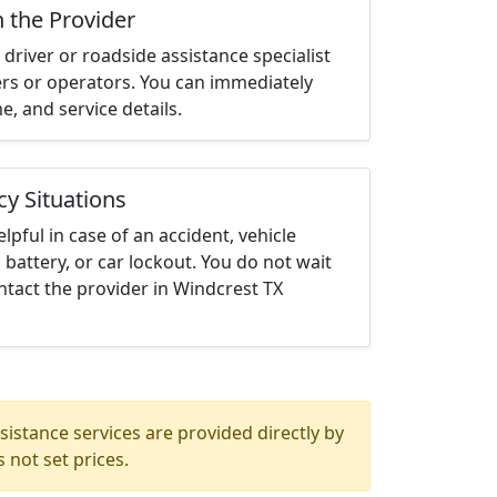
h the Provider
driver or roadside assistance specialist
ters or operators. You can immediately
me, and service details.
cy Situations
elpful in case of an accident, vehicle
 battery, or car lockout. You do not wait
tact the provider in Windcrest TX
istance services are provided directly by
 not set prices.