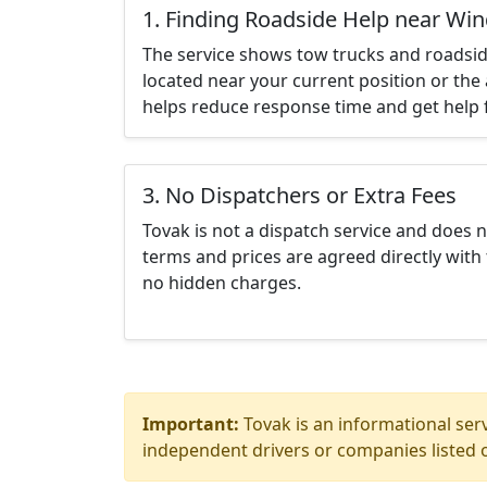
1. Finding Roadside Help near Win
The service shows tow trucks and roadsid
located near your current position or the 
helps reduce response time and get help f
3. No Dispatchers or Extra Fees
Tovak is not a dispatch service and does 
terms and prices are agreed directly with 
no hidden charges.
Important:
Tovak is an informational serv
independent drivers or companies listed o