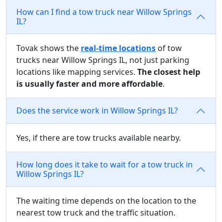
How can I find a tow truck near Willow Springs
IL?
Tovak shows the
real-time locations
of tow
trucks near Willow Springs IL, not just parking
locations like mapping services.
The closest help
is usually faster and more affordable
.
Does the service work in Willow Springs IL?
Yes, if there are tow trucks available nearby.
How long does it take to wait for a tow truck in
Willow Springs IL?
The waiting time depends on the location to the
nearest tow truck and the traffic situation.