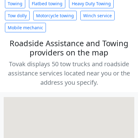
Towing
Flatbed towing
Heavy Duty Towing
Tow dolly
Motorcycle towing
Winch service
Mobile mechanic
Roadside Assistance and Towing
providers on the map
Tovak displays 50 tow trucks and roadside
assistance services located near you or the
address you specify.