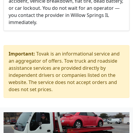
accident, vehicle breakdown, flat tire, dead battery,
or car lockout. You do not wait for an operator —
you contact the provider in Willow Springs IL
immediately.
Important:
Tovak is an informational service and
an aggregator of offers. Tow truck and roadside
assistance services are provided directly by
independent drivers or companies listed on the
website. The service does not accept orders and
does not set prices.