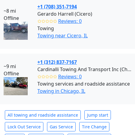
+1 (708) 351-7194
~8 mi
Gerardo Harrell (Cicero)
Offline
✩✩✩✩✩
Reviews: 0
Towing
Towing near Cicero, IL
+1 (312) 837-7167
~9 mi
Cardinalli Towing And Transport Inc (Chicago)
Offline
✩✩✩✩✩
Reviews: 0
Towing services and roadside assistance
Towing in Chicago, IL
All towing and roadside assistance
Jump start
Lock Out Service
Gas Service
Tire Change