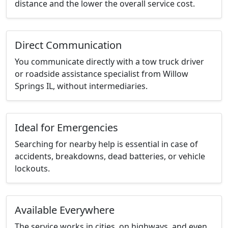
distance and the lower the overall service cost.
Direct Communication
You communicate directly with a tow truck driver
or roadside assistance specialist from Willow
Springs IL, without intermediaries.
Ideal for Emergencies
Searching for nearby help is essential in case of
accidents, breakdowns, dead batteries, or vehicle
lockouts.
Available Everywhere
The service works in cities, on highways, and even