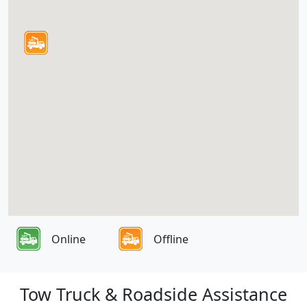
Online
Offline
Tow Truck & Roadside Assistance