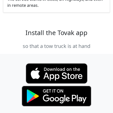
in remote areas.
Install the Tovak app
so that a tow truck is at hand