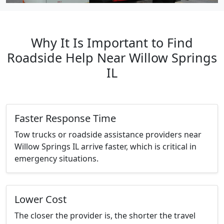
Why It Is Important to Find
Roadside Help Near Willow Springs
IL
Faster Response Time
Tow trucks or roadside assistance providers near
Willow Springs IL arrive faster, which is critical in
emergency situations.
Lower Cost
The closer the provider is, the shorter the travel