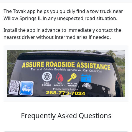
The Tovak app helps you quickly find a tow truck near
Willow Springs IL in any unexpected road situation.
Install the app in advance to immediately contact the
nearest driver without intermediaries if needed.
Frequently Asked Questions