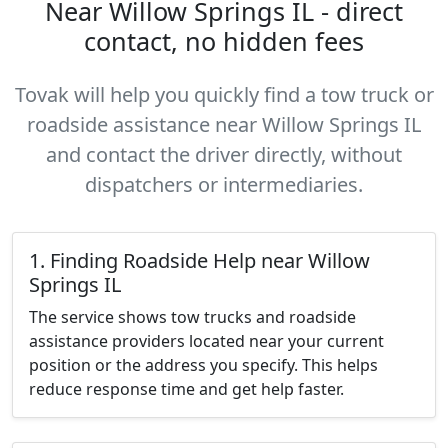
Near Willow Springs IL - direct
contact, no hidden fees
Tovak will help you quickly find a tow truck or
roadside assistance near Willow Springs IL
and contact the driver directly, without
dispatchers or intermediaries.
1. Finding Roadside Help near Willow
Springs IL
The service shows tow trucks and roadside
assistance providers located near your current
position or the address you specify. This helps
reduce response time and get help faster.