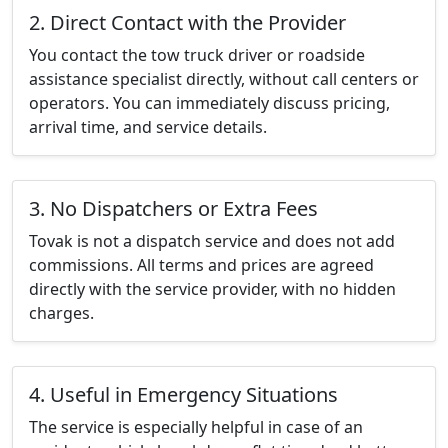
2. Direct Contact with the Provider
You contact the tow truck driver or roadside
assistance specialist directly, without call centers or
operators. You can immediately discuss pricing,
arrival time, and service details.
3. No Dispatchers or Extra Fees
Tovak is not a dispatch service and does not add
commissions. All terms and prices are agreed
directly with the service provider, with no hidden
charges.
4. Useful in Emergency Situations
The service is especially helpful in case of an