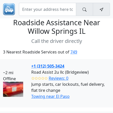
Roadside Assistance Near
Willow Springs IL
Call the driver directly
3 Nearest Roadside Services out of
749
+1 (312) 505-3424
Road Assist 2u llc (Bridgeview)
~2 mi
✩✩✩✩✩
Reviews: 0
Offline
Jump starts, car lockouts, fuel delivery,
flat tire change
Towing near El Paso