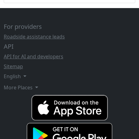
For providers
Roadside assistance leads
API
API for AI and developers
Sitemap
English
More Places