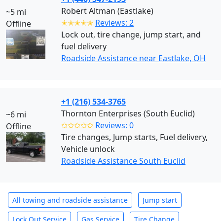
Robert Altman (Eastlake)
~5 mi
✭✭✭✭✭
Reviews: 2
Offline
Lock out, tire change, jump start, and
fuel delivery
Roadside Assistance near Eastlake, OH
+1 (216) 534-3765
Thornton Enterprises (South Euclid)
~6 mi
✩✩✩✩✩
Reviews: 0
Offline
Tire changes, Jump starts, Fuel delivery,
Vehicle unlock
Roadside Assistance South Euclid
All towing and roadside assistance
Jump start
Lock Out Service
Gas Service
Tire Change