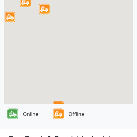
Online
Offline