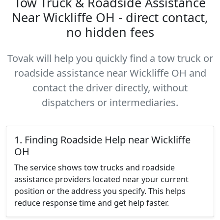
Tow Truck & Roadside Assistance
Near Wickliffe OH - direct contact,
no hidden fees
Tovak will help you quickly find a tow truck or
roadside assistance near Wickliffe OH and
contact the driver directly, without
dispatchers or intermediaries.
1. Finding Roadside Help near Wickliffe
OH
The service shows tow trucks and roadside
assistance providers located near your current
position or the address you specify. This helps
reduce response time and get help faster.