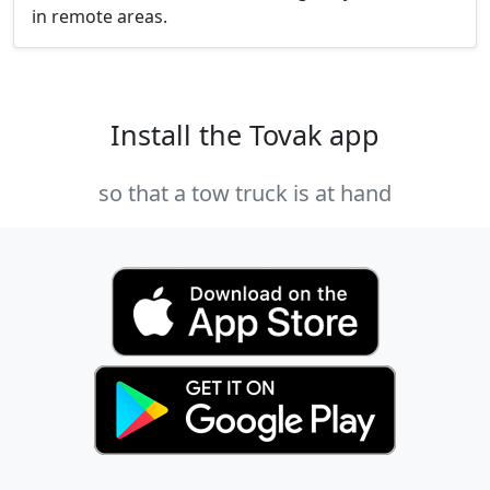
in remote areas.
Install the Tovak app
so that a tow truck is at hand