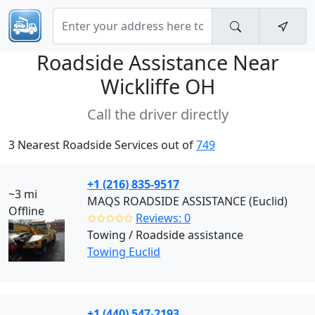
Roadside Assistance Near
Wickliffe OH
Call the driver directly
3 Nearest Roadside Services out of
749
+1 (216) 835-9517
~3 mi
MAQS ROADSIDE ASSISTANCE (Euclid)
Offline
✩✩✩✩✩
Reviews: 0
Towing / Roadside assistance
Towing Euclid
+1 (440) 547-2193