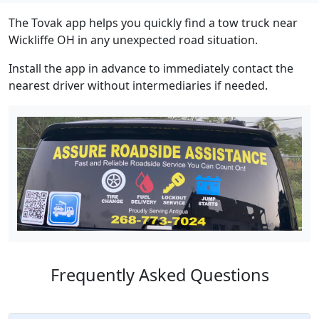
The Tovak app helps you quickly find a tow truck near
Wickliffe OH in any unexpected road situation.
Install the app in advance to immediately contact the
nearest driver without intermediaries if needed.
Frequently Asked Questions