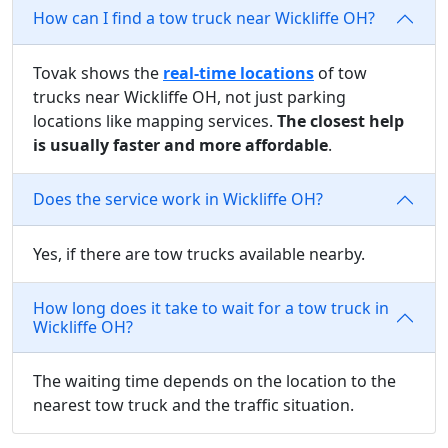
How can I find a tow truck near Wickliffe OH?
Tovak shows the
real-time locations
of tow
trucks near Wickliffe OH, not just parking
locations like mapping services.
The closest help
is usually faster and more affordable
.
Does the service work in Wickliffe OH?
Yes, if there are tow trucks available nearby.
How long does it take to wait for a tow truck in
Wickliffe OH?
The waiting time depends on the location to the
nearest tow truck and the traffic situation.