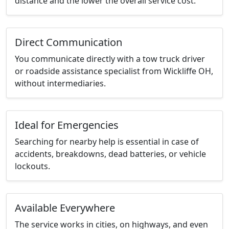
distance and the lower the overall service cost.
Direct Communication
You communicate directly with a tow truck driver
or roadside assistance specialist from Wickliffe OH,
without intermediaries.
Ideal for Emergencies
Searching for nearby help is essential in case of
accidents, breakdowns, dead batteries, or vehicle
lockouts.
Available Everywhere
The service works in cities, on highways, and even