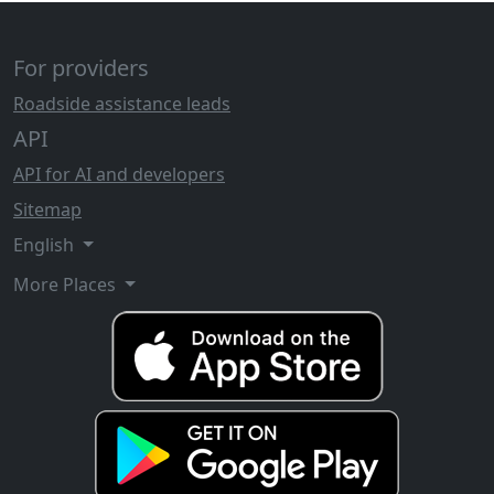
For providers
Roadside assistance leads
API
API for AI and developers
Sitemap
English
More Places