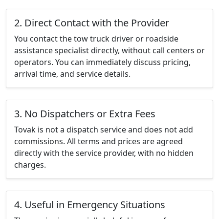
2. Direct Contact with the Provider
You contact the tow truck driver or roadside
assistance specialist directly, without call centers or
operators. You can immediately discuss pricing,
arrival time, and service details.
3. No Dispatchers or Extra Fees
Tovak is not a dispatch service and does not add
commissions. All terms and prices are agreed
directly with the service provider, with no hidden
charges.
4. Useful in Emergency Situations