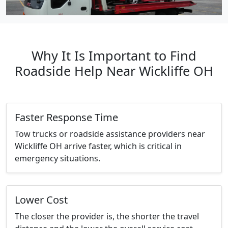
Why It Is Important to Find
Roadside Help Near Wickliffe OH
Faster Response Time
Tow trucks or roadside assistance providers near
Wickliffe OH arrive faster, which is critical in
emergency situations.
Lower Cost
The closer the provider is, the shorter the travel