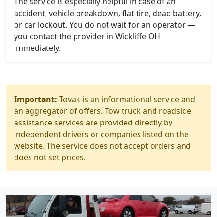
The service is especially helpful in case of an
accident, vehicle breakdown, flat tire, dead battery,
or car lockout. You do not wait for an operator —
you contact the provider in Wickliffe OH
immediately.
Important:
Tovak is an informational service and
an aggregator of offers. Tow truck and roadside
assistance services are provided directly by
independent drivers or companies listed on the
website. The service does not accept orders and
does not set prices.