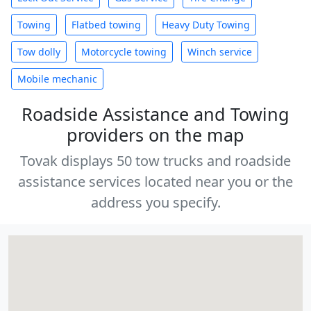
Towing
Flatbed towing
Heavy Duty Towing
Tow dolly
Motorcycle towing
Winch service
Mobile mechanic
Roadside Assistance and Towing
providers on the map
Tovak displays 50 tow trucks and roadside
assistance services located near you or the
address you specify.