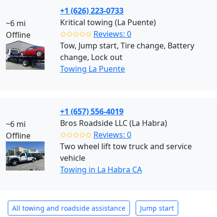
+1 (626) 223-0733
Kritical towing (La Puente)
~6 mi
✩✩✩✩✩
Reviews: 0
Offline
Tow, Jump start, Tire change, Battery
change, Lock out
Towing La Puente
+1 (657) 556-4019
Bros Roadside LLC (La Habra)
~6 mi
✩✩✩✩✩
Reviews: 0
Offline
Two wheel lift tow truck and service
vehicle
Towing in La Habra CA
All towing and roadside assistance
Jump start