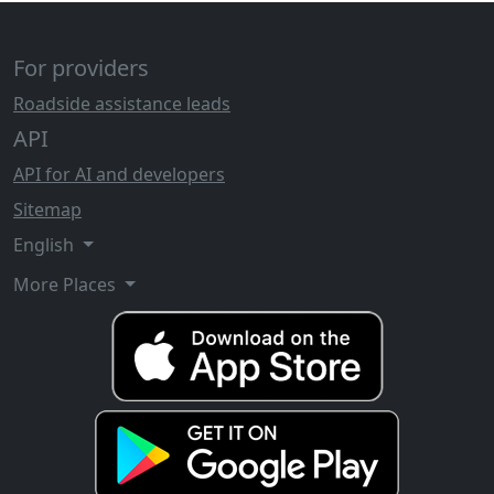
For providers
Roadside assistance leads
API
API for AI and developers
Sitemap
English
More Places