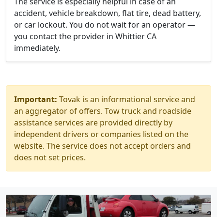
The service is especially helpful in case of an
accident, vehicle breakdown, flat tire, dead battery,
or car lockout. You do not wait for an operator —
you contact the provider in Whittier CA
immediately.
Important:
Tovak is an informational service and
an aggregator of offers. Tow truck and roadside
assistance services are provided directly by
independent drivers or companies listed on the
website. The service does not accept orders and
does not set prices.