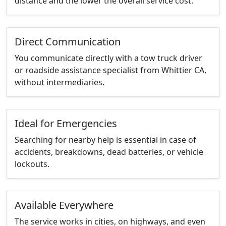
distance and the lower the overall service cost.
Direct Communication
You communicate directly with a tow truck driver
or roadside assistance specialist from Whittier CA,
without intermediaries.
Ideal for Emergencies
Searching for nearby help is essential in case of
accidents, breakdowns, dead batteries, or vehicle
lockouts.
Available Everywhere
The service works in cities, on highways, and even