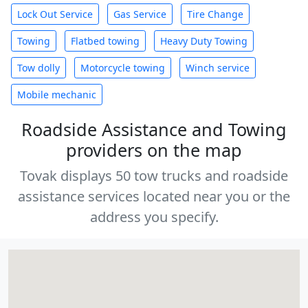
Lock Out Service
Gas Service
Tire Change
Towing
Flatbed towing
Heavy Duty Towing
Tow dolly
Motorcycle towing
Winch service
Mobile mechanic
Roadside Assistance and Towing
providers on the map
Tovak displays 50 tow trucks and roadside
assistance services located near you or the
address you specify.