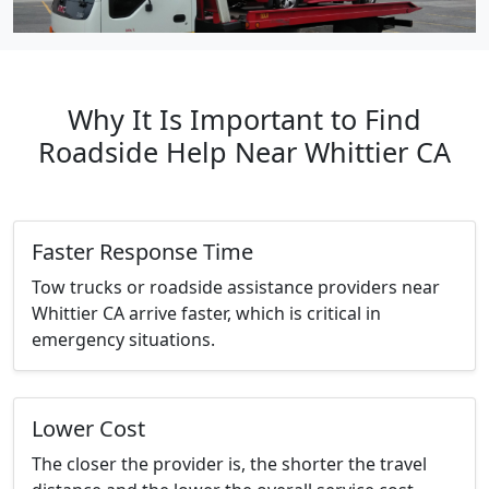
Why It Is Important to Find
Roadside Help Near Whittier CA
Faster Response Time
Tow trucks or roadside assistance providers near
Whittier CA arrive faster, which is critical in
emergency situations.
Lower Cost
The closer the provider is, the shorter the travel