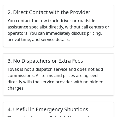
2. Direct Contact with the Provider
You contact the tow truck driver or roadside
assistance specialist directly, without call centers or
operators. You can immediately discuss pricing,
arrival time, and service details.
3. No Dispatchers or Extra Fees
Tovak is not a dispatch service and does not add
commissions. All terms and prices are agreed
directly with the service provider, with no hidden
charges.
4. Useful in Emergency Situations