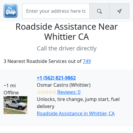
Roadside Assistance Near
Whittier CA
Call the driver directly
3 Nearest Roadside Services out of
749
+1 (562) 821-9862
Osmar Castro (Whittier)
~1 mi
✩✩✩✩✩
Reviews: 0
Offline
Unlocks, tire change, jump start, fuel
delivery
Roadside Assistance in Whittier, CA