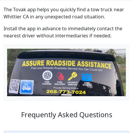
The Tovak app helps you quickly find a tow truck near
Whittier CA in any unexpected road situation.
Install the app in advance to immediately contact the
nearest driver without intermediaries if needed.
Frequently Asked Questions