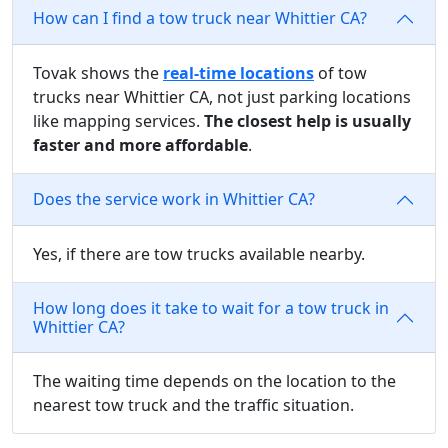
How can I find a tow truck near Whittier CA?
Tovak shows the
real-time locations
of tow
trucks near Whittier CA, not just parking locations
like mapping services.
The closest help is usually
faster and more affordable
.
Does the service work in Whittier CA?
Yes, if there are tow trucks available nearby.
How long does it take to wait for a tow truck in
Whittier CA?
The waiting time depends on the location to the
nearest tow truck and the traffic situation.