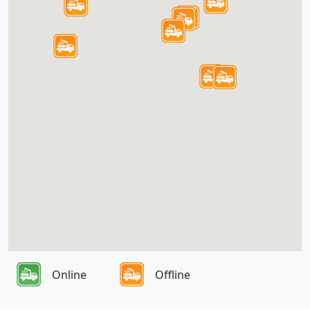
Online
Offline