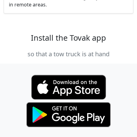
in remote areas.
Install the Tovak app
so that a tow truck is at hand