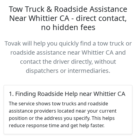
Tow Truck & Roadside Assistance
Near Whittier CA - direct contact,
no hidden fees
Tovak will help you quickly find a tow truck or
roadside assistance near Whittier CA and
contact the driver directly, without
dispatchers or intermediaries.
1. Finding Roadside Help near Whittier CA
The service shows tow trucks and roadside
assistance providers located near your current
position or the address you specify. This helps
reduce response time and get help faster.