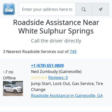
Roadside Assistance Near
White Sulphur Springs
Call the driver directly
3 Nearest Roadside Services out of
749
+1 (678) 651-9809
Ned Zumbudy (Gainesville)
~7 mi
✩✩✩✩✩
Reviews: 0
Offline
Jump Start, Lock Out, Gas Service, Tire
Change
Roadside Assistance in Gainesville, GA