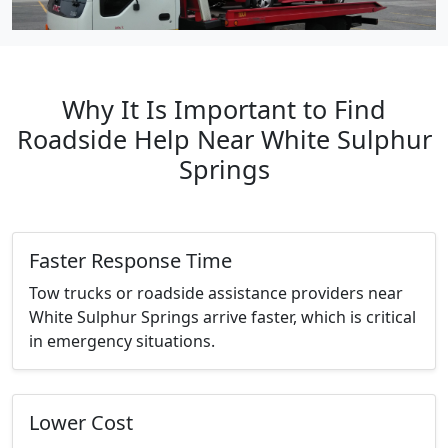
Why It Is Important to Find
Roadside Help Near White Sulphur
Springs
Faster Response Time
Tow trucks or roadside assistance providers near
White Sulphur Springs arrive faster, which is critical
in emergency situations.
Lower Cost