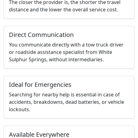
The closer the provider is, the shorter the travel
distance and the lower the overall service cost.
Direct Communication
You communicate directly with a tow truck driver
or roadside assistance specialist from White
Sulphur Springs, without intermediaries.
Ideal for Emergencies
Searching for nearby help is essential in case of
accidents, breakdowns, dead batteries, or vehicle
lockouts.
Available Everywhere