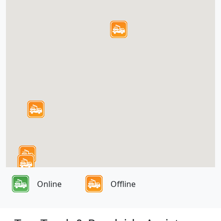
Online
Offline