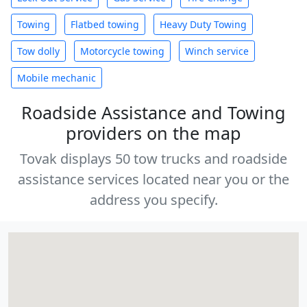
Towing
Flatbed towing
Heavy Duty Towing
Tow dolly
Motorcycle towing
Winch service
Mobile mechanic
Roadside Assistance and Towing
providers on the map
Tovak displays 50 tow trucks and roadside
assistance services located near you or the
address you specify.