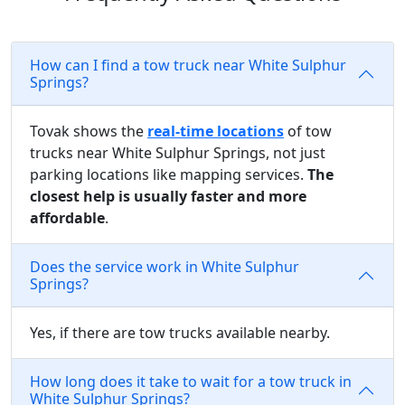
How can I find a tow truck near White Sulphur
Springs?
Tovak shows the
real-time locations
of tow
trucks near White Sulphur Springs, not just
parking locations like mapping services.
The
closest help is usually faster and more
affordable
.
Does the service work in White Sulphur
Springs?
Yes, if there are tow trucks available nearby.
How long does it take to wait for a tow truck in
White Sulphur Springs?