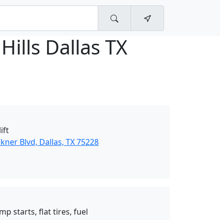
Hills Dallas TX
ift
ner Blvd, Dallas, TX 75228
p starts, flat tires, fuel