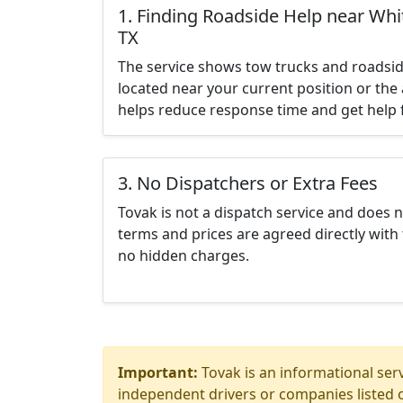
1. Finding Roadside Help near Whit
TX
The service shows tow trucks and roadsid
located near your current position or the 
helps reduce response time and get help f
3. No Dispatchers or Extra Fees
Tovak is not a dispatch service and does 
terms and prices are agreed directly with 
no hidden charges.
Important:
Tovak is an informational serv
independent drivers or companies listed o