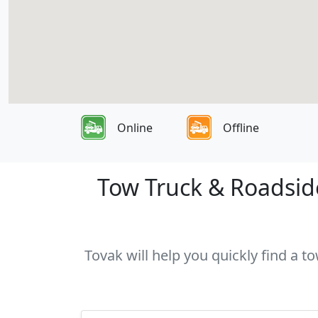
Online
Offline
Tow Truck & Roadside
Tovak will help you quickly find a t