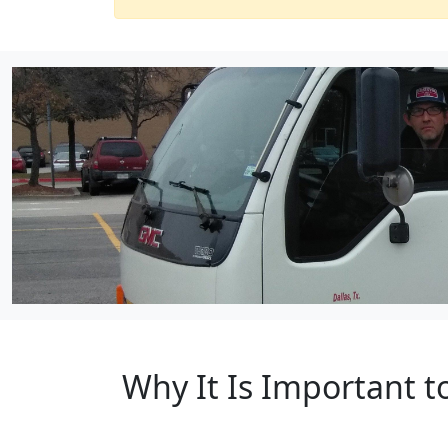
Why It Is Important t