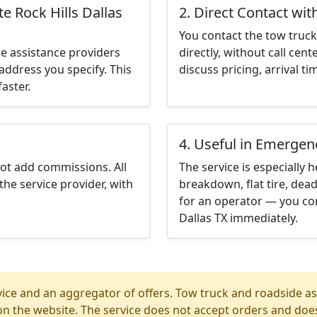
e Rock Hills Dallas
2. Direct Contact wit
You contact the tow truck 
e assistance providers
directly, without call cen
address you specify. This
discuss pricing, arrival ti
aster.
4. Useful in Emergen
not add commissions. All
The service is especially h
the service provider, with
breakdown, flat tire, dead
for an operator — you con
Dallas TX immediately.
ice and an aggregator of offers. Tow truck and roadside ass
n the website. The service does not accept orders and does