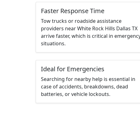
Faster Response Time
Tow trucks or roadside assistance
providers near White Rock Hills Dallas TX
arrive faster, which is critical in emergenc
situations.
Ideal for Emergencies
Searching for nearby help is essential in
case of accidents, breakdowns, dead
batteries, or vehicle lockouts.