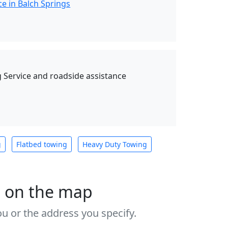
e in Balch Springs
Service and roadside assistance
g
Flatbed towing
Heavy Duty Towing
s on the map
u or the address you specify.