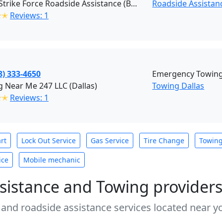
Texas Strike Force Roadside Assistance (Balch Springs)
Roadside Assistanc
✭✭
Reviews: 1
8) 333-4650
Emergency Towing 
 Near Me 247 LLC (Dallas)
Towing Dallas
✭✭
Reviews: 1
rt
Lock Out Service
Gas Service
Tire Change
Towin
ice
Mobile mechanic
sistance and Towing provider
 and roadside assistance services located near yo