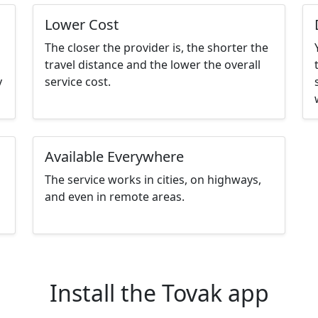
Lower Cost
The closer the provider is, the shorter the
travel distance and the lower the overall
y
service cost.
Available Everywhere
The service works in cities, on highways,
and even in remote areas.
Install the Tovak app