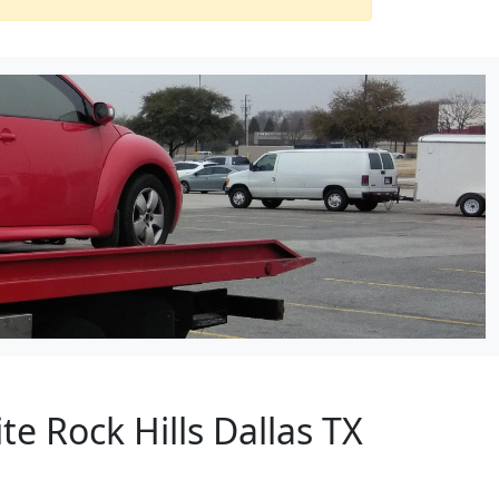
e Rock Hills Dallas TX