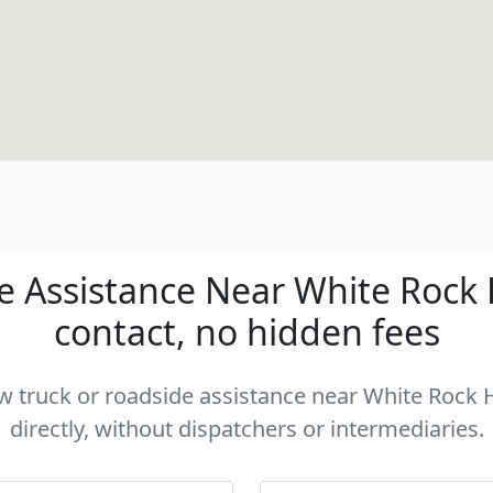
 Assistance Near White Rock Hil
contact, no hidden fees
ow truck or roadside assistance near White Rock H
directly, without dispatchers or intermediaries.