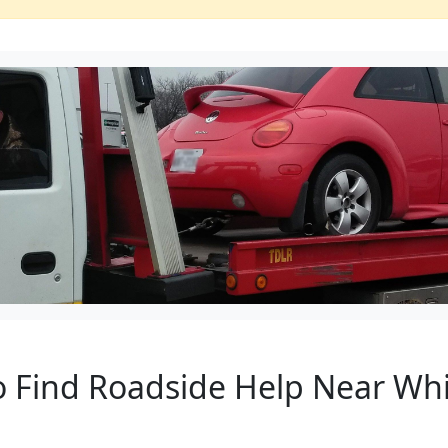
o Find Roadside Help Near Whit