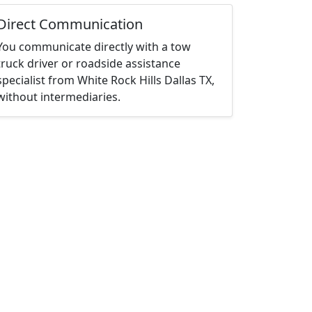
Direct Communication
You communicate directly with a tow
truck driver or roadside assistance
specialist from White Rock Hills Dallas TX,
without intermediaries.