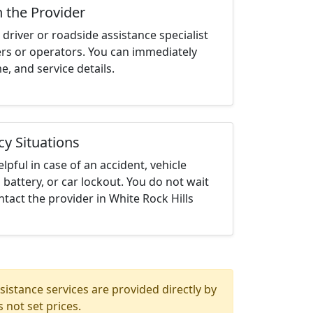
h the Provider
driver or roadside assistance specialist
ters or operators. You can immediately
me, and service details.
cy Situations
elpful in case of an accident, vehicle
 battery, or car lockout. You do not wait
tact the provider in White Rock Hills
istance services are provided directly by
 not set prices.