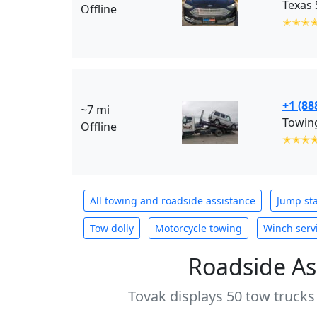
Offline
✭✭✭
+1 (88
~7 mi
Towing
Offline
✭✭✭
All towing and roadside assistance
Jump sta
Tow dolly
Motorcycle towing
Winch serv
Roadside As
Tovak displays 50 tow trucks