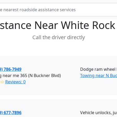
istance Near
White Rock 
Call the driver directly
9) 786-7949
Dodge ram wheel l
 near me 365 (N Buckner Blvd)
Towing near N Buck
✩✩
Reviews: 0
9) 677-7896
Vehicle unlocks, jum