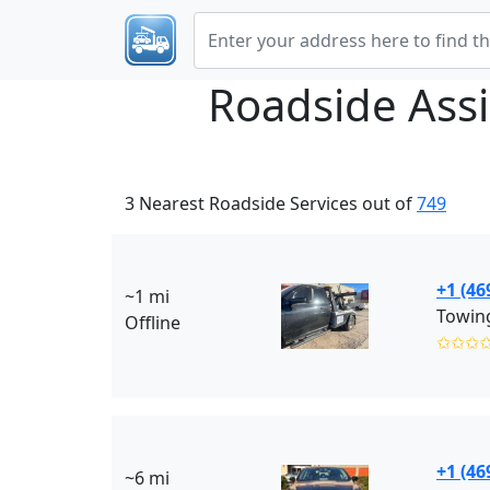
Roadside Ass
3 Nearest Roadside Services out of
749
+1 (46
~1 mi
Towing
Offline
✩✩✩
+1 (46
~6 mi