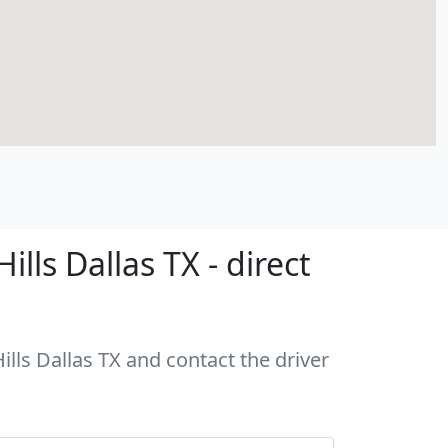
ls Dallas TX - direct
ills Dallas TX and contact the driver