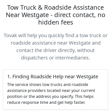
Tow Truck & Roadside Assistance
Near Westgate - direct contact, no
hidden fees
Tovak will help you quickly find a tow truck or
roadside assistance near Westgate and
contact the driver directly, without
dispatchers or intermediaries.
1. Finding Roadside Help near Westgate
The service shows tow trucks and roadside
assistance providers located near your current
position or the address you specify. This helps
reduce response time and get help faster.