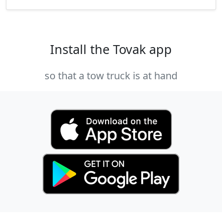
Install the Tovak app
so that a tow truck is at hand