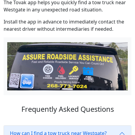
The Tovak app helps you quickly find a tow truck near
Westgate in any unexpected road situation.
Install the app in advance to immediately contact the
nearest driver without intermediaries if needed.
Frequently Asked Questions
How can I find a tow truck near Westgate?