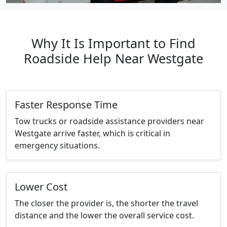
Why It Is Important to Find
Roadside Help Near Westgate
Faster Response Time
Tow trucks or roadside assistance providers near
Westgate arrive faster, which is critical in
emergency situations.
Lower Cost
The closer the provider is, the shorter the travel
distance and the lower the overall service cost.