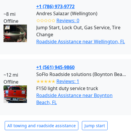
+1 (786) 973-9772
Andres Salazar (Wellington)
~8 mi
✩✩✩✩✩
Reviews: 0
Offline
Jump Start, Lock Out, Gas Service, Tire
Change
Roadside Assistance near Wellington, FL
+1 (561) 945-9860
SoFlo Roadside solutions (Boynton Beach)
~12 mi
✭✭✭✭✭
Reviews: 1
Offline
F150 light duty service truck
Roadside Assistance near Boynton
Beach, FL
All towing and roadside assistance
Jump start