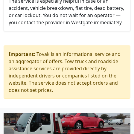
The service is especially helpful in case of an
accident, vehicle breakdown, flat tire, dead battery,
or car lockout. You do not wait for an operator —
you contact the provider in Westgate immediately.
Important:
Tovak is an informational service and
an aggregator of offers. Tow truck and roadside
assistance services are provided directly by
independent drivers or companies listed on the
website. The service does not accept orders and
does not set prices.