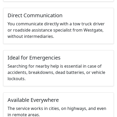
Direct Communication
You communicate directly with a tow truck driver
or roadside assistance specialist from Westgate,
without intermediaries.
Ideal for Emergencies
Searching for nearby help is essential in case of
accidents, breakdowns, dead batteries, or vehicle
lockouts.
Available Everywhere
The service works in cities, on highways, and even
in remote areas.