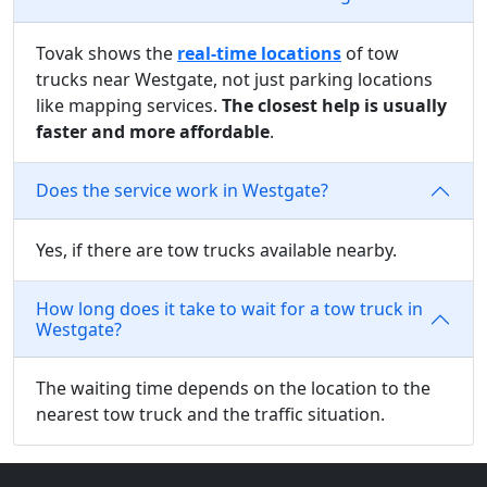
Tovak shows the
real-time locations
of tow
trucks near Westgate, not just parking locations
like mapping services.
The closest help is usually
faster and more affordable
.
Does the service work in Westgate?
Yes, if there are tow trucks available nearby.
How long does it take to wait for a tow truck in
Westgate?
The waiting time depends on the location to the
nearest tow truck and the traffic situation.