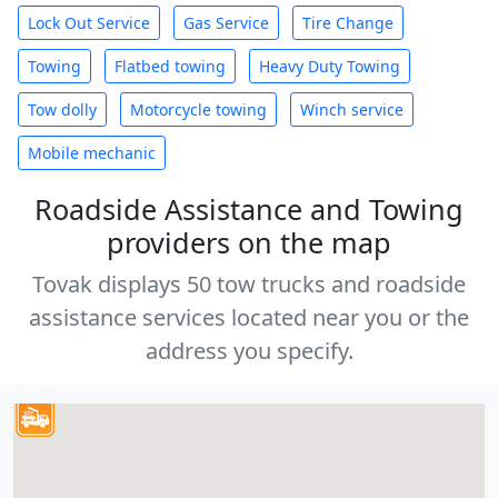
Lock Out Service
Gas Service
Tire Change
Towing
Flatbed towing
Heavy Duty Towing
Tow dolly
Motorcycle towing
Winch service
Mobile mechanic
Roadside Assistance and Towing
providers on the map
Tovak displays 50 tow trucks and roadside
assistance services located near you or the
address you specify.