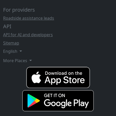
For providers
Roadside assistance leads
API
API for AI and developers
Sitemap
English
More Places