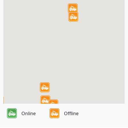
Online
Offline