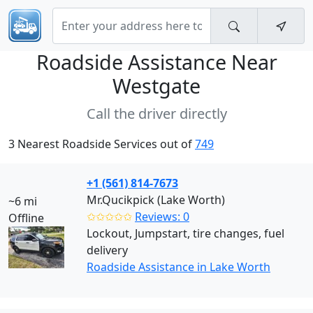
Roadside Assistance Near
Westgate
Call the driver directly
3 Nearest Roadside Services out of
749
+1 (561) 814-7673
Mr.Qucikpick (Lake Worth)
~6 mi
✩✩✩✩✩
Reviews: 0
Offline
Lockout, Jumpstart, tire changes, fuel
delivery
Roadside Assistance in Lake Worth