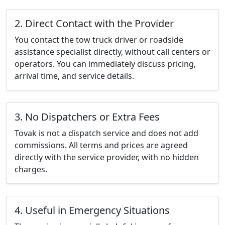
2. Direct Contact with the Provider
You contact the tow truck driver or roadside
assistance specialist directly, without call centers or
operators. You can immediately discuss pricing,
arrival time, and service details.
3. No Dispatchers or Extra Fees
Tovak is not a dispatch service and does not add
commissions. All terms and prices are agreed
directly with the service provider, with no hidden
charges.
4. Useful in Emergency Situations