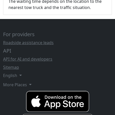
The waiting time depends on the location to the
nearest tow truck and the traffic situation.
For providers
Roadside assistance leads
API
API for AI and developers
Sitemap
English
More Places