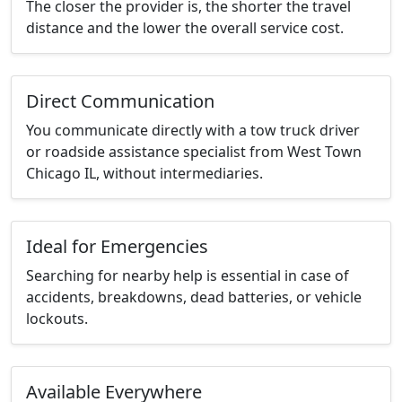
The closer the provider is, the shorter the travel
distance and the lower the overall service cost.
Direct Communication
You communicate directly with a tow truck driver
or roadside assistance specialist from West Town
Chicago IL, without intermediaries.
Ideal for Emergencies
Searching for nearby help is essential in case of
accidents, breakdowns, dead batteries, or vehicle
lockouts.
Available Everywhere