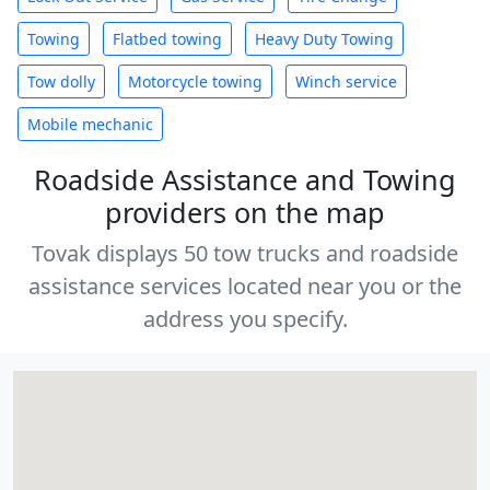
Towing
Flatbed towing
Heavy Duty Towing
Tow dolly
Motorcycle towing
Winch service
Mobile mechanic
Roadside Assistance and Towing
providers on the map
Tovak displays 50 tow trucks and roadside
assistance services located near you or the
address you specify.