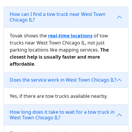
How can I find a tow truck near West Town
Chicago IL?
Tovak shows the
real-time locations
of tow
trucks near West Town Chicago IL, not just
parking locations like mapping services.
The
closest help is usually faster and more
affordable
.
Does the service work in West Town Chicago IL?
Yes, if there are tow trucks available nearby.
How long does it take to wait for a tow truck in
West Town Chicago IL?