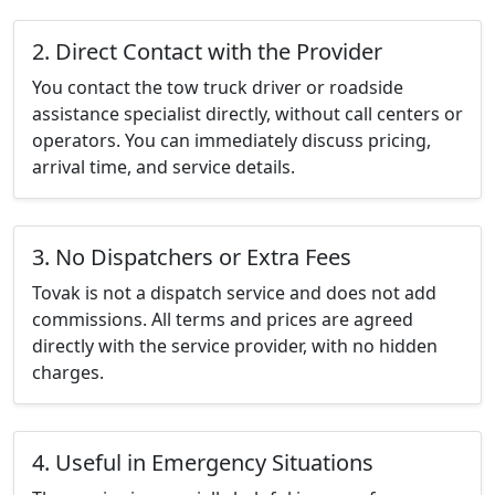
2. Direct Contact with the Provider
You contact the tow truck driver or roadside
assistance specialist directly, without call centers or
operators. You can immediately discuss pricing,
arrival time, and service details.
3. No Dispatchers or Extra Fees
Tovak is not a dispatch service and does not add
commissions. All terms and prices are agreed
directly with the service provider, with no hidden
charges.
4. Useful in Emergency Situations