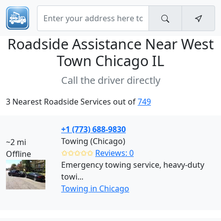
Roadside Assistance Near
West
Town Chicago IL
Call the driver directly
3 Nearest Roadside Services out of
749
+1 (773) 688-9830
Towing (Chicago)
~2 mi
✩✩✩✩✩
Reviews: 0
Offline
Emergency towing service, heavy-duty
towi...
Towing in Chicago