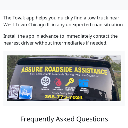
The Tovak app helps you quickly find a tow truck near
West Town Chicago IL in any unexpected road situation.
Install the app in advance to immediately contact the
nearest driver without intermediaries if needed.
Frequently Asked Questions