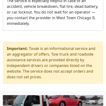
The service is especially helpful in case of an
accident, vehicle breakdown, flat tire, dead battery,
or car lockout. You do not wait for an operator —
you contact the provider in West Town Chicago IL
immediately.
Important:
Tovak is an informational service and
an aggregator of offers. Tow truck and roadside
assistance services are provided directly by
independent drivers or companies listed on the
website. The service does not accept orders and
does not set prices.