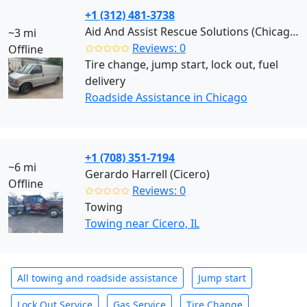
+1 (312) 481-3738
Aid And Assist Rescue Solutions (Chicago)
~3 mi
✩✩✩✩✩
Reviews: 0
Offline
Tire change, jump start, lock out, fuel
delivery
Roadside Assistance in Chicago
+1 (708) 351-7194
~6 mi
Gerardo Harrell (Cicero)
Offline
✩✩✩✩✩
Reviews: 0
Towing
Towing near Cicero, IL
All towing and roadside assistance
Jump start
Lock Out Service
Gas Service
Tire Change