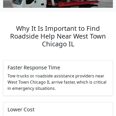
Why It Is Important to Find
Roadside Help Near West Town
Chicago IL
Faster Response Time
Tow trucks or roadside assistance providers near
West Town Chicago IL arrive faster, which is critical
in emergency situations.
Lower Cost