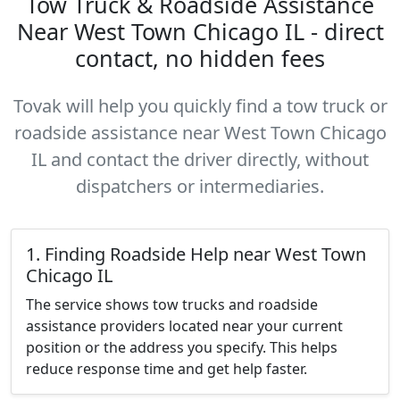
Tow Truck & Roadside Assistance
Near West Town Chicago IL - direct
contact, no hidden fees
Tovak will help you quickly find a tow truck or
roadside assistance near West Town Chicago
IL and contact the driver directly, without
dispatchers or intermediaries.
1. Finding Roadside Help near West Town
Chicago IL
The service shows tow trucks and roadside
assistance providers located near your current
position or the address you specify. This helps
reduce response time and get help faster.