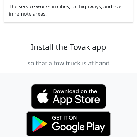
The service works in cities, on highways, and even
in remote areas.
Install the Tovak app
so that a tow truck is at hand