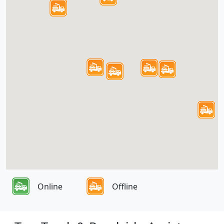
Online
Offline