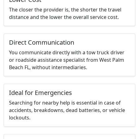
The closer the provider is, the shorter the travel
distance and the lower the overall service cost.
Direct Communication
You communicate directly with a tow truck driver
or roadside assistance specialist from West Palm
Beach FL, without intermediaries.
Ideal for Emergencies
Searching for nearby help is essential in case of
accidents, breakdowns, dead batteries, or vehicle
lockouts.