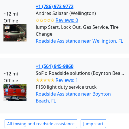
+1 (786) 973-9772
Andres Salazar (Wellington)
~12 mi
✩✩✩✩✩
Reviews: 0
Offline
Jump Start, Lock Out, Gas Service, Tire
Change
Roadside Assistance near Wellington, FL
+1 (561) 945-9860
SoFlo Roadside solutions (Boynton Beach)
~12 mi
✭✭✭✭✭
Reviews: 1
Offline
F150 light duty service truck
Roadside Assistance near Boynton
Beach, FL
All towing and roadside assistance
Jump start