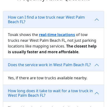
How can I find a tow truck near West Palm
Beach FL?
Tovak shows the
real-time locations
of tow
trucks near West Palm Beach FL, not just parking
locations like mapping services.
The closest help
is usually faster and more affordable
.
Does the service work in West Palm Beach FL?
Yes, if there are tow trucks available nearby.
How long does it take to wait for a tow truck in
West Palm Beach FL?