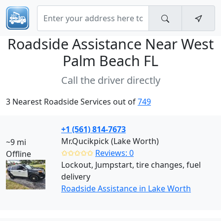
Roadside Assistance Near
West
Palm Beach FL
Call the driver directly
3 Nearest Roadside Services out of
749
+1 (561) 814-7673
Mr.Qucikpick (Lake Worth)
~9 mi
✩✩✩✩✩
Reviews: 0
Offline
Lockout, Jumpstart, tire changes, fuel
delivery
Roadside Assistance in Lake Worth