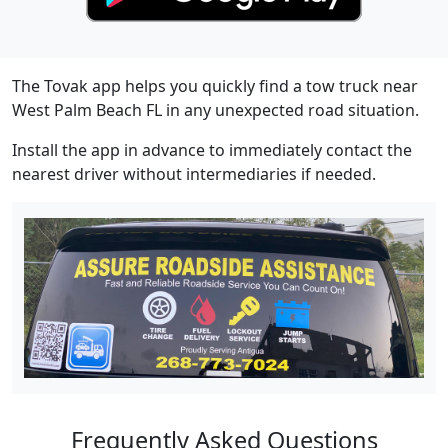
The Tovak app helps you quickly find a tow truck near
West Palm Beach FL in any unexpected road situation.
Install the app in advance to immediately contact the
nearest driver without intermediaries if needed.
Frequently Asked Questions