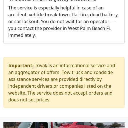
The service is especially helpful in case of an
accident, vehicle breakdown, flat tire, dead battery,
or car lockout. You do not wait for an operator —
you contact the provider in West Palm Beach FL
immediately.
Important:
Tovak is an informational service and
an aggregator of offers. Tow truck and roadside
assistance services are provided directly by
independent drivers or companies listed on the
website. The service does not accept orders and
does not set prices.