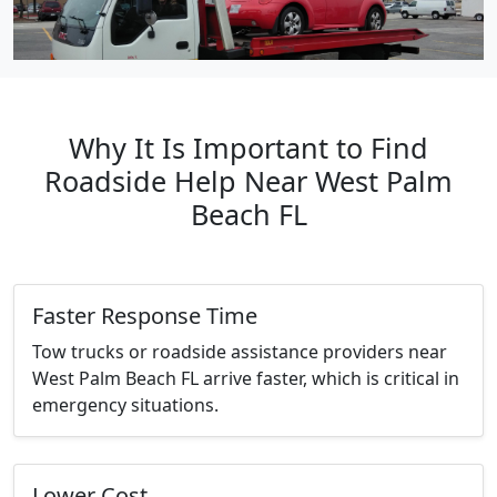
Why It Is Important to Find
Roadside Help Near West Palm
Beach FL
Faster Response Time
Tow trucks or roadside assistance providers near
West Palm Beach FL arrive faster, which is critical in
emergency situations.
Lower Cost