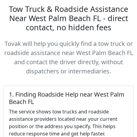
Tow Truck & Roadside Assistance
Near West Palm Beach FL - direct
contact, no hidden fees
Tovak will help you quickly find a tow truck or
roadside assistance near West Palm Beach FL
and contact the driver directly, without
dispatchers or intermediaries.
1. Finding Roadside Help near West Palm
Beach FL
The service shows tow trucks and roadside
assistance providers located near your current
position or the address you specify. This helps
reduce response time and get help faster.