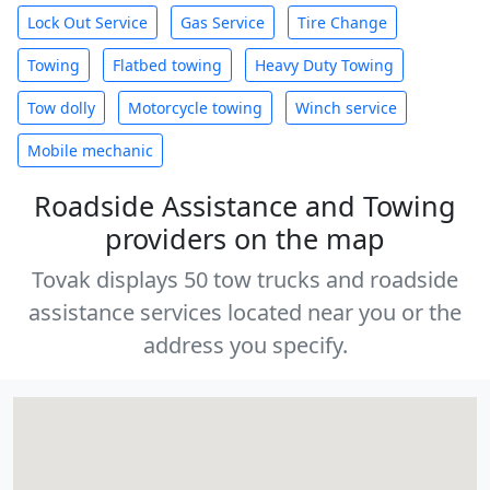
Lock Out Service
Gas Service
Tire Change
Towing
Flatbed towing
Heavy Duty Towing
Tow dolly
Motorcycle towing
Winch service
Mobile mechanic
Roadside Assistance and Towing
providers on the map
Tovak displays 50 tow trucks and roadside
assistance services located near you or the
address you specify.