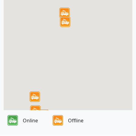
Online
Offline