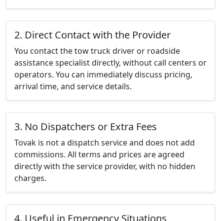
2. Direct Contact with the Provider
You contact the tow truck driver or roadside
assistance specialist directly, without call centers or
operators. You can immediately discuss pricing,
arrival time, and service details.
3. No Dispatchers or Extra Fees
Tovak is not a dispatch service and does not add
commissions. All terms and prices are agreed
directly with the service provider, with no hidden
charges.
4. Useful in Emergency Situations