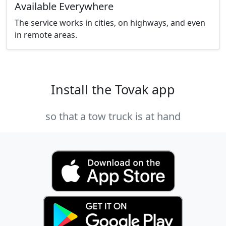
Available Everywhere
The service works in cities, on highways, and even
in remote areas.
Install the Tovak app
so that a tow truck is at hand