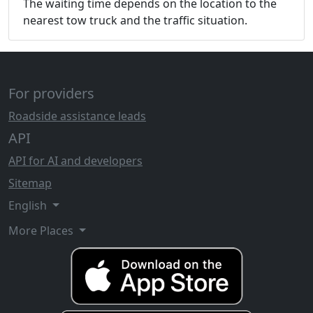
The waiting time depends on the location to the
nearest tow truck and the traffic situation.
For providers
Roadside assistance leads
API
API for AI and developers
Sitemap
English
More Places