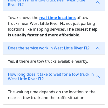
River FL?
Tovak shows the
real-time locations
of tow
trucks near West Little River FL, not just parking
locations like mapping services.
The closest help
is usually faster and more affordable
.
Does the service work in West Little River FL?
Yes, if there are tow trucks available nearby.
How long does it take to wait for a tow truck in
West Little River FL?
The waiting time depends on the location to the
nearest tow truck and the traffic situation.