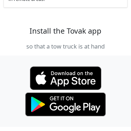
Install the Tovak app
so that a tow truck is at hand