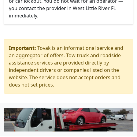
or car lockout. You do not wait for an operator —
you contact the provider in West Little River FL
immediately.
Important:
Tovak is an informational service and
an aggregator of offers. Tow truck and roadside
assistance services are provided directly by
independent drivers or companies listed on the
website. The service does not accept orders and
does not set prices.