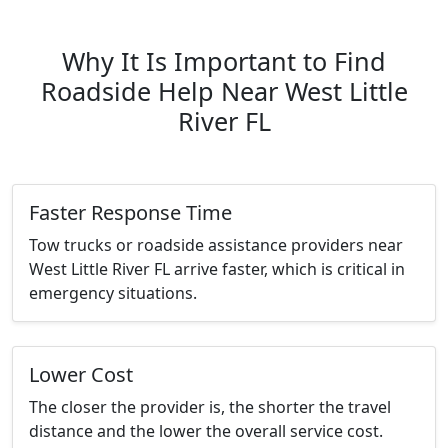
Why It Is Important to Find
Roadside Help Near West Little
River FL
Faster Response Time
Tow trucks or roadside assistance providers near
West Little River FL arrive faster, which is critical in
emergency situations.
Lower Cost
The closer the provider is, the shorter the travel
distance and the lower the overall service cost.