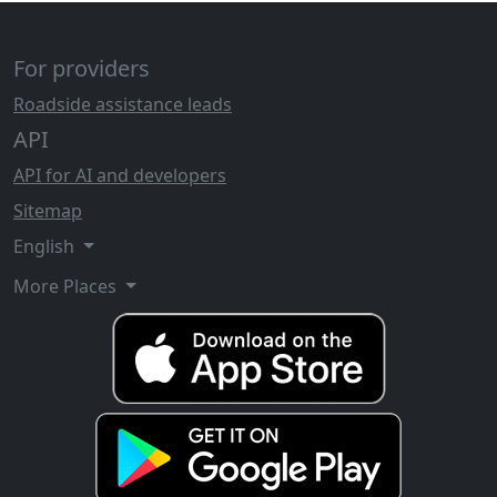
For providers
Roadside assistance leads
API
API for AI and developers
Sitemap
English
More Places