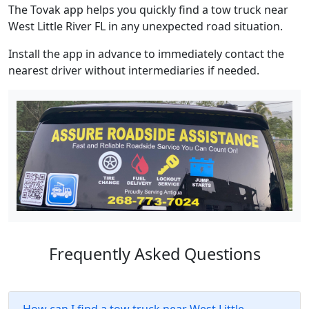
The Tovak app helps you quickly find a tow truck near
West Little River FL in any unexpected road situation.
Install the app in advance to immediately contact the
nearest driver without intermediaries if needed.
Frequently Asked Questions
How can I find a tow truck near West Little