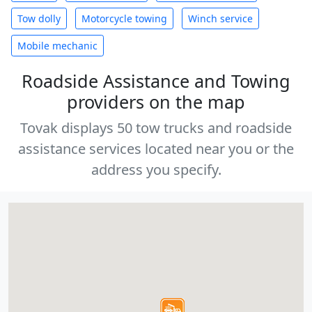
Tow dolly
Motorcycle towing
Winch service
Mobile mechanic
Roadside Assistance and Towing
providers on the map
Tovak displays 50 tow trucks and roadside
assistance services located near you or the
address you specify.