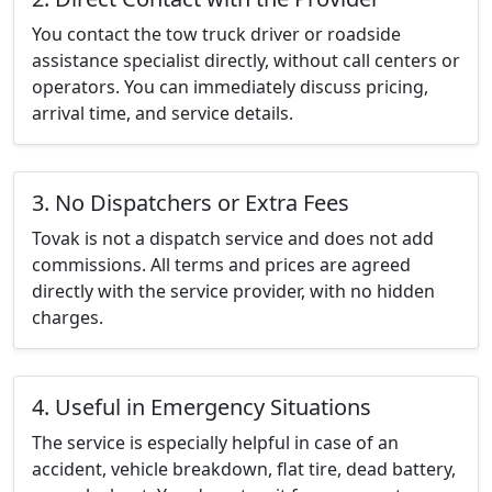
You contact the tow truck driver or roadside
assistance specialist directly, without call centers or
operators. You can immediately discuss pricing,
arrival time, and service details.
3. No Dispatchers or Extra Fees
Tovak is not a dispatch service and does not add
commissions. All terms and prices are agreed
directly with the service provider, with no hidden
charges.
4. Useful in Emergency Situations
The service is especially helpful in case of an
accident, vehicle breakdown, flat tire, dead battery,