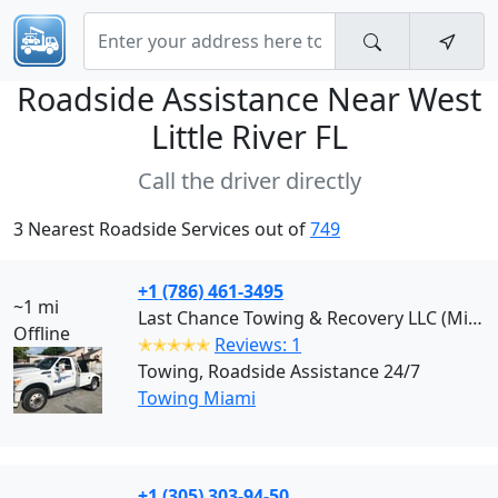
Roadside Assistance Near
West
Little River FL
Call the driver directly
3 Nearest Roadside Services out of
749
+1 (786) 461-3495
~1 mi
Last Chance Towing & Recovery LLC (Miami)
Offline
✭✭✭✭✭
Reviews: 1
Towing, Roadside Assistance 24/7
Towing Miami
+1 (305) 303-94-50