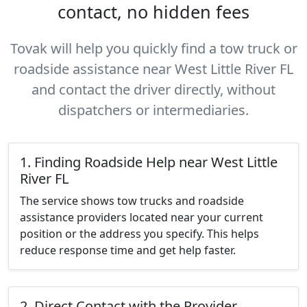
contact, no hidden fees
Tovak will help you quickly find a tow truck or
roadside assistance near West Little River FL
and contact the driver directly, without
dispatchers or intermediaries.
1. Finding Roadside Help near West Little
River FL
The service shows tow trucks and roadside
assistance providers located near your current
position or the address you specify. This helps
reduce response time and get help faster.
2. Direct Contact with the Provider