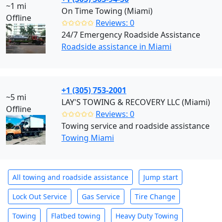
~1 mi
On Time Towing (Miami)
Offline
✩✩✩✩✩
Reviews: 0
24/7 Emergency Roadside Assistance
Roadside assistance in Miami
+1 (305) 753-2001
~5 mi
LAY'S TOWING & RECOVERY LLC (Miami)
Offline
✩✩✩✩✩
Reviews: 0
Towing service and roadside assistance
Towing Miami
All towing and roadside assistance
Jump start
Lock Out Service
Gas Service
Tire Change
Towing
Flatbed towing
Heavy Duty Towing