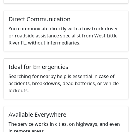
Direct Communication
You communicate directly with a tow truck driver
or roadside assistance specialist from West Little
River FL, without intermediaries.
Ideal for Emergencies
Searching for nearby help is essential in case of
accidents, breakdowns, dead batteries, or vehicle
lockouts.
Available Everywhere
The service works in cities, on highways, and even
in remote areas.