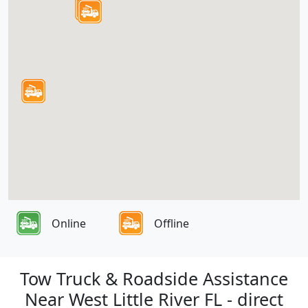
Online
Offline
Tow Truck & Roadside Assistance
Near West Little River FL - direct