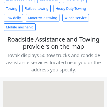
Towing
Flatbed towing
Heavy Duty Towing
Tow dolly
Motorcycle towing
Winch service
Mobile mechanic
Roadside Assistance and Towing
providers on the map
Tovak displays 50 tow trucks and roadside
assistance services located near you or the
address you specify.