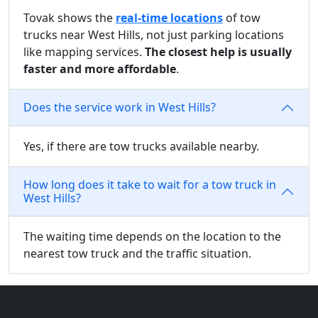
Tovak shows the
real-time locations
of tow
trucks near West Hills, not just parking locations
like mapping services.
The closest help is usually
faster and more affordable
.
Does the service work in West Hills?
Yes, if there are tow trucks available nearby.
How long does it take to wait for a tow truck in
West Hills?
The waiting time depends on the location to the
nearest tow truck and the traffic situation.