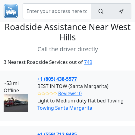
Roadside Assistance Near
West
Hills
Call the driver directly
3 Nearest Roadside Services out of
749
+1 (805) 438-5577
~53 mi
BEST IN TOW (Santa Margarita)
Offline
✩✩✩✩✩
Reviews: 0
Light to Medium duty Flat bed Towing
Towing Santa Margarita
+1 (559) 712-9485