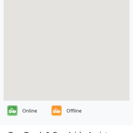
Online
Offline