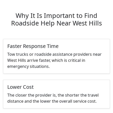
Why It Is Important to Find
Roadside Help Near West Hills
Faster Response Time
Tow trucks or roadside assistance providers near
West Hills arrive faster, which is critical in
emergency situations.
Lower Cost
The closer the provider is, the shorter the travel
distance and the lower the overall service cost.