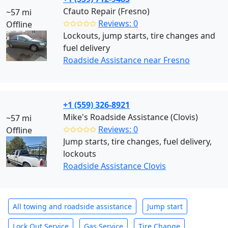
Cfauto Repair (Fresno)
~57 mi
✩✩✩✩✩
Reviews: 0
Offline
Lockouts, jump starts, tire changes and
fuel delivery
Roadside Assistance near Fresno
+1 (559) 326-8921
Mike's Roadside Assistance (Clovis)
~57 mi
✩✩✩✩✩
Reviews: 0
Offline
Jump starts, tire changes, fuel delivery,
lockouts
Roadside Assistance Clovis
All towing and roadside assistance
Jump start
Lock Out Service
Gas Service
Tire Change