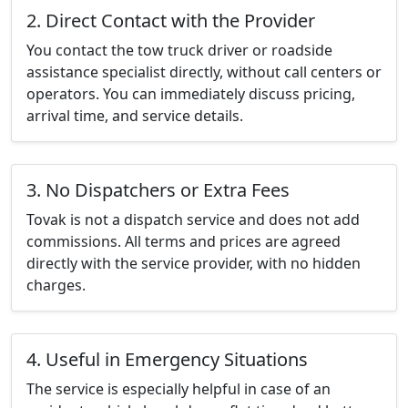
2. Direct Contact with the Provider
You contact the tow truck driver or roadside
assistance specialist directly, without call centers or
operators. You can immediately discuss pricing,
arrival time, and service details.
3. No Dispatchers or Extra Fees
Tovak is not a dispatch service and does not add
commissions. All terms and prices are agreed
directly with the service provider, with no hidden
charges.
4. Useful in Emergency Situations
The service is especially helpful in case of an