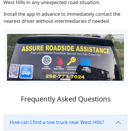
West Hills in any unexpected road situation.
Install the app in advance to immediately contact the
nearest driver without intermediaries if needed.
Frequently Asked Questions
How can I find a tow truck near West Hills?