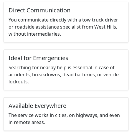
Direct Communication
You communicate directly with a tow truck driver
or roadside assistance specialist from West Hills,
without intermediaries.
Ideal for Emergencies
Searching for nearby help is essential in case of
accidents, breakdowns, dead batteries, or vehicle
lockouts.
Available Everywhere
The service works in cities, on highways, and even
in remote areas.