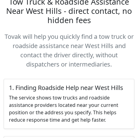
Tow Truck & Roadside Assistance
Near West Hills - direct contact, no
hidden fees
Tovak will help you quickly find a tow truck or
roadside assistance near West Hills and
contact the driver directly, without
dispatchers or intermediaries.
1. Finding Roadside Help near West Hills
The service shows tow trucks and roadside
assistance providers located near your current
position or the address you specify. This helps
reduce response time and get help faster.