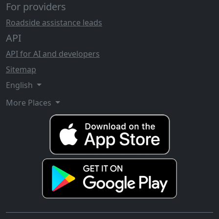
For providers
Roadside assistance leads
API
API for AI and developers
Sitemap
English
More Places