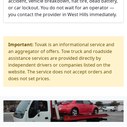
accident, vehicle breakdown, flat tire, dead battery,
or car lockout. You do not wait for an operator —
you contact the provider in West Hills immediately.
Important:
Tovak is an informational service and
an aggregator of offers. Tow truck and roadside
assistance services are provided directly by
independent drivers or companies listed on the
website. The service does not accept orders and
does not set prices.