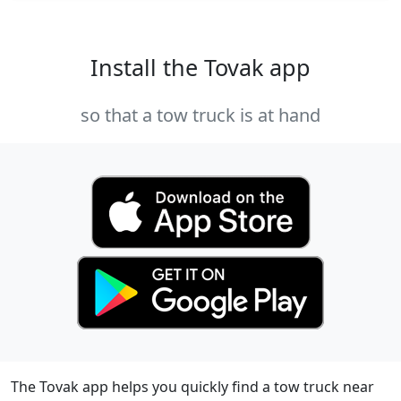
Install the Tovak app
so that a tow truck is at hand
The Tovak app helps you quickly find a tow truck near