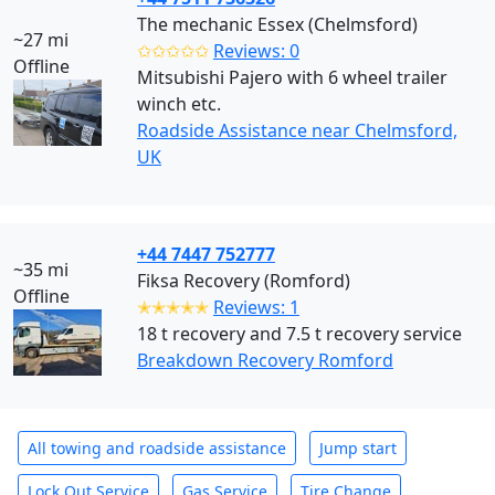
The mechanic Essex (Chelmsford)
~27 mi
✩✩✩✩✩
Reviews: 0
Offline
Mitsubishi Pajero with 6 wheel trailer
winch etc.
Roadside Assistance near Chelmsford,
UK
+44 7447 752777
~35 mi
Fiksa Recovery (Romford)
Offline
✭✭✭✭✭
Reviews: 1
18 t recovery and 7.5 t recovery service
Breakdown Recovery Romford
All towing and roadside assistance
Jump start
Lock Out Service
Gas Service
Tire Change