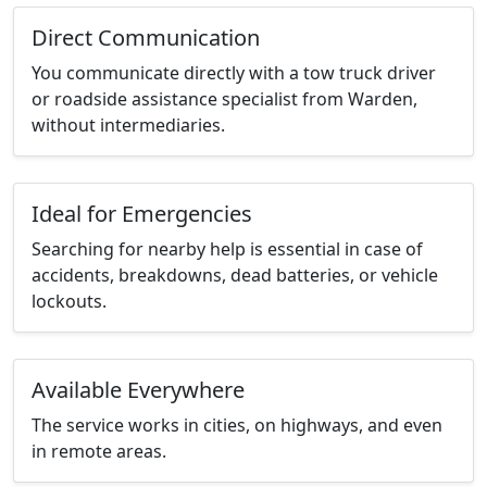
Direct Communication
You communicate directly with a tow truck driver
or roadside assistance specialist from Warden,
without intermediaries.
Ideal for Emergencies
Searching for nearby help is essential in case of
accidents, breakdowns, dead batteries, or vehicle
lockouts.
Available Everywhere
The service works in cities, on highways, and even
in remote areas.