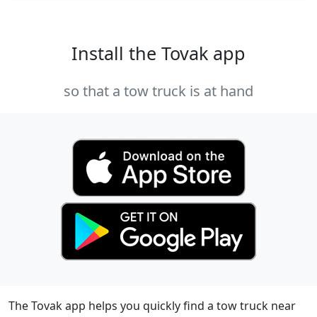
Install the Tovak app
so that a tow truck is at hand
The Tovak app helps you quickly find a tow truck near