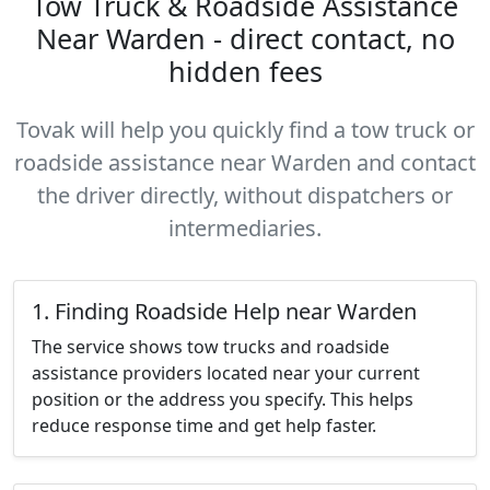
Tow Truck & Roadside Assistance
Near Warden - direct contact, no
hidden fees
Tovak will help you quickly find a tow truck or
roadside assistance near Warden and contact
the driver directly, without dispatchers or
intermediaries.
1. Finding Roadside Help near Warden
The service shows tow trucks and roadside
assistance providers located near your current
position or the address you specify. This helps
reduce response time and get help faster.