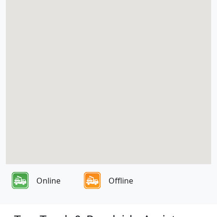
Online
Offline