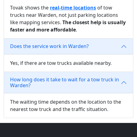
Tovak shows the
real-time locations
of tow
trucks near Warden, not just parking locations
like mapping services.
The closest help is usually
faster and more affordable
.
Does the service work in Warden?
Yes, if there are tow trucks available nearby.
How long does it take to wait for a tow truck in
Warden?
The waiting time depends on the location to the
nearest tow truck and the traffic situation.