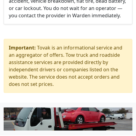
accident, vehicle breakdown, flat tire, dead battery,
or car lockout. You do not wait for an operator —
you contact the provider in Warden immediately.
Important:
Tovak is an informational service and
an aggregator of offers. Tow truck and roadside
assistance services are provided directly by
independent drivers or companies listed on the
website. The service does not accept orders and
does not set prices.