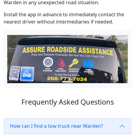
Warden in any unexpected road situation.
Install the app in advance to immediately contact the
nearest driver without intermediaries if needed.
Frequently Asked Questions
How can I find a tow truck near Warden?