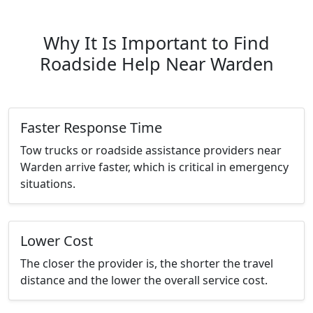
Why It Is Important to Find
Roadside Help Near Warden
Faster Response Time
Tow trucks or roadside assistance providers near
Warden arrive faster, which is critical in emergency
situations.
Lower Cost
The closer the provider is, the shorter the travel
distance and the lower the overall service cost.