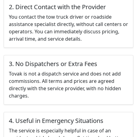
2. Direct Contact with the Provider
You contact the tow truck driver or roadside
assistance specialist directly, without call centers or
operators. You can immediately discuss pricing,
arrival time, and service details.
3. No Dispatchers or Extra Fees
Tovak is not a dispatch service and does not add
commissions. All terms and prices are agreed
directly with the service provider, with no hidden
charges.
4. Useful in Emergency Situations
The service is especially helpful in case of an