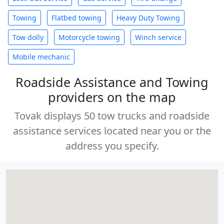
Towing
Flatbed towing
Heavy Duty Towing
Tow dolly
Motorcycle towing
Winch service
Mobile mechanic
Roadside Assistance and Towing
providers on the map
Tovak displays 50 tow trucks and roadside
assistance services located near you or the
address you specify.