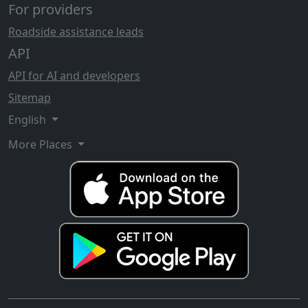
For providers
Roadside assistance leads
API
API for AI and developers
Sitemap
English
More Places