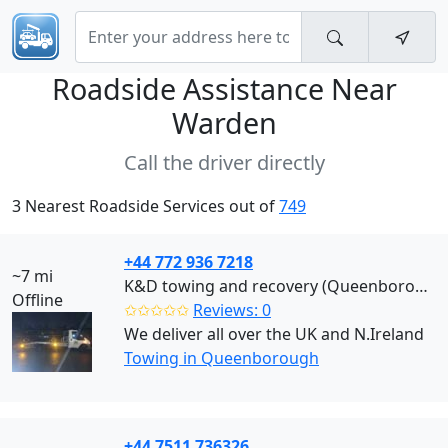
Roadside Assistance Near
Warden
Call the driver directly
3 Nearest Roadside Services out of
749
+44 772 936 7218
~7 mi
K&D towing and recovery (Queenborough)
Offline
✩✩✩✩✩
Reviews: 0
We deliver all over the UK and N.Ireland
Towing in Queenborough
+44 7511 736326