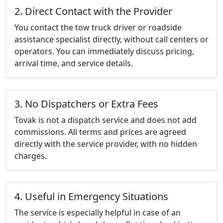
2. Direct Contact with the Provider
You contact the tow truck driver or roadside
assistance specialist directly, without call centers or
operators. You can immediately discuss pricing,
arrival time, and service details.
3. No Dispatchers or Extra Fees
Tovak is not a dispatch service and does not add
commissions. All terms and prices are agreed
directly with the service provider, with no hidden
charges.
4. Useful in Emergency Situations
The service is especially helpful in case of an