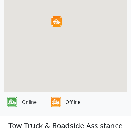
Online
Offline
Tow Truck & Roadside Assistance