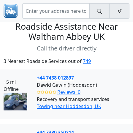
Roadside Assistance Near
Waltham Abbey UK
Call the driver directly
3 Nearest Roadside Services out of
749
+44 7438 012897
~5 mi
Dawid Gawin (Hoddesdon)
Offline
✩✩✩✩✩
Reviews: 0
Recovery and transport services
Towing near Hoddesdon, UK
+44 7380 350214