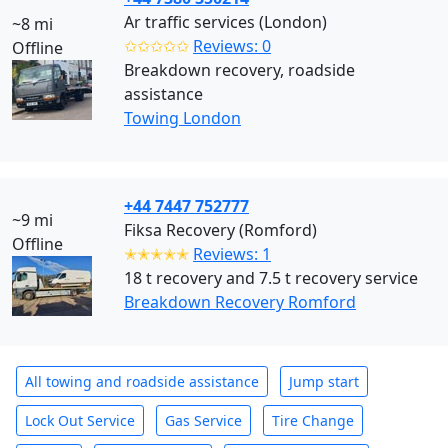
Ar traffic services (London)
~8 mi
✩✩✩✩✩
Reviews: 0
Offline
Breakdown recovery, roadside
assistance
Towing London
+44 7447 752777
~9 mi
Fiksa Recovery (Romford)
Offline
✭✭✭✭✭
Reviews: 1
18 t recovery and 7.5 t recovery service
Breakdown Recovery Romford
All towing and roadside assistance
Jump start
Lock Out Service
Gas Service
Tire Change