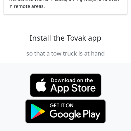
in remote areas.
Install the Tovak app
so that a tow truck is at hand