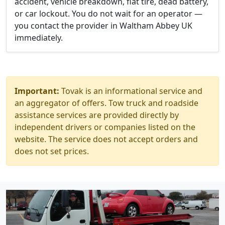
accident, vehicle breakdown, flat tire, dead battery,
or car lockout. You do not wait for an operator —
you contact the provider in Waltham Abbey UK
immediately.
Important:
Tovak is an informational service and
an aggregator of offers. Tow truck and roadside
assistance services are provided directly by
independent drivers or companies listed on the
website. The service does not accept orders and
does not set prices.