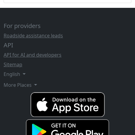
For providers
Roadside assistance leads
API
API for AI and developers
Sitemap
English
More Places