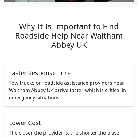
Why It Is Important to Find
Roadside Help Near Waltham
Abbey UK
Faster Response Time
Tow trucks or roadside assistance providers near
Waltham Abbey UK arrive faster, which is critical in
emergency situations.
Lower Cost
The closer the provider is, the shorter the travel