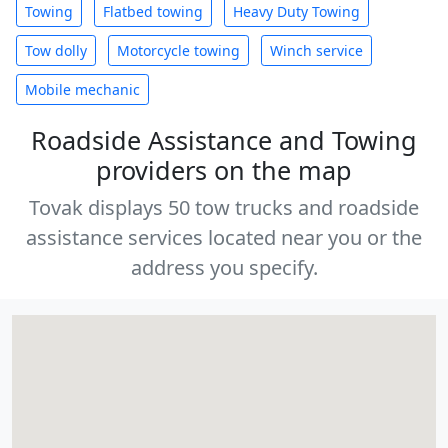
Towing
Flatbed towing
Heavy Duty Towing
Tow dolly
Motorcycle towing
Winch service
Mobile mechanic
Roadside Assistance and Towing
providers on the map
Tovak displays 50 tow trucks and roadside
assistance services located near you or the
address you specify.