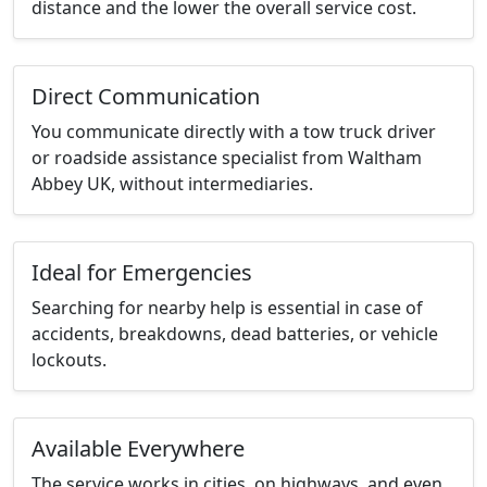
distance and the lower the overall service cost.
Direct Communication
You communicate directly with a tow truck driver
or roadside assistance specialist from Waltham
Abbey UK, without intermediaries.
Ideal for Emergencies
Searching for nearby help is essential in case of
accidents, breakdowns, dead batteries, or vehicle
lockouts.
Available Everywhere
The service works in cities, on highways, and even