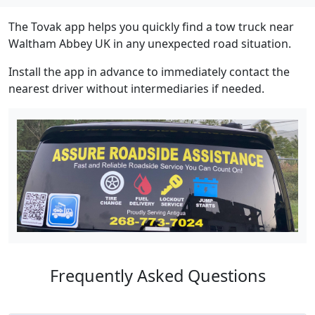
The Tovak app helps you quickly find a tow truck near
Waltham Abbey UK in any unexpected road situation.
Install the app in advance to immediately contact the
nearest driver without intermediaries if needed.
Frequently Asked Questions