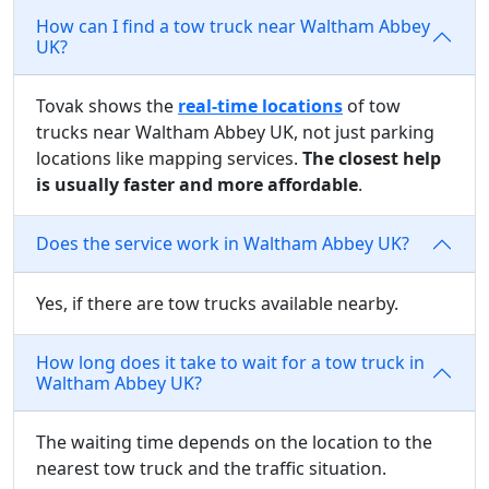
How can I find a tow truck near Waltham Abbey
UK?
Tovak shows the
real-time locations
of tow
trucks near Waltham Abbey UK, not just parking
locations like mapping services.
The closest help
is usually faster and more affordable
.
Does the service work in Waltham Abbey UK?
Yes, if there are tow trucks available nearby.
How long does it take to wait for a tow truck in
Waltham Abbey UK?
The waiting time depends on the location to the
nearest tow truck and the traffic situation.