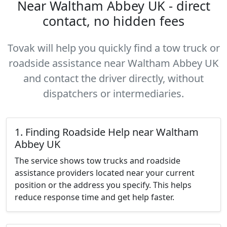
Near Waltham Abbey UK - direct
contact, no hidden fees
Tovak will help you quickly find a tow truck or
roadside assistance near Waltham Abbey UK
and contact the driver directly, without
dispatchers or intermediaries.
1. Finding Roadside Help near Waltham
Abbey UK
The service shows tow trucks and roadside
assistance providers located near your current
position or the address you specify. This helps
reduce response time and get help faster.