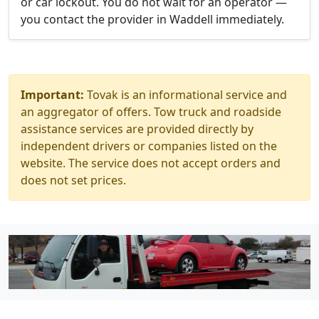
or car lockout. You do not wait for an operator —
you contact the provider in Waddell immediately.
Important:
Tovak is an informational service and
an aggregator of offers. Tow truck and roadside
assistance services are provided directly by
independent drivers or companies listed on the
website. The service does not accept orders and
does not set prices.