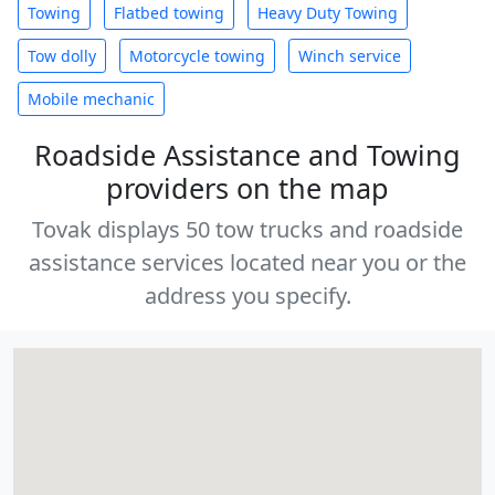
Towing
Flatbed towing
Heavy Duty Towing
Tow dolly
Motorcycle towing
Winch service
Mobile mechanic
Roadside Assistance and Towing
providers on the map
Tovak displays 50 tow trucks and roadside
assistance services located near you or the
address you specify.