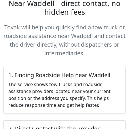
Near Waddell - direct contact, no
hidden fees
Tovak will help you quickly find a tow truck or
roadside assistance near Waddell and contact
the driver directly, without dispatchers or
intermediaries.
1. Finding Roadside Help near Waddell
The service shows tow trucks and roadside
assistance providers located near your current
position or the address you specify. This helps
reduce response time and get help faster.
2. Direct Contact with the Provider