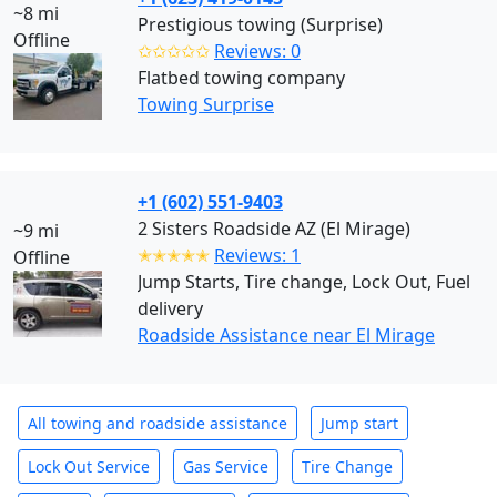
~8 mi
Prestigious towing (Surprise)
Offline
✩✩✩✩✩
Reviews: 0
Flatbed towing company
Towing Surprise
+1 (602) 551-9403
2 Sisters Roadside AZ (El Mirage)
~9 mi
✭✭✭✭✭
Reviews: 1
Offline
Jump Starts, Tire change, Lock Out, Fuel
delivery
Roadside Assistance near El Mirage
All towing and roadside assistance
Jump start
Lock Out Service
Gas Service
Tire Change