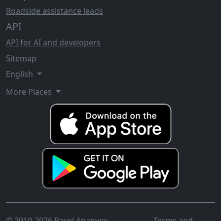
Roadside assistance leads
API
API for AI and developers
Sitemap
English
More Places
© 2010-2026 Pavel Ananyev
Terms and