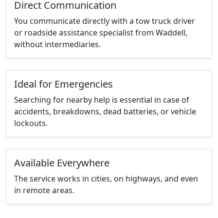
Direct Communication
You communicate directly with a tow truck driver
or roadside assistance specialist from Waddell,
without intermediaries.
Ideal for Emergencies
Searching for nearby help is essential in case of
accidents, breakdowns, dead batteries, or vehicle
lockouts.
Available Everywhere
The service works in cities, on highways, and even
in remote areas.