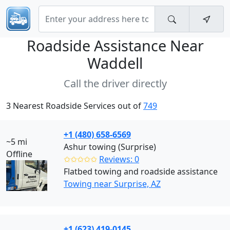
Roadside Assistance Near
Waddell
Call the driver directly
3 Nearest Roadside Services out of
749
+1 (480) 658-6569
~5 mi
Ashur towing (Surprise)
Offline
✩✩✩✩✩
Reviews: 0
Flatbed towing and roadside assistance
Towing near Surprise, AZ
+1 (623) 419-0145