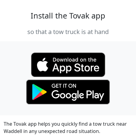
Install the Tovak app
so that a tow truck is at hand
The Tovak app helps you quickly find a tow truck near
Waddell in any unexpected road situation.