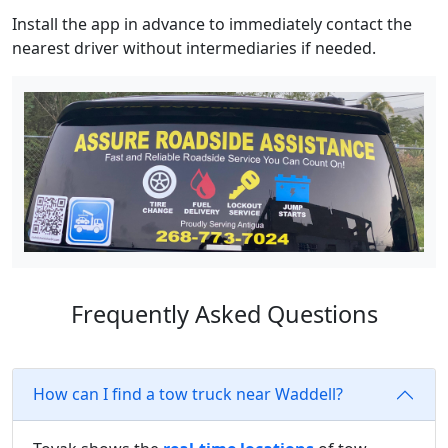
Install the app in advance to immediately contact the
nearest driver without intermediaries if needed.
Frequently Asked Questions
How can I find a tow truck near Waddell?