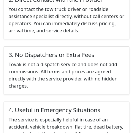
You contact the tow truck driver or roadside
assistance specialist directly, without call centers or
operators. You can immediately discuss pricing,
arrival time, and service details.
3. No Dispatchers or Extra Fees
Tovak is not a dispatch service and does not add
commissions. All terms and prices are agreed
directly with the service provider, with no hidden
charges.
4. Useful in Emergency Situations
The service is especially helpful in case of an
accident, vehicle breakdown, flat tire, dead battery,