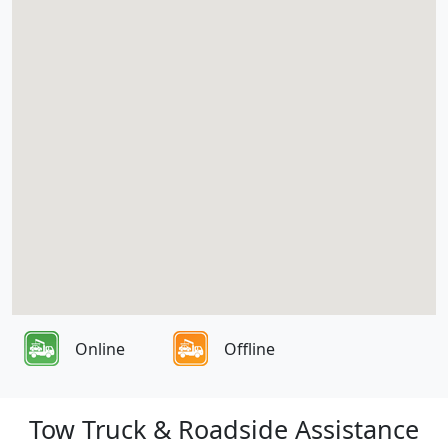
Online
Offline
Tow Truck & Roadside Assistance