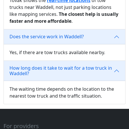
Tovak shows the
real-time locations
of tow
trucks near Waddell, not just parking locations
like mapping services.
The closest help is usually
faster and more affordable
.
Does the service work in Waddell?
Yes, if there are tow trucks available nearby.
How long does it take to wait for a tow truck in
Waddell?
The waiting time depends on the location to the
nearest tow truck and the traffic situation.
For providers