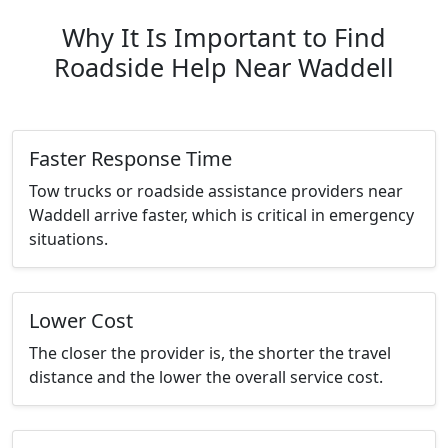
Why It Is Important to Find
Roadside Help Near Waddell
Faster Response Time
Tow trucks or roadside assistance providers near
Waddell arrive faster, which is critical in emergency
situations.
Lower Cost
The closer the provider is, the shorter the travel
distance and the lower the overall service cost.