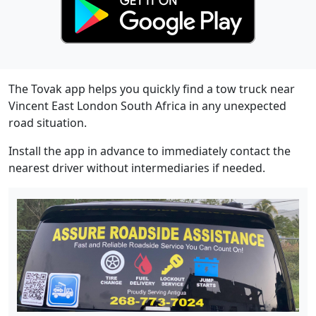
The Tovak app helps you quickly find a tow truck near
Vincent East London South Africa in any unexpected
road situation.
Install the app in advance to immediately contact the
nearest driver without intermediaries if needed.