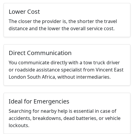
Lower Cost
The closer the provider is, the shorter the travel
distance and the lower the overall service cost.
Direct Communication
You communicate directly with a tow truck driver
or roadside assistance specialist from Vincent East
London South Africa, without intermediaries.
Ideal for Emergencies
Searching for nearby help is essential in case of
accidents, breakdowns, dead batteries, or vehicle
lockouts.