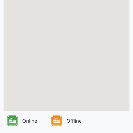
Online
Offline