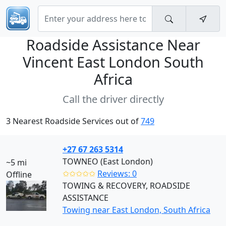
Roadside Assistance Near
Vincent East London South
Africa
Call the driver directly
3 Nearest Roadside Services out of
749
+27 67 263 5314
TOWNEO (East London)
~5 mi
✩✩✩✩✩
Reviews: 0
Offline
TOWING & RECOVERY, ROADSIDE
ASSISTANCE
Towing near East London, South Africa