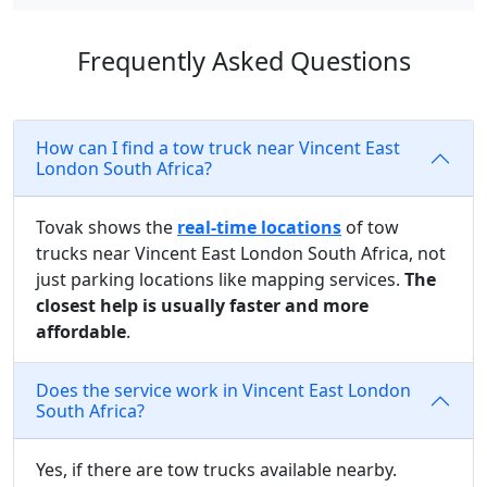
Frequently Asked Questions
How can I find a tow truck near Vincent East
London South Africa?
Tovak shows the
real-time locations
of tow
trucks near Vincent East London South Africa, not
just parking locations like mapping services.
The
closest help is usually faster and more
affordable
.
Does the service work in Vincent East London
South Africa?
Yes, if there are tow trucks available nearby.