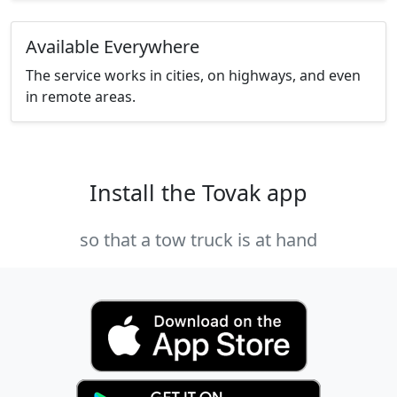
Available Everywhere
The service works in cities, on highways, and even
in remote areas.
Install the Tovak app
so that a tow truck is at hand