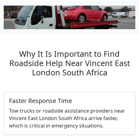
Why It Is Important to Find
Roadside Help Near Vincent East
London South Africa
Faster Response Time
Tow trucks or roadside assistance providers near
Vincent East London South Africa arrive faster,
which is critical in emergency situations.