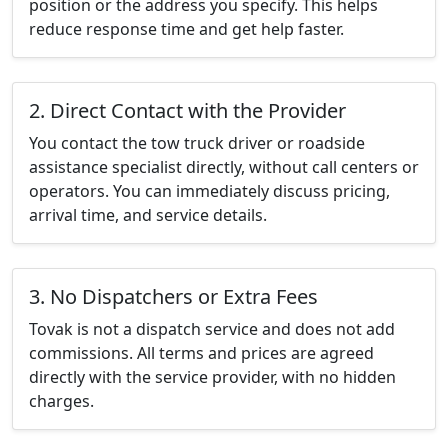
position or the address you specify. This helps
reduce response time and get help faster.
2. Direct Contact with the Provider
You contact the tow truck driver or roadside
assistance specialist directly, without call centers or
operators. You can immediately discuss pricing,
arrival time, and service details.
3. No Dispatchers or Extra Fees
Tovak is not a dispatch service and does not add
commissions. All terms and prices are agreed
directly with the service provider, with no hidden
charges.