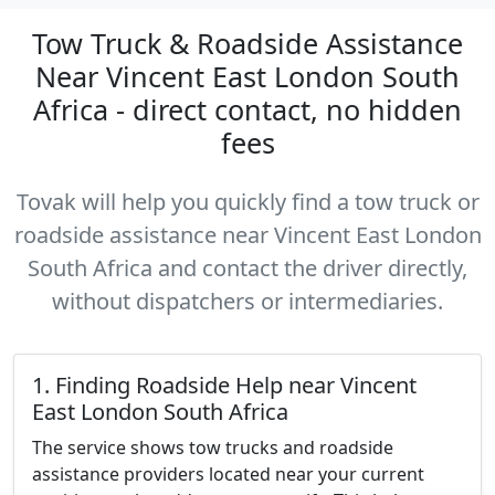
Tow Truck & Roadside Assistance
Near Vincent East London South
Africa - direct contact, no hidden
fees
Tovak will help you quickly find a tow truck or
roadside assistance near Vincent East London
South Africa and contact the driver directly,
without dispatchers or intermediaries.
1. Finding Roadside Help near Vincent
East London South Africa
The service shows tow trucks and roadside
assistance providers located near your current