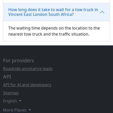
How long does it take to wait for a tow truck in
Vincent East London South Africa?
The waiting time depends on the location to the
nearest tow truck and the traffic situation.
For providers
Roadside assistance leads
API
API for AI and developers
Sitemap
English
More Places