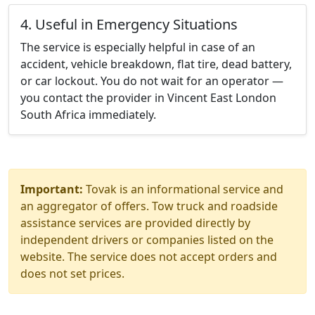
4. Useful in Emergency Situations
The service is especially helpful in case of an
accident, vehicle breakdown, flat tire, dead battery,
or car lockout. You do not wait for an operator —
you contact the provider in Vincent East London
South Africa immediately.
Important:
Tovak is an informational service and
an aggregator of offers. Tow truck and roadside
assistance services are provided directly by
independent drivers or companies listed on the
website. The service does not accept orders and
does not set prices.