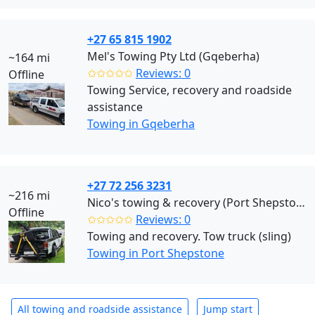
+27 65 815 1902
Mel's Towing Pty Ltd (Gqeberha)
~164 mi
✩✩✩✩✩
Reviews: 0
Offline
Towing Service, recovery and roadside
assistance
Towing in Gqeberha
+27 72 256 3231
~216 mi
Nico's towing & recovery (Port Shepstone)
Offline
✩✩✩✩✩
Reviews: 0
Towing and recovery. Tow truck (sling)
Towing in Port Shepstone
All towing and roadside assistance
Jump start