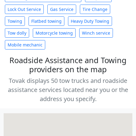
Lock Out Service
Gas Service
Tire Change
Towing
Flatbed towing
Heavy Duty Towing
Tow dolly
Motorcycle towing
Winch service
Mobile mechanic
Roadside Assistance and Towing
providers on the map
Tovak displays 50 tow trucks and roadside
assistance services located near you or the
address you specify.