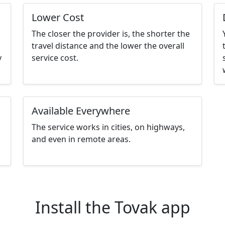
Lower Cost
The closer the provider is, the shorter the
travel distance and the lower the overall
y
service cost.
Available Everywhere
The service works in cities, on highways,
and even in remote areas.
Install the Tovak app