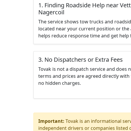
1. Finding Roadside Help near Ve
Nagercoil
The service shows tow trucks and roadsid
located near your current position or the 
helps reduce response time and get help f
3. No Dispatchers or Extra Fees
Tovak is not a dispatch service and does 
terms and prices are agreed directly with 
no hidden charges.
Important:
Tovak is an informational serv
independent drivers or companies listed o