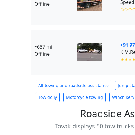
Speed 
Offline
✩✩✩
+91 9
~637 mi
K.M.R
Offline
✭✭✭
All towing and roadside assistance
Jump sta
Tow dolly
Motorcycle towing
Winch serv
Roadside As
Tovak displays 50 tow trucks