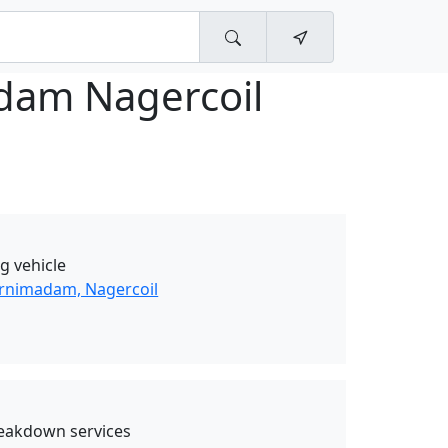
dam Nagercoil
g vehicle
urnimadam, Nagercoil
eakdown services