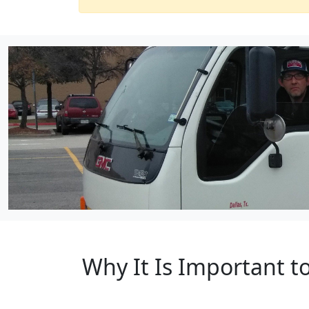
Why It Is Important 