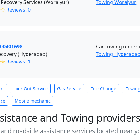
Recovery Services (Woraiyur)
Towing Woraiyur
✩✩
Reviews: 0
700401698
Car towing underli
ecovery (Hyderabad)
Towing Hyderaba
✭✭
Reviews: 1
rt
Lock Out Service
Gas Service
Tire Change
Towin
ice
Mobile mechanic
sistance and Towing provider
 and roadside assistance services located near yo