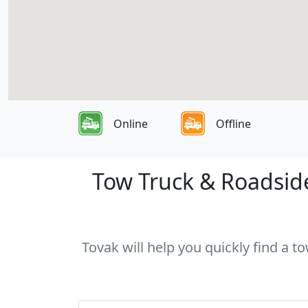
Online
Offline
Tow Truck & Roadside
Tovak will help you quickly find a 