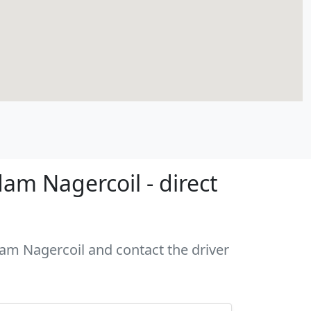
am Nagercoil - direct
dam Nagercoil and contact the driver