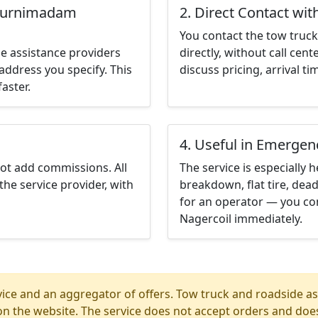
tturnimadam
2. Direct Contact wit
You contact the tow truck 
e assistance providers
directly, without call cen
address you specify. This
discuss pricing, arrival ti
aster.
4. Useful in Emergen
not add commissions. All
The service is especially h
the service provider, with
breakdown, flat tire, dead
for an operator — you co
Nagercoil immediately.
ice and an aggregator of offers. Tow truck and roadside ass
n the website. The service does not accept orders and does