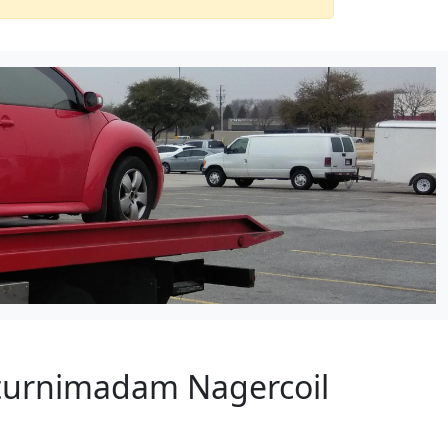
tturnimadam Nagercoil