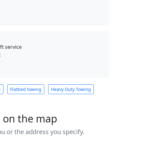
ft service
d
g
Flatbed towing
Heavy Duty Towing
s on the map
u or the address you specify.