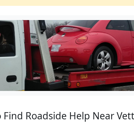
to Find Roadside Help Near Ve