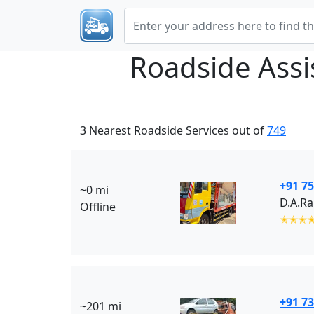
Roadside Ass
3 Nearest Roadside Services out of
749
+91 75
~0 mi
D.A.R
Offline
✭✭✭
+91 7
~201 mi