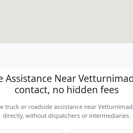
 Assistance Near Vetturnimad
contact, no hidden fees
tow truck or roadside assistance near Vetturnima
directly, without dispatchers or intermediaries.