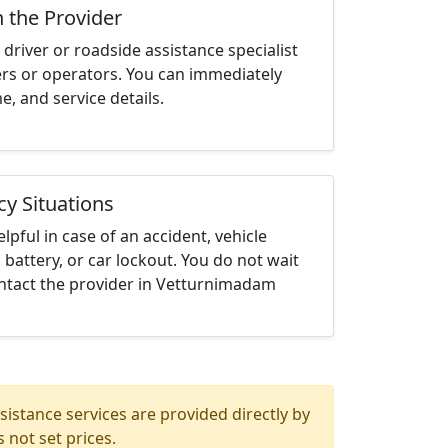
h the Provider
driver or roadside assistance specialist
ters or operators. You can immediately
me, and service details.
cy Situations
elpful in case of an accident, vehicle
 battery, or car lockout. You do not wait
ntact the provider in Vetturnimadam
istance services are provided directly by
 not set prices.