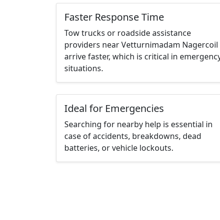
Faster Response Time
Tow trucks or roadside assistance
providers near Vetturnimadam Nagercoil
arrive faster, which is critical in emergenc
situations.
Ideal for Emergencies
Searching for nearby help is essential in
case of accidents, breakdowns, dead
batteries, or vehicle lockouts.