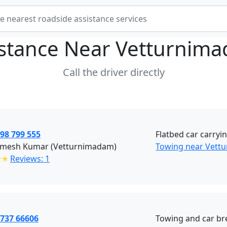
istance Near
Vetturnima
Call the driver directly
98 799 555
Flatbed car carryin
amesh Kumar (Vetturnimadam)
Towing near Vett
✭✭
Reviews: 1
3737 66606
Towing and car br