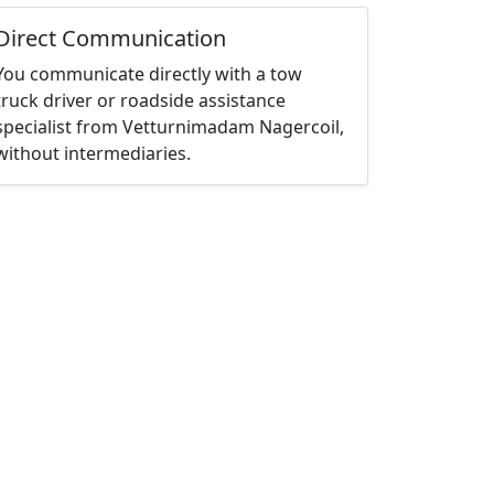
Direct Communication
You communicate directly with a tow
truck driver or roadside assistance
specialist from Vetturnimadam Nagercoil,
without intermediaries.