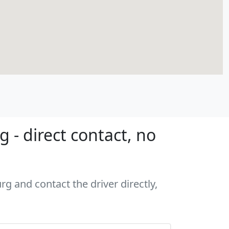
- direct contact, no
g and contact the driver directly,