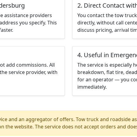
edersburg
2. Direct Contact wit
e assistance providers
You contact the tow truck 
address you specify. This
directly, without call cen
aster.
discuss pricing, arrival ti
4. Useful in Emergen
not add commissions. All
The service is especially h
the service provider, with
breakdown, flat tire, dead
for an operator — you co
immediately.
ice and an aggregator of offers. Tow truck and roadside ass
n the website. The service does not accept orders and does