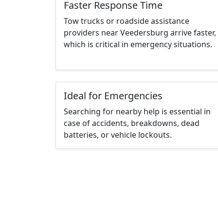
Faster Response Time
Tow trucks or roadside assistance
providers near Veedersburg arrive faster,
which is critical in emergency situations.
Ideal for Emergencies
Searching for nearby help is essential in
case of accidents, breakdowns, dead
batteries, or vehicle lockouts.