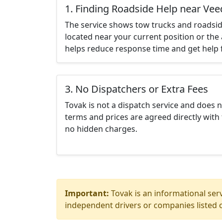
1. Finding Roadside Help near Ve
The service shows tow trucks and roadsid
located near your current position or the 
helps reduce response time and get help f
3. No Dispatchers or Extra Fees
Tovak is not a dispatch service and does 
terms and prices are agreed directly with 
no hidden charges.
Important:
Tovak is an informational serv
independent drivers or companies listed o