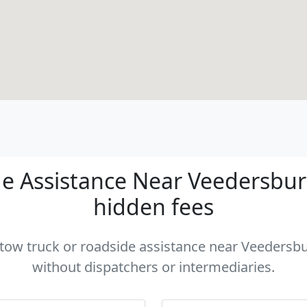
e Assistance Near Veedersburg 
hidden fees
a tow truck or roadside assistance near Veedersbur
without dispatchers or intermediaries.