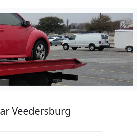
ear Veedersburg