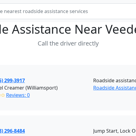
e Assistance Near
Veed
Call the driver directly
5) 299-3917
Roadside assistan
l Creamer (Williamsport)
Roadside Assistan
✩✩
Reviews: 0
8) 296-8484
Jump Start, Lock O