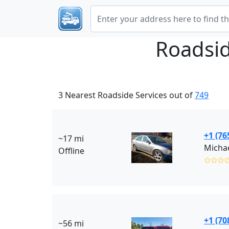
Roadsid
3 Nearest Roadside Services out of
749
+1 (76
~17 mi
Michae
Offline
✩✩✩
+1 (70
~56 mi