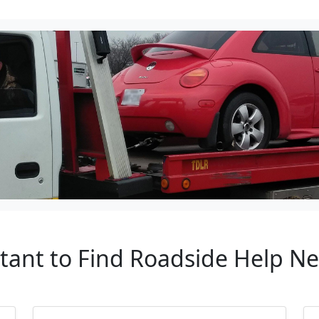
rtant to Find Roadside Help N