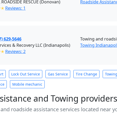
 ROADSIDE RESCUE (Donovan)
Roadside Assistan
✭✭
Reviews: 1
7) 629-5646
Towing and roadsi
ervices & Recovery LLC (Indianapolis)
Towing Indianapol
✭✭
Reviews: 2
rt
Lock Out Service
Gas Service
Tire Change
Towin
ice
Mobile mechanic
sistance and Towing provider
 and roadside assistance services located near yo