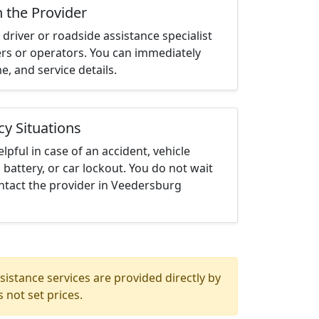
h the Provider
driver or roadside assistance specialist
ters or operators. You can immediately
me, and service details.
cy Situations
elpful in case of an accident, vehicle
 battery, or car lockout. You do not wait
ntact the provider in Veedersburg
istance services are provided directly by
 not set prices.