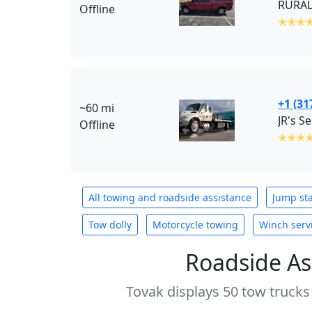
RURAL
Offline
✭✭✭
+1 (31
~60 mi
JR's S
Offline
✭✭✭
All towing and roadside assistance
Jump sta
Tow dolly
Motorcycle towing
Winch serv
Roadside As
Tovak displays 50 tow trucks