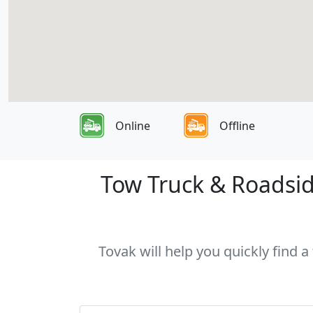
Online
Offline
Tow Truck & Roadsid
Tovak will help you quickly find 