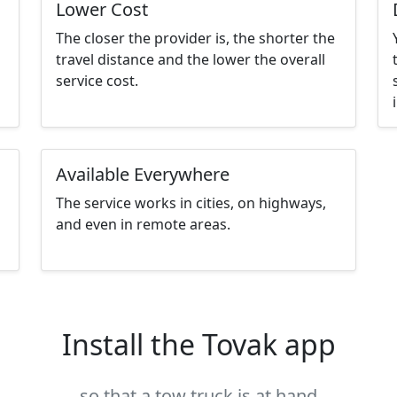
Lower Cost
The closer the provider is, the shorter the
travel distance and the lower the overall
service cost.
Available Everywhere
The service works in cities, on highways,
and even in remote areas.
Install the Tovak app
so that a tow truck is at hand