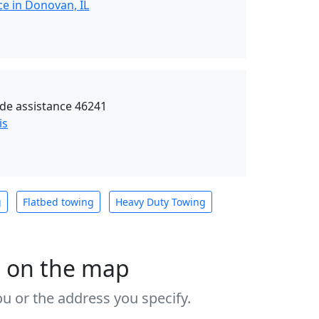
ce in Donovan, IL
de assistance 46241
is
g
Flatbed towing
Heavy Duty Towing
s on the map
u or the address you specify.