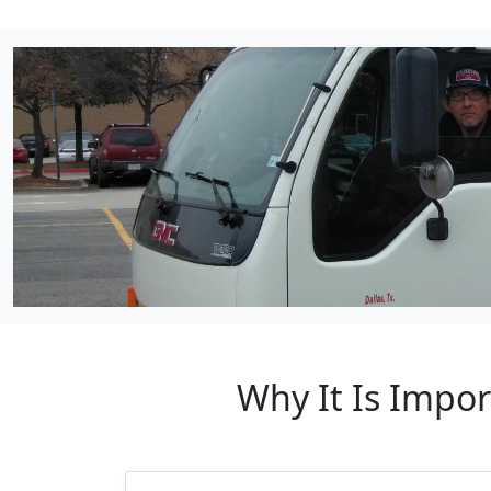
Why It Is Impo