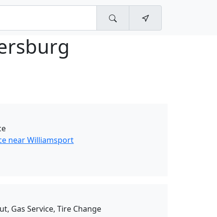
ersburg
ce
ce near Williamsport
ut, Gas Service, Tire Change