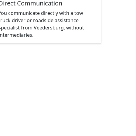
Direct Communication
You communicate directly with a tow
truck driver or roadside assistance
specialist from Veedersburg, without
intermediaries.