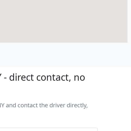
- direct contact, no
Y and contact the driver directly,