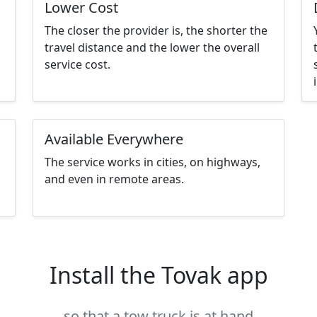
Lower Cost
The closer the provider is, the shorter the
travel distance and the lower the overall
service cost.
Available Everywhere
The service works in cities, on highways,
and even in remote areas.
Install the Tovak app
so that a tow truck is at hand