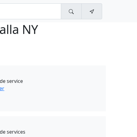
alla NY
de service
er
de services