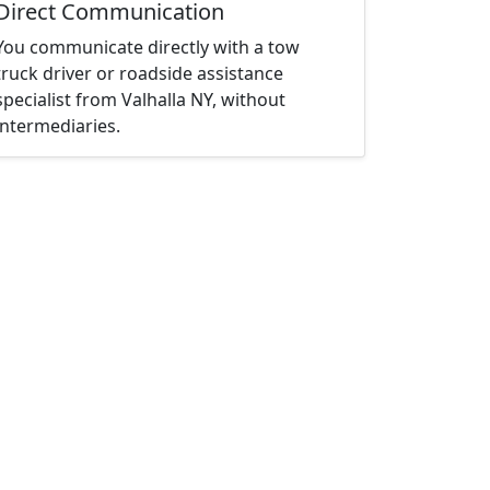
Direct Communication
You communicate directly with a tow
truck driver or roadside assistance
specialist from Valhalla NY, without
intermediaries.