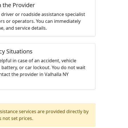
h the Provider
driver or roadside assistance specialist
ters or operators. You can immediately
me, and service details.
cy Situations
elpful in case of an accident, vehicle
 battery, or car lockout. You do not wait
tact the provider in Valhalla NY
istance services are provided directly by
 not set prices.