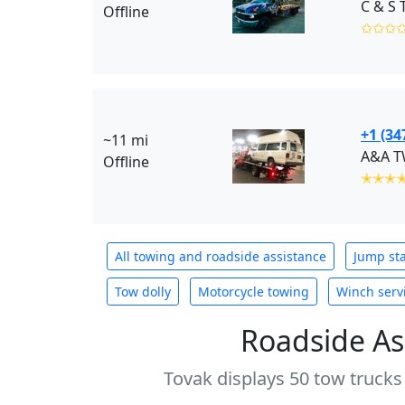
C & S 
Offline
✩✩✩
+1 (34
~11 mi
A&A T
Offline
✭✭✭
All towing and roadside assistance
Jump sta
Tow dolly
Motorcycle towing
Winch serv
Roadside As
Tovak displays 50 tow trucks