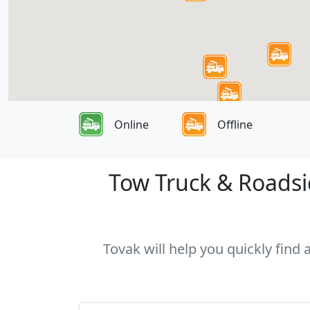
Online
Offline
Tow Truck & Roadsid
Tovak will help you quickly find 