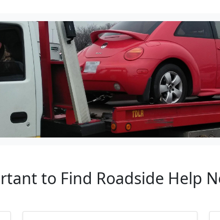
rtant to Find Roadside Help N