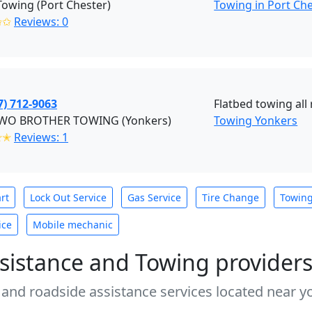
Towing (Port Chester)
Towing in Port Ch
✩✩
Reviews: 0
7) 712-9063
Flatbed towing all
WO BROTHER TOWING (Yonkers)
Towing Yonkers
✭✭
Reviews: 1
rt
Lock Out Service
Gas Service
Tire Change
Towin
ice
Mobile mechanic
sistance and Towing provider
 and roadside assistance services located near yo