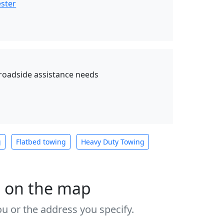
ester
 roadside assistance needs
g
Flatbed towing
Heavy Duty Towing
s on the map
u or the address you specify.