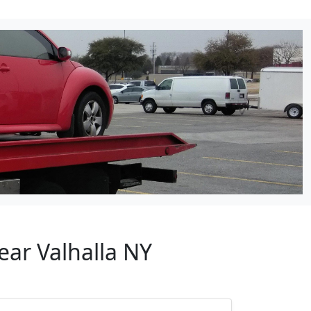
ear Valhalla NY