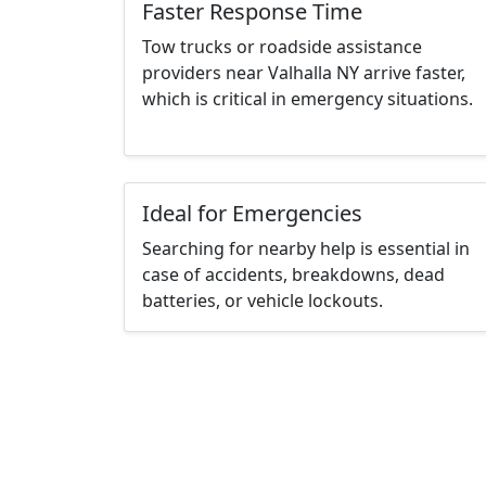
Faster Response Time
Tow trucks or roadside assistance
providers near Valhalla NY arrive faster,
which is critical in emergency situations.
Ideal for Emergencies
Searching for nearby help is essential in
case of accidents, breakdowns, dead
batteries, or vehicle lockouts.