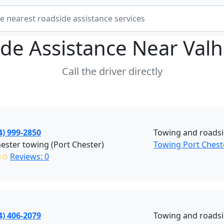
de Assistance Near
Valh
Call the driver directly
4) 999-2850
Towing and roadsi
ester towing (Port Chester)
Towing Port Chest
✩✩
Reviews: 0
4) 406-2079
Towing and roadsi