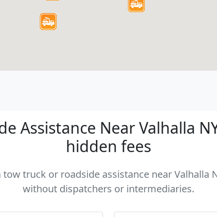
e Assistance Near Valhalla NY 
hidden fees
a tow truck or roadside assistance near Valhalla N
without dispatchers or intermediaries.