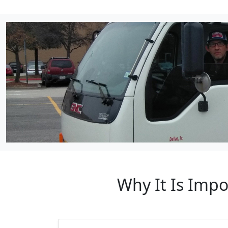
Why It Is Impo