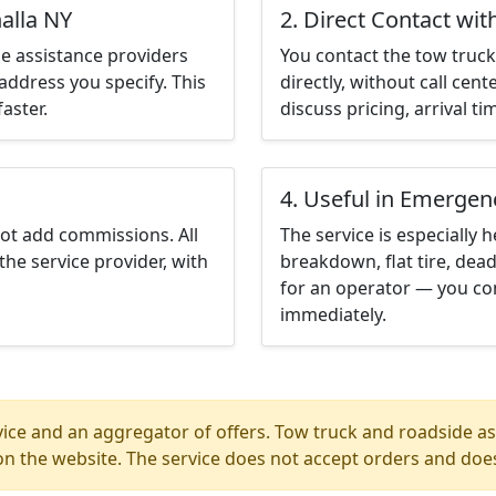
alla NY
2. Direct Contact wit
e assistance providers
You contact the tow truck 
address you specify. This
directly, without call cen
aster.
discuss pricing, arrival ti
4. Useful in Emergen
not add commissions. All
The service is especially h
the service provider, with
breakdown, flat tire, dead
for an operator — you con
immediately.
ice and an aggregator of offers. Tow truck and roadside ass
n the website. The service does not accept orders and does