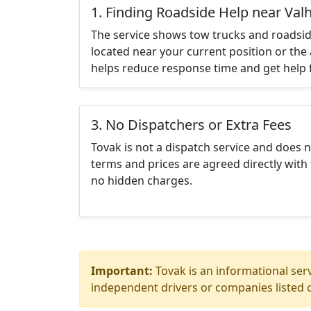
1. Finding Roadside Help near Valh
The service shows tow trucks and roadsid
located near your current position or the 
helps reduce response time and get help f
3. No Dispatchers or Extra Fees
Tovak is not a dispatch service and does 
terms and prices are agreed directly with 
no hidden charges.
Important:
Tovak is an informational serv
independent drivers or companies listed o