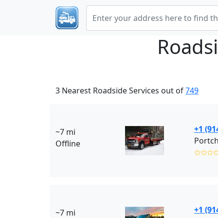
Roadsi
3 Nearest Roadside Services out of
749
+1 (91
~7 mi
Portch
Offline
✩✩✩
+1 (91
~7 mi