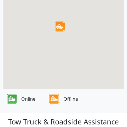
Online
Offline
Tow Truck & Roadside Assistance