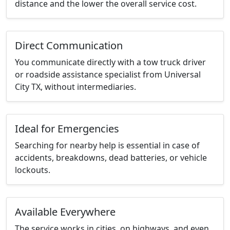
distance and the lower the overall service cost.
Direct Communication
You communicate directly with a tow truck driver
or roadside assistance specialist from Universal
City TX, without intermediaries.
Ideal for Emergencies
Searching for nearby help is essential in case of
accidents, breakdowns, dead batteries, or vehicle
lockouts.
Available Everywhere
The service works in cities, on highways, and even