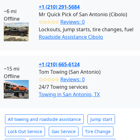
+1 (210) 291-5684
~6 mi
Mr Quick Pick of San Antonio (Cibolo)
Offline
✩✩✩✩✩
Reviews: 0
Lockouts, jump starts, tire changes, fuel
Roadside Assistance Cibolo
+1 (210) 665-6124
~15 mi
Tom Towing (San Antonio)
Offline
✩✩✩✩✩
Reviews: 0
24/7 Towing services
Towing in San Antonio, TX
All towing and roadside assistance
Jump start
Lock Out Service
Gas Service
Tire Change