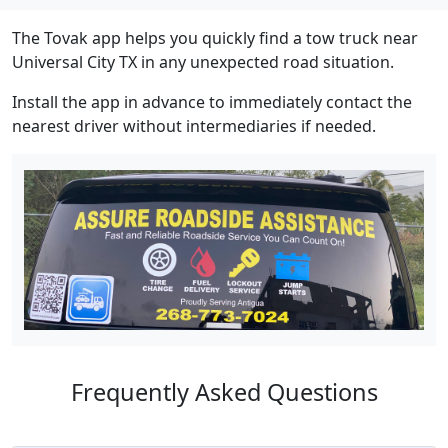
The Tovak app helps you quickly find a tow truck near
Universal City TX in any unexpected road situation.
Install the app in advance to immediately contact the
nearest driver without intermediaries if needed.
Frequently Asked Questions