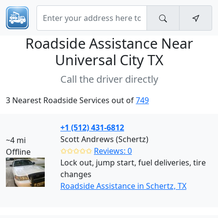
Roadside Assistance Near
Universal City TX
Call the driver directly
3 Nearest Roadside Services out of
749
+1 (512) 431-6812
Scott Andrews (Schertz)
~4 mi
✩✩✩✩✩
Reviews: 0
Offline
Lock out, jump start, fuel deliveries, tire
changes
Roadside Assistance in Schertz, TX