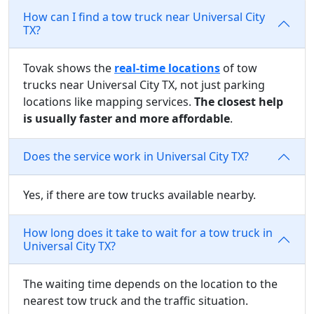
How can I find a tow truck near Universal City
TX?
Tovak shows the
real-time locations
of tow
trucks near Universal City TX, not just parking
locations like mapping services.
The closest help
is usually faster and more affordable
.
Does the service work in Universal City TX?
Yes, if there are tow trucks available nearby.
How long does it take to wait for a tow truck in
Universal City TX?
The waiting time depends on the location to the
nearest tow truck and the traffic situation.