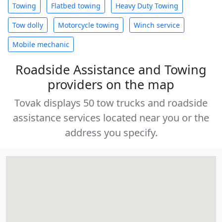
Towing
Flatbed towing
Heavy Duty Towing
Tow dolly
Motorcycle towing
Winch service
Mobile mechanic
Roadside Assistance and Towing
providers on the map
Tovak displays 50 tow trucks and roadside
assistance services located near you or the
address you specify.