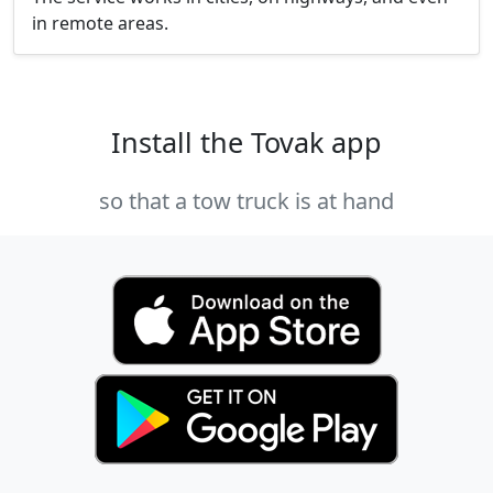
in remote areas.
Install the Tovak app
so that a tow truck is at hand