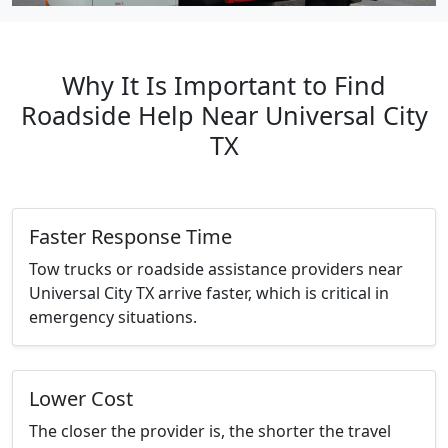
Why It Is Important to Find
Roadside Help Near Universal City
TX
Faster Response Time
Tow trucks or roadside assistance providers near
Universal City TX arrive faster, which is critical in
emergency situations.
Lower Cost
The closer the provider is, the shorter the travel