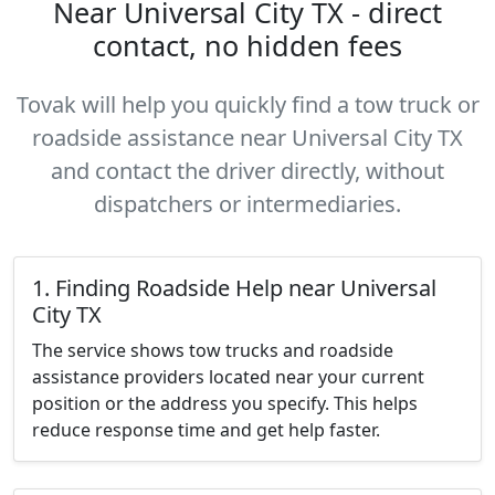
Near Universal City TX - direct
contact, no hidden fees
Tovak will help you quickly find a tow truck or
roadside assistance near Universal City TX
and contact the driver directly, without
dispatchers or intermediaries.
1. Finding Roadside Help near Universal
City TX
The service shows tow trucks and roadside
assistance providers located near your current
position or the address you specify. This helps
reduce response time and get help faster.