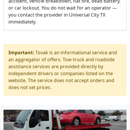
accident, vehicle breakdown, flat tire, dead battery,
or car lockout. You do not wait for an operator —
you contact the provider in Universal City TX
immediately.
Important:
Tovak is an informational service and
an aggregator of offers. Tow truck and roadside
assistance services are provided directly by
independent drivers or companies listed on the
website. The service does not accept orders and
does not set prices.