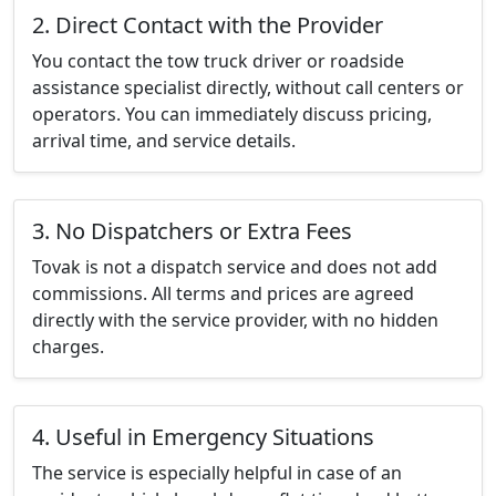
2. Direct Contact with the Provider
You contact the tow truck driver or roadside
assistance specialist directly, without call centers or
operators. You can immediately discuss pricing,
arrival time, and service details.
3. No Dispatchers or Extra Fees
Tovak is not a dispatch service and does not add
commissions. All terms and prices are agreed
directly with the service provider, with no hidden
charges.
4. Useful in Emergency Situations
The service is especially helpful in case of an