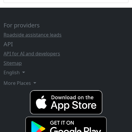
For providers
Roadside assistance leads
API
API for AI and developers
Sitemap
English
More Places