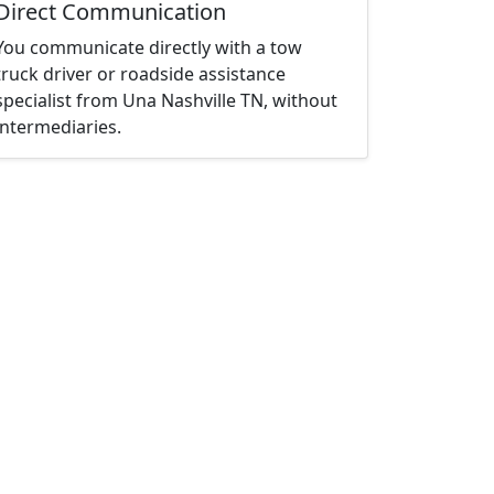
Direct Communication
You communicate directly with a tow
truck driver or roadside assistance
specialist from Una Nashville TN, without
intermediaries.