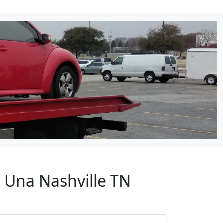
 Una Nashville TN