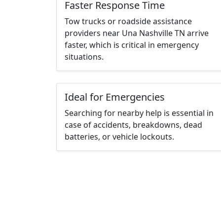
Faster Response Time
Tow trucks or roadside assistance
providers near Una Nashville TN arrive
faster, which is critical in emergency
situations.
Ideal for Emergencies
Searching for nearby help is essential in
case of accidents, breakdowns, dead
batteries, or vehicle lockouts.