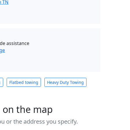
e TN
de assistance
age
g
Flatbed towing
Heavy Duty Towing
s on the map
u or the address you specify.