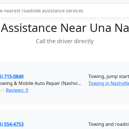
 Assistance Near
Una Na
Call the driver directly
5) 715-0840
Towing, jump starts
Jay's Towing & Mobile Auto Repair (Nashville)
Towing in Nashvill
✩✩
Reviews: 0
5) 554-4753
Towing and roadsi