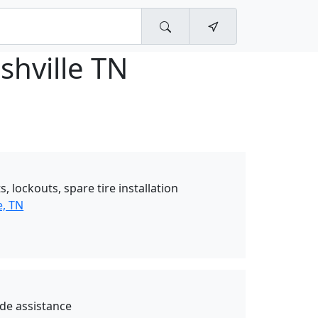
shville TN
, lockouts, spare tire installation
e, TN
de assistance