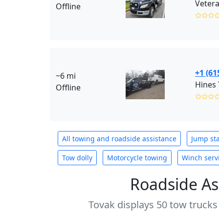
Vetera
Offline
✩✩✩
+1 (61
~6 mi
Hines
Offline
✩✩✩
All towing and roadside assistance
Jump sta
Tow dolly
Motorcycle towing
Winch serv
Roadside As
Tovak displays 50 tow trucks