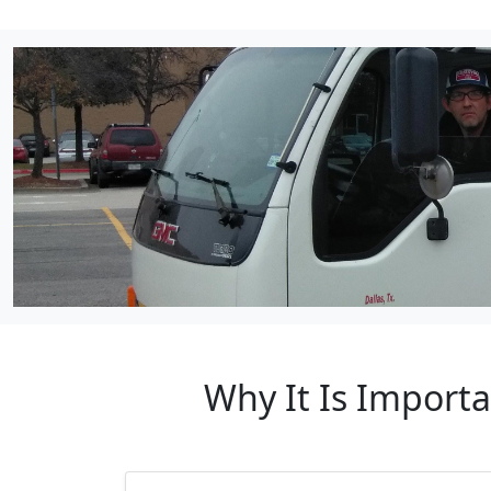
Why It Is Import