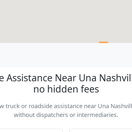
 Assistance Near Una Nashville
no hidden fees
ow truck or roadside assistance near Una Nashvill
without dispatchers or intermediaries.