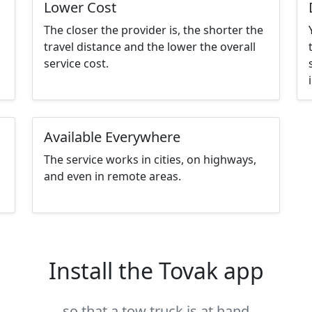
Lower Cost
The closer the provider is, the shorter the
travel distance and the lower the overall
service cost.
Available Everywhere
The service works in cities, on highways,
and even in remote areas.
Install the Tovak app
so that a tow truck is at hand