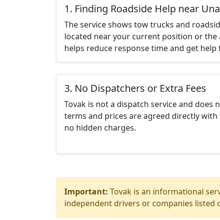
1. Finding Roadside Help near Una
The service shows tow trucks and roadsid
located near your current position or the 
helps reduce response time and get help f
3. No Dispatchers or Extra Fees
Tovak is not a dispatch service and does 
terms and prices are agreed directly with 
no hidden charges.
Important:
Tovak is an informational serv
independent drivers or companies listed o