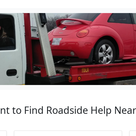
ant to Find Roadside Help Near