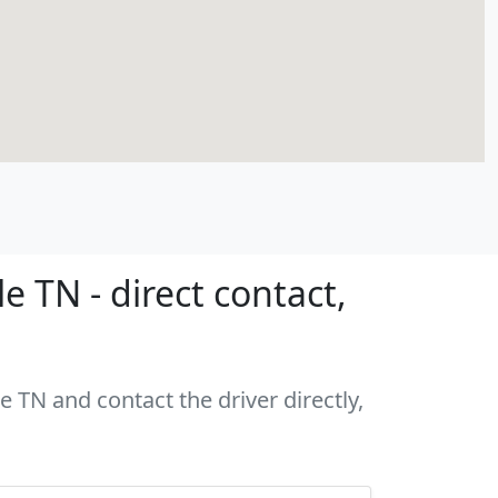
 TN - direct contact,
e TN and contact the driver directly,