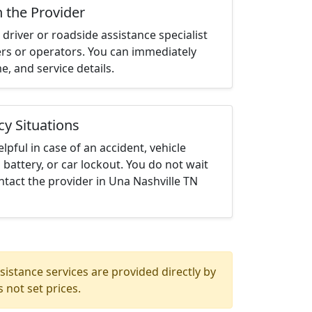
h the Provider
driver or roadside assistance specialist
ters or operators. You can immediately
me, and service details.
cy Situations
elpful in case of an accident, vehicle
 battery, or car lockout. You do not wait
tact the provider in Una Nashville TN
istance services are provided directly by
 not set prices.