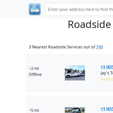
Roadside
3 Nearest Roadside Services out of
749
+1 (61
~2 mi
Offline
✩✩✩
+1 (61
~5 mi