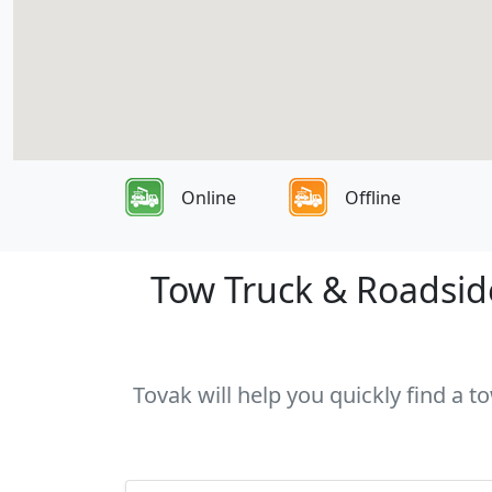
Online
Offline
Tow Truck & Roadside
Tovak will help you quickly find a t