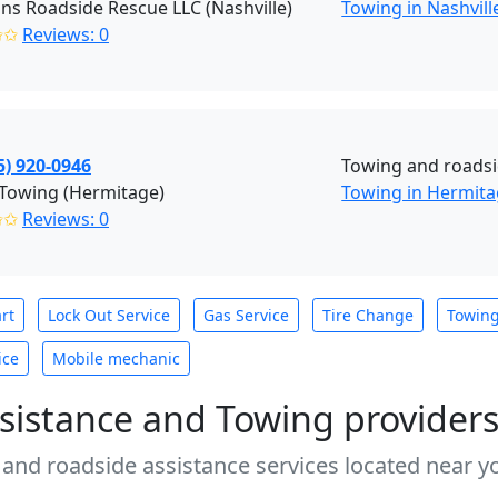
ns Roadside Rescue LLC (Nashville)
Towing in Nashvill
✩✩
Reviews: 0
5) 920-0946
Towing and roadsi
 Towing (Hermitage)
Towing in Hermit
✩✩
Reviews: 0
rt
Lock Out Service
Gas Service
Tire Change
Towin
ice
Mobile mechanic
sistance and Towing provider
 and roadside assistance services located near yo