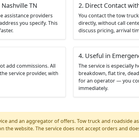
 Nashville TN
2. Direct Contact wit
e assistance providers
You contact the tow truck 
address you specify. This
directly, without call cen
aster.
discuss pricing, arrival ti
4. Useful in Emergen
not add commissions. All
The service is especially h
the service provider, with
breakdown, flat tire, dead
for an operator — you con
immediately.
ice and an aggregator of offers. Tow truck and roadside ass
n the website. The service does not accept orders and does