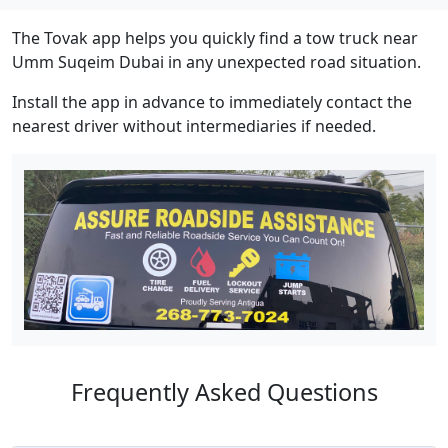
The Tovak app helps you quickly find a tow truck near
Umm Suqeim Dubai in any unexpected road situation.
Install the app in advance to immediately contact the
nearest driver without intermediaries if needed.
Frequently Asked Questions