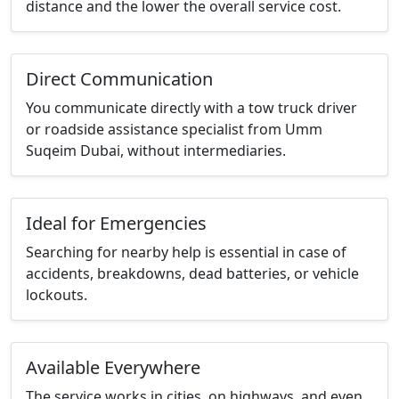
distance and the lower the overall service cost.
Direct Communication
You communicate directly with a tow truck driver
or roadside assistance specialist from Umm
Suqeim Dubai, without intermediaries.
Ideal for Emergencies
Searching for nearby help is essential in case of
accidents, breakdowns, dead batteries, or vehicle
lockouts.
Available Everywhere
The service works in cities, on highways, and even