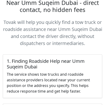
Near Umm Suqeim Dubai - direct
contact, no hidden fees
Tovak will help you quickly find a tow truck or
roadside assistance near Umm Suqeim Dubai
and contact the driver directly, without
dispatchers or intermediaries.
1. Finding Roadside Help near Umm
Suqeim Dubai
The service shows tow trucks and roadside
assistance providers located near your current
position or the address you specify. This helps
reduce response time and get help faster.