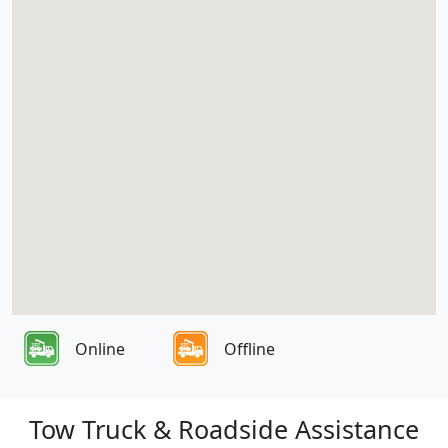
Online
Offline
Tow Truck & Roadside Assistance