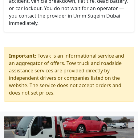
accident, vehicle breakdown, flat tire, dead battery,
or car lockout. You do not wait for an operator —
you contact the provider in Umm Suqeim Dubai
immediately.
Important:
Tovak is an informational service and
an aggregator of offers. Tow truck and roadside
assistance services are provided directly by
independent drivers or companies listed on the
website. The service does not accept orders and
does not set prices.