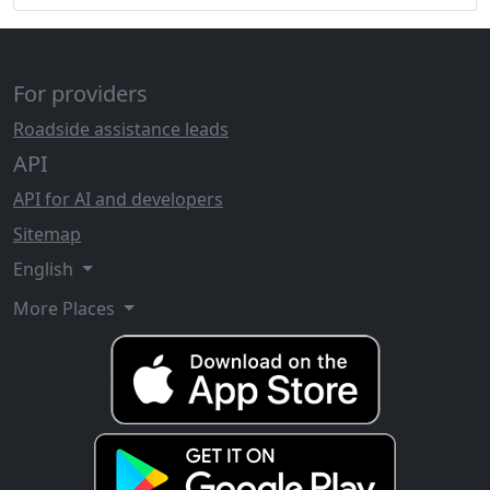
For providers
Roadside assistance leads
API
API for AI and developers
Sitemap
English
More Places