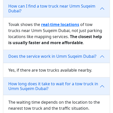
How can I find a tow truck near Umm Suqeim
Dubai?
Tovak shows the
real-time locations
of tow
trucks near Umm Suqeim Dubai, not just parking
locations like mapping services.
The closest help
is usually faster and more affordable
.
Does the service work in Umm Suqeim Dubai?
Yes, if there are tow trucks available nearby.
How long does it take to wait for a tow truck in
Umm Suqeim Dubai?
The waiting time depends on the location to the
nearest tow truck and the traffic situation.