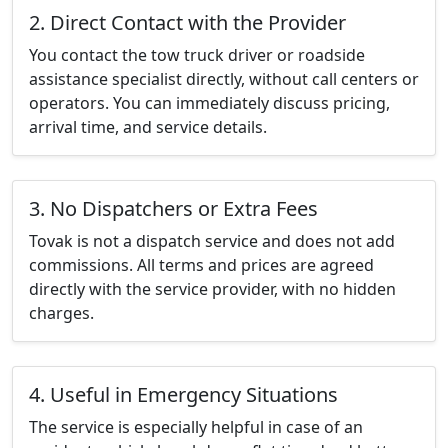
2. Direct Contact with the Provider
You contact the tow truck driver or roadside
assistance specialist directly, without call centers or
operators. You can immediately discuss pricing,
arrival time, and service details.
3. No Dispatchers or Extra Fees
Tovak is not a dispatch service and does not add
commissions. All terms and prices are agreed
directly with the service provider, with no hidden
charges.
4. Useful in Emergency Situations
The service is especially helpful in case of an