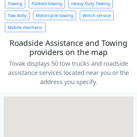
Towing
Flatbed towing
Heavy Duty Towing
Tow dolly
Motorcycle towing
Winch service
Mobile mechanic
Roadside Assistance and Towing
providers on the map
Tovak displays 50 tow trucks and roadside
assistance services located near you or the
address you specify.