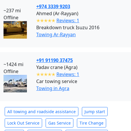
+974 3339 9203
~237 mi
Ahmed (Ar-Rayyan)
Offline
✭✭✭✭✭
Reviews: 1
Breakdown truck Isuzu 2016
Towing Ar-Rayyan
+91 91190 37475
~1424 mi
Yadav crane (Agra)
Offline
✭✭✭✭✭
Reviews: 1
Car towing service
Towing in Agra
All towing and roadside assistance
Jump start
Lock Out Service
Gas Service
Tire Change