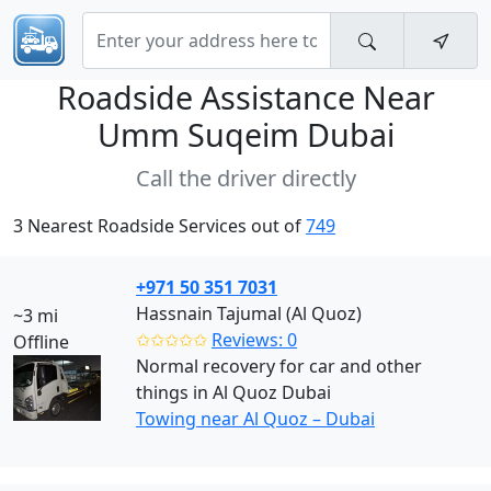
Roadside Assistance Near
Umm Suqeim Dubai
Call the driver directly
3 Nearest Roadside Services out of
749
+971 50 351 7031
Hassnain Tajumal (Al Quoz)
~3 mi
✩✩✩✩✩
Reviews: 0
Offline
Normal recovery for car and other
things in Al Quoz Dubai
Towing near Al Quoz – Dubai