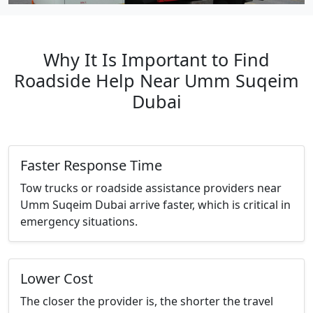
Why It Is Important to Find
Roadside Help Near Umm Suqeim
Dubai
Faster Response Time
Tow trucks or roadside assistance providers near
Umm Suqeim Dubai arrive faster, which is critical in
emergency situations.
Lower Cost
The closer the provider is, the shorter the travel