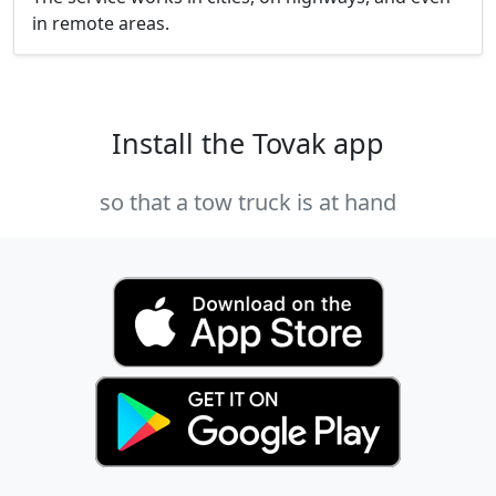
in remote areas.
Install the Tovak app
so that a tow truck is at hand