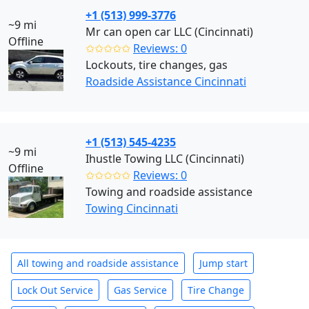
+1 (513) 999-3776
~9 mi
Mr can open car LLC (Cincinnati)
Offline
✩✩✩✩✩
Reviews: 0
Lockouts, tire changes, gas
Roadside Assistance Cincinnati
+1 (513) 545-4235
~9 mi
Ihustle Towing LLC (Cincinnati)
Offline
✩✩✩✩✩
Reviews: 0
Towing and roadside assistance
Towing Cincinnati
All towing and roadside assistance
Jump start
Lock Out Service
Gas Service
Tire Change