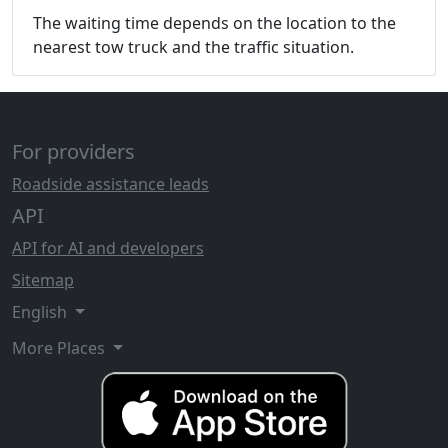
The waiting time depends on the location to the
nearest tow truck and the traffic situation.
For providers
Roadside assistance leads
API
API for AI and developers
Sitemap
English
More Places