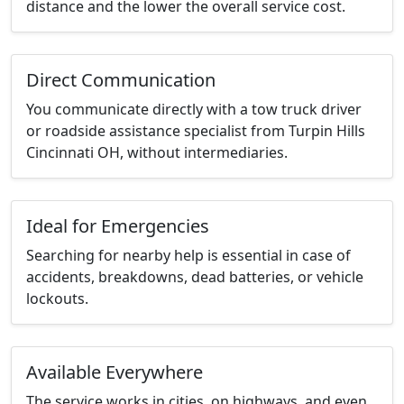
distance and the lower the overall service cost.
Direct Communication
You communicate directly with a tow truck driver
or roadside assistance specialist from Turpin Hills
Cincinnati OH, without intermediaries.
Ideal for Emergencies
Searching for nearby help is essential in case of
accidents, breakdowns, dead batteries, or vehicle
lockouts.
Available Everywhere
The service works in cities, on highways, and even