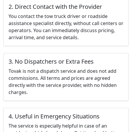
2. Direct Contact with the Provider
You contact the tow truck driver or roadside
assistance specialist directly, without call centers or
operators. You can immediately discuss pricing,
arrival time, and service details.
3. No Dispatchers or Extra Fees
Tovak is not a dispatch service and does not add
commissions. All terms and prices are agreed
directly with the service provider, with no hidden
charges.
4. Useful in Emergency Situations
The service is especially helpful in case of an