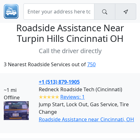
Roadside Assistance Near
Turpin Hills Cincinnati OH
Call the driver directly
3 Nearest Roadside Services out of
750
+1 (513) 879-1905
Redneck Roadside Tech (Cincinnati)
~1 mi
✭✭✭✭✭
Reviews: 1
Offline
Jump Start, Lock Out, Gas Service, Tire
Change
Roadside Assistance near Cincinnati, OH