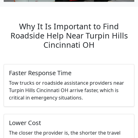
Why It Is Important to Find
Roadside Help Near Turpin Hills
Cincinnati OH
Faster Response Time
Tow trucks or roadside assistance providers near
Turpin Hills Cincinnati OH arrive faster, which is
critical in emergency situations.
Lower Cost
The closer the provider is, the shorter the travel