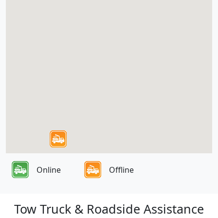
Online
Offline
Tow Truck & Roadside Assistance