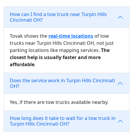
How can I find a tow truck near Turpin Hills
Cincinnati OH?
Tovak shows the
real-time locations
of tow
trucks near Turpin Hills Cincinnati OH, not just
parking locations like mapping services.
The
closest help is usually faster and more
affordable
.
Does the service work in Turpin Hills Cincinnati
OH?
Yes, if there are tow trucks available nearby.
How long does it take to wait for a tow truck in
Turpin Hills Cincinnati OH?