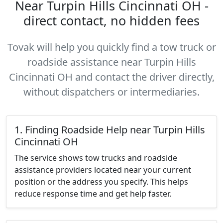
Near Turpin Hills Cincinnati OH -
direct contact, no hidden fees
Tovak will help you quickly find a tow truck or
roadside assistance near Turpin Hills
Cincinnati OH and contact the driver directly,
without dispatchers or intermediaries.
1. Finding Roadside Help near Turpin Hills
Cincinnati OH
The service shows tow trucks and roadside
assistance providers located near your current
position or the address you specify. This helps
reduce response time and get help faster.