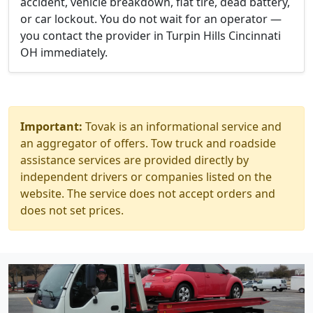
accident, vehicle breakdown, flat tire, dead battery,
or car lockout. You do not wait for an operator —
you contact the provider in Turpin Hills Cincinnati
OH immediately.
Important:
Tovak is an informational service and
an aggregator of offers. Tow truck and roadside
assistance services are provided directly by
independent drivers or companies listed on the
website. The service does not accept orders and
does not set prices.