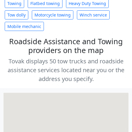
Towing
Flatbed towing
Heavy Duty Towing
Tow dolly
Motorcycle towing
Winch service
Mobile mechanic
Roadside Assistance and Towing
providers on the map
Tovak displays 50 tow trucks and roadside
assistance services located near you or the
address you specify.