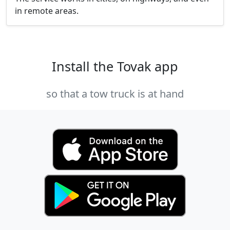
in remote areas.
Install the Tovak app
so that a tow truck is at hand