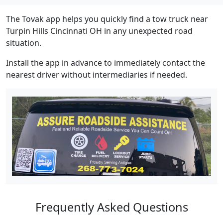
The Tovak app helps you quickly find a tow truck near
Turpin Hills Cincinnati OH in any unexpected road
situation.
Install the app in advance to immediately contact the
nearest driver without intermediaries if needed.
Frequently Asked Questions