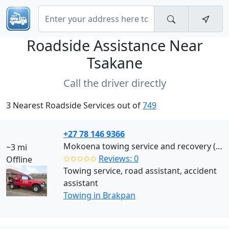
Roadside Assistance Near
Tsakane
Call the driver directly
3 Nearest Roadside Services out of
749
+27 78 146 9366
Mokoena towing service and recovery (Brakpan)
~3 mi
✩✩✩✩✩
Reviews: 0
Offline
Towing service, road assistant, accident
assistant
Towing in Brakpan