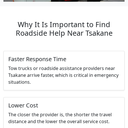
Why It Is Important to Find
Roadside Help Near Tsakane
Faster Response Time
Tow trucks or roadside assistance providers near
Tsakane arrive faster, which is critical in emergency
situations.
Lower Cost
The closer the provider is, the shorter the travel
distance and the lower the overall service cost.