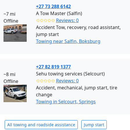
+27 73 288 6142
A Tow Master (Salfin)
~7 mi
✩✩✩✩✩
Reviews: 0
Offline
Accident Tow, recovery, road assistant,
jump start
Towing near Salfin, Boksburg
+27 82 819 1377
Sehu towing services (Selcourt)
~8 mi
✩✩✩✩✩
Reviews: 0
Offline
Accident, mechanical, jump start, tire
change
Towing in Selcourt, Springs
All towing and roadside assistance
Jump start