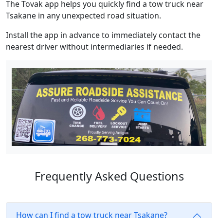
The Tovak app helps you quickly find a tow truck near
Tsakane in any unexpected road situation.
Install the app in advance to immediately contact the
nearest driver without intermediaries if needed.
Frequently Asked Questions
How can I find a tow truck near Tsakane?