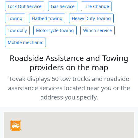
Lock Out Service
Gas Service
Tire Change
Towing
Flatbed towing
Heavy Duty Towing
Tow dolly
Motorcycle towing
Winch service
Mobile mechanic
Roadside Assistance and Towing
providers on the map
Tovak displays 50 tow trucks and roadside
assistance services located near you or the
address you specify.