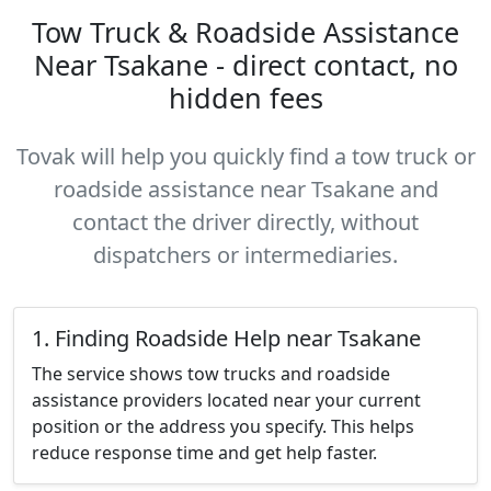
Tow Truck & Roadside Assistance
Near Tsakane - direct contact, no
hidden fees
Tovak will help you quickly find a tow truck or
roadside assistance near Tsakane and
contact the driver directly, without
dispatchers or intermediaries.
1. Finding Roadside Help near Tsakane
The service shows tow trucks and roadside
assistance providers located near your current
position or the address you specify. This helps
reduce response time and get help faster.