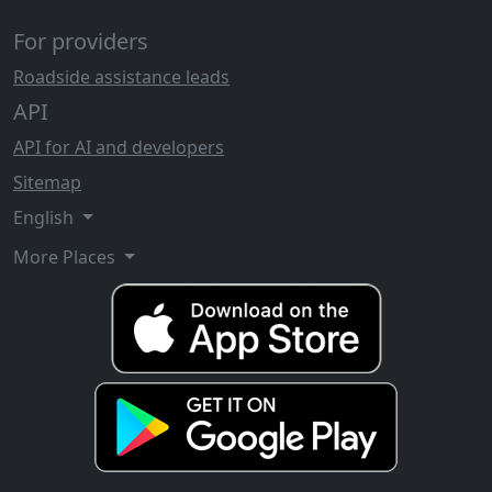
For providers
Roadside assistance leads
API
API for AI and developers
Sitemap
English
More Places