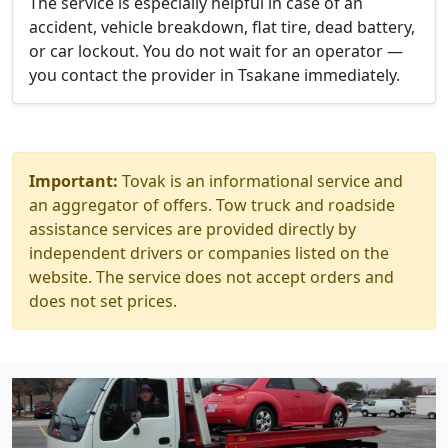
The service is especially helpful in case of an
accident, vehicle breakdown, flat tire, dead battery,
or car lockout. You do not wait for an operator —
you contact the provider in Tsakane immediately.
Important:
Tovak is an informational service and
an aggregator of offers. Tow truck and roadside
assistance services are provided directly by
independent drivers or companies listed on the
website. The service does not accept orders and
does not set prices.