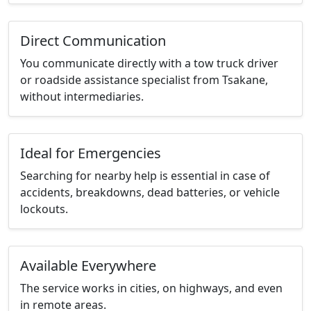
Direct Communication
You communicate directly with a tow truck driver
or roadside assistance specialist from Tsakane,
without intermediaries.
Ideal for Emergencies
Searching for nearby help is essential in case of
accidents, breakdowns, dead batteries, or vehicle
lockouts.
Available Everywhere
The service works in cities, on highways, and even
in remote areas.