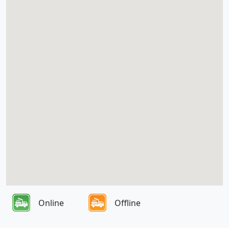
Online
Offline