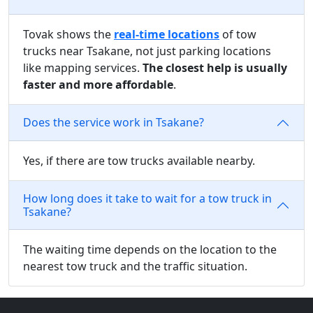
Tovak shows the
real-time locations
of tow
trucks near Tsakane, not just parking locations
like mapping services.
The closest help is usually
faster and more affordable
.
Does the service work in Tsakane?
Yes, if there are tow trucks available nearby.
How long does it take to wait for a tow truck in
Tsakane?
The waiting time depends on the location to the
nearest tow truck and the traffic situation.