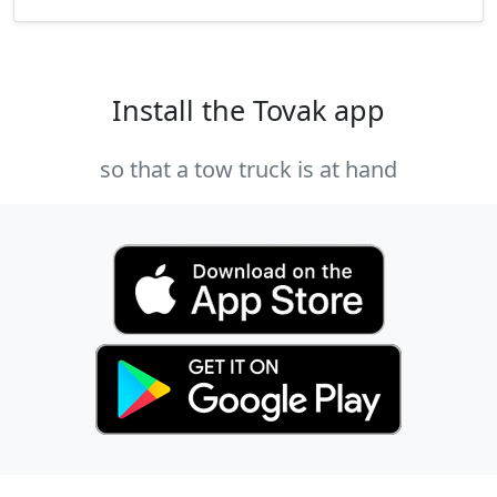
Install the Tovak app
so that a tow truck is at hand