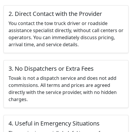
2. Direct Contact with the Provider
You contact the tow truck driver or roadside
assistance specialist directly, without call centers or
operators. You can immediately discuss pricing,
arrival time, and service details.
3. No Dispatchers or Extra Fees
Tovak is not a dispatch service and does not add
commissions. All terms and prices are agreed
directly with the service provider, with no hidden
charges.
4. Useful in Emergency Situations