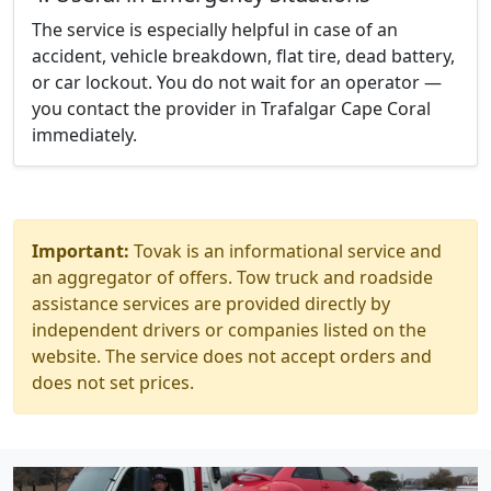
The service is especially helpful in case of an
accident, vehicle breakdown, flat tire, dead battery,
or car lockout. You do not wait for an operator —
you contact the provider in Trafalgar Cape Coral
immediately.
Important:
Tovak is an informational service and
an aggregator of offers. Tow truck and roadside
assistance services are provided directly by
independent drivers or companies listed on the
website. The service does not accept orders and
does not set prices.