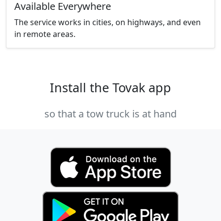
Available Everywhere
The service works in cities, on highways, and even
in remote areas.
Install the Tovak app
so that a tow truck is at hand