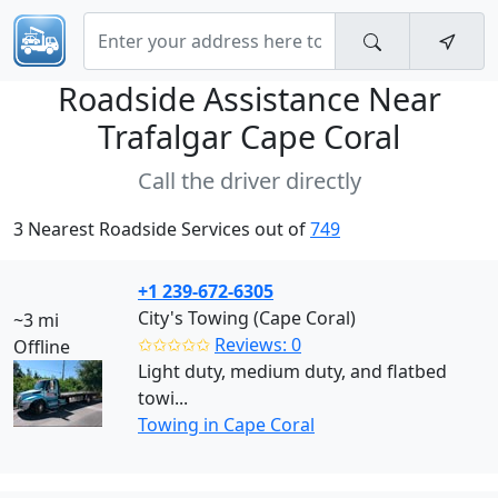
Roadside Assistance Near
Trafalgar Cape Coral
Call the driver directly
3 Nearest Roadside Services out of
749
+1 239-672-6305
City's Towing (Cape Coral)
~3 mi
✩✩✩✩✩
Reviews: 0
Offline
Light duty, medium duty, and flatbed
towi...
Towing in Cape Coral