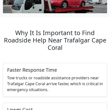
Why It Is Important to Find
Roadside Help Near Trafalgar Cape
Coral
Faster Response Time
Tow trucks or roadside assistance providers near
Trafalgar Cape Coral arrive faster, which is critical in
emergency situations.
Lower Cost