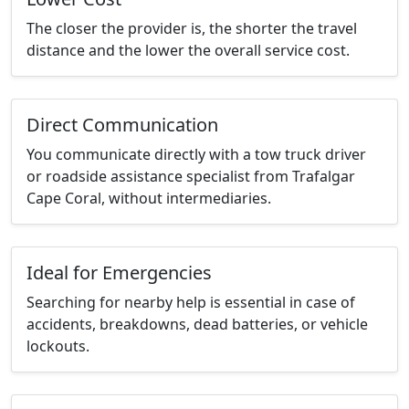
The closer the provider is, the shorter the travel
distance and the lower the overall service cost.
Direct Communication
You communicate directly with a tow truck driver
or roadside assistance specialist from Trafalgar
Cape Coral, without intermediaries.
Ideal for Emergencies
Searching for nearby help is essential in case of
accidents, breakdowns, dead batteries, or vehicle
lockouts.