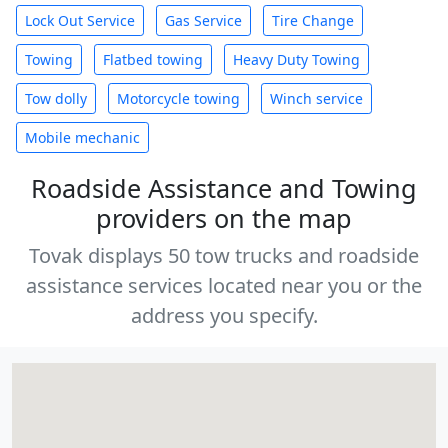
Lock Out Service
Gas Service
Tire Change
Towing
Flatbed towing
Heavy Duty Towing
Tow dolly
Motorcycle towing
Winch service
Mobile mechanic
Roadside Assistance and Towing
providers on the map
Tovak displays 50 tow trucks and roadside
assistance services located near you or the
address you specify.