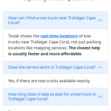
How can I find a tow truck near Trafalgar Cape
Coral?
Tovak shows the
real-time locations
of tow
trucks near Trafalgar Cape Coral, not just parking
locations like mapping services.
The closest help
is usually faster and more affordable
.
Does the service work in Trafalgar Cape Coral?
Yes, if there are tow trucks available nearby.
How long does it take to wait for a tow truck in
Trafalgar Cape Coral?