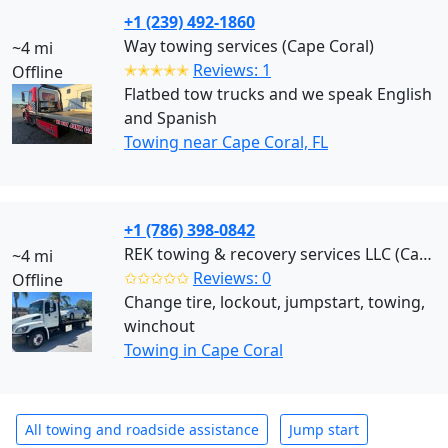
+1 (239) 492-1860
Way towing services (Cape Coral)
~4 mi
✭✭✭✭✭
Reviews: 1
Offline
Flatbed tow trucks and we speak English
and Spanish
Towing near Cape Coral, FL
+1 (786) 398-0842
REK towing & recovery services LLC (Cape Coral)
~4 mi
✩✩✩✩✩
Reviews: 0
Offline
Change tire, lockout, jumpstart, towing,
winchout
Towing in Cape Coral
All towing and roadside assistance
Jump start