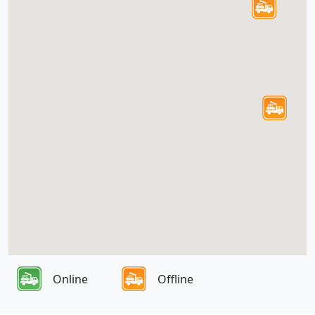
Online
Offline