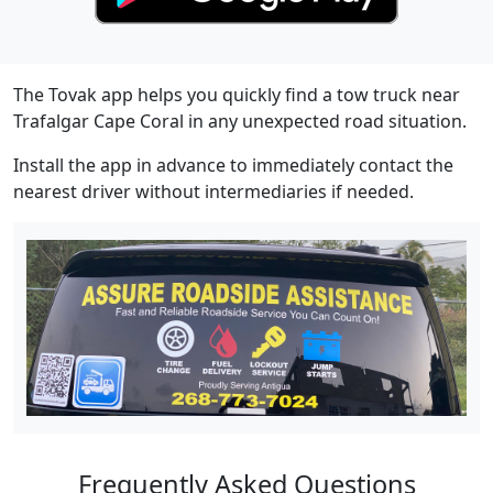
The Tovak app helps you quickly find a tow truck near
Trafalgar Cape Coral in any unexpected road situation.
Install the app in advance to immediately contact the
nearest driver without intermediaries if needed.
Frequently Asked Questions