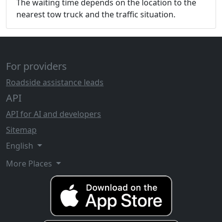
The waiting time depends on the location to the
nearest tow truck and the traffic situation.
For providers
Roadside assistance leads
API
API for AI and developers
Sitemap
English
More Places