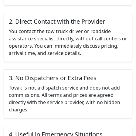
2. Direct Contact with the Provider
You contact the tow truck driver or roadside
assistance specialist directly, without call centers or
operators. You can immediately discuss pricing,
arrival time, and service details.
3. No Dispatchers or Extra Fees
Tovak is not a dispatch service and does not add
commissions. All terms and prices are agreed
directly with the service provider, with no hidden
charges.
4. Useful in Emergency Situations