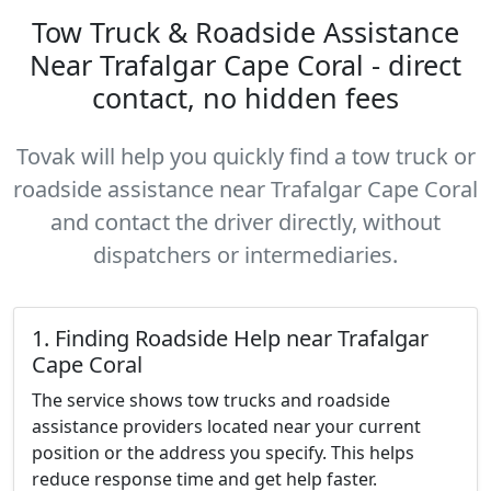
Tow Truck & Roadside Assistance
Near Trafalgar Cape Coral - direct
contact, no hidden fees
Tovak will help you quickly find a tow truck or
roadside assistance near Trafalgar Cape Coral
and contact the driver directly, without
dispatchers or intermediaries.
1. Finding Roadside Help near Trafalgar
Cape Coral
The service shows tow trucks and roadside
assistance providers located near your current
position or the address you specify. This helps
reduce response time and get help faster.