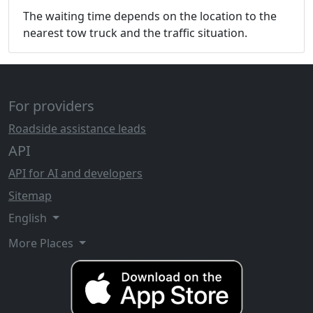
The waiting time depends on the location to the
nearest tow truck and the traffic situation.
For providers
Roadside assistance leads
API
API for AI and developers
Sitemap
English
More Places