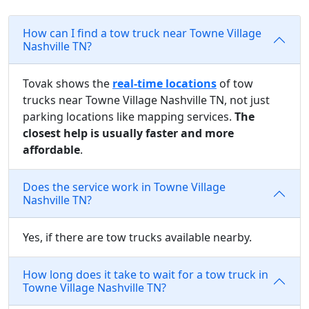
How can I find a tow truck near Towne Village
Nashville TN?
Tovak shows the
real-time locations
of tow
trucks near Towne Village Nashville TN, not just
parking locations like mapping services.
The
closest help is usually faster and more
affordable
.
Does the service work in Towne Village
Nashville TN?
Yes, if there are tow trucks available nearby.
How long does it take to wait for a tow truck in
Towne Village Nashville TN?