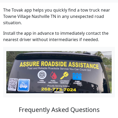
The Tovak app helps you quickly find a tow truck near
Towne Village Nashville TN in any unexpected road
situation.
Install the app in advance to immediately contact the
nearest driver without intermediaries if needed.
Frequently Asked Questions