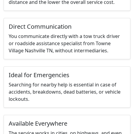
distance and the lower the overall service cost.
Direct Communication
You communicate directly with a tow truck driver
or roadside assistance specialist from Towne
Village Nashville TN, without intermediaries.
Ideal for Emergencies
Searching for nearby help is essential in case of
accidents, breakdowns, dead batteries, or vehicle
lockouts.
Available Everywhere
The service works in cities, on highways, and even