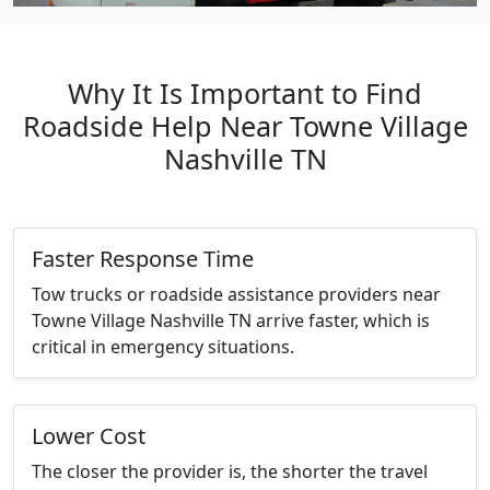
Why It Is Important to Find
Roadside Help Near Towne Village
Nashville TN
Faster Response Time
Tow trucks or roadside assistance providers near
Towne Village Nashville TN arrive faster, which is
critical in emergency situations.
Lower Cost
The closer the provider is, the shorter the travel