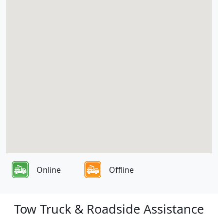
Online
Offline
Tow Truck & Roadside Assistance