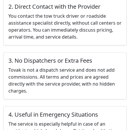
2. Direct Contact with the Provider
You contact the tow truck driver or roadside
assistance specialist directly, without call centers or
operators. You can immediately discuss pricing,
arrival time, and service details.
3. No Dispatchers or Extra Fees
Tovak is not a dispatch service and does not add
commissions. All terms and prices are agreed
directly with the service provider, with no hidden
charges.
4. Useful in Emergency Situations
The service is especially helpful in case of an