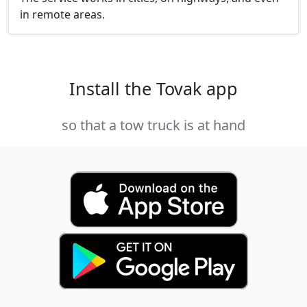
in remote areas.
Install the Tovak app
so that a tow truck is at hand