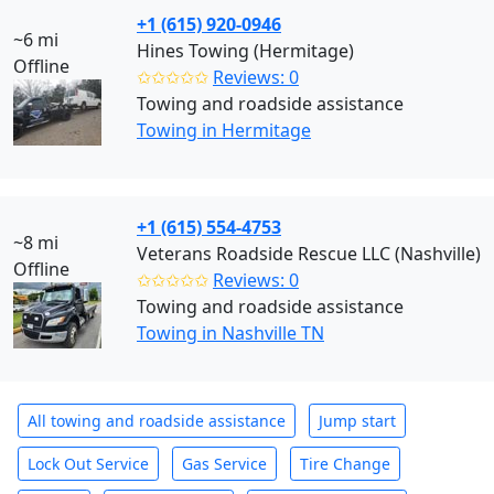
+1 (615) 920-0946
~6 mi
Hines Towing (Hermitage)
Offline
✩✩✩✩✩
Reviews: 0
Towing and roadside assistance
Towing in Hermitage
+1 (615) 554-4753
~8 mi
Veterans Roadside Rescue LLC (Nashville)
Offline
✩✩✩✩✩
Reviews: 0
Towing and roadside assistance
Towing in Nashville TN
All towing and roadside assistance
Jump start
Lock Out Service
Gas Service
Tire Change