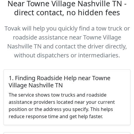
Near Towne Village Nashville TN -
direct contact, no hidden fees
Tovak will help you quickly find a tow truck or
roadside assistance near Towne Village
Nashville TN and contact the driver directly,
without dispatchers or intermediaries.
1. Finding Roadside Help near Towne
Village Nashville TN
The service shows tow trucks and roadside
assistance providers located near your current
position or the address you specify. This helps
reduce response time and get help faster.