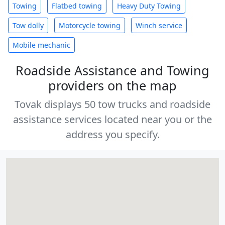
Towing
Flatbed towing
Heavy Duty Towing
Tow dolly
Motorcycle towing
Winch service
Mobile mechanic
Roadside Assistance and Towing
providers on the map
Tovak displays 50 tow trucks and roadside
assistance services located near you or the
address you specify.