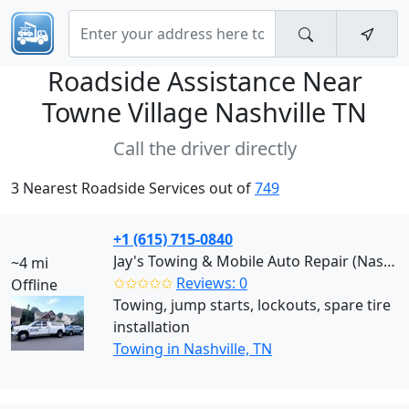
Roadside Assistance Near
Towne Village Nashville TN
Call the driver directly
3 Nearest Roadside Services out of
749
+1 (615) 715-0840
Jay's Towing & Mobile Auto Repair (Nashville)
~4 mi
✩✩✩✩✩
Reviews: 0
Offline
Towing, jump starts, lockouts, spare tire
installation
Towing in Nashville, TN