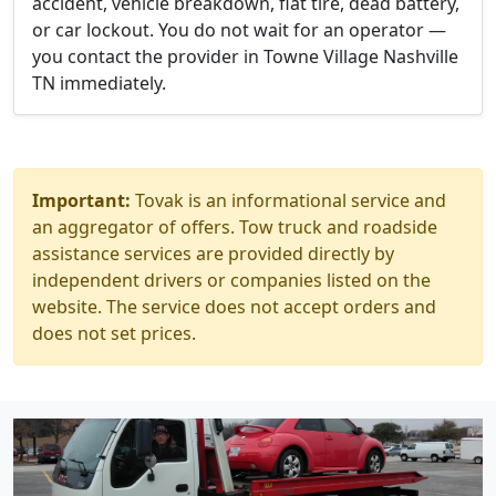
accident, vehicle breakdown, flat tire, dead battery,
or car lockout. You do not wait for an operator —
you contact the provider in Towne Village Nashville
TN immediately.
Important:
Tovak is an informational service and
an aggregator of offers. Tow truck and roadside
assistance services are provided directly by
independent drivers or companies listed on the
website. The service does not accept orders and
does not set prices.