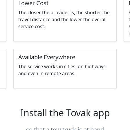
Lower Cost
The closer the provider is, the shorter the
travel distance and the lower the overall
service cost.
Available Everywhere
The service works in cities, on highways,
and even in remote areas.
Install the Tovak app
so that a tow truck is at hand