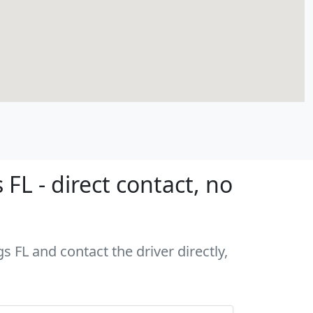
FL - direct contact, no
s FL and contact the driver directly,