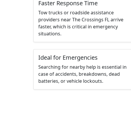
Faster Response Time
Tow trucks or roadside assistance
providers near The Crossings FL arrive
faster, which is critical in emergency
situations.
Ideal for Emergencies
Searching for nearby help is essential in
case of accidents, breakdowns, dead
batteries, or vehicle lockouts.