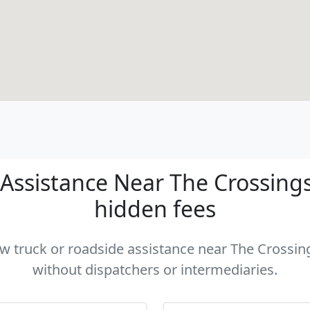
ssistance Near The Crossings 
hidden fees
ow truck or roadside assistance near The Crossing
without dispatchers or intermediaries.