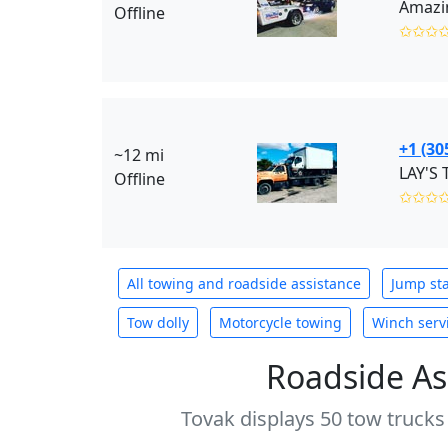
Amazin
Offline
✩✩✩
+1 (30
~12 mi
LAY'S
Offline
✩✩✩
All towing and roadside assistance
Jump sta
Tow dolly
Motorcycle towing
Winch serv
Roadside As
Tovak displays 50 tow trucks