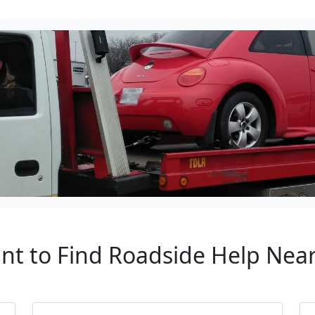
ant to Find Roadside Help Near