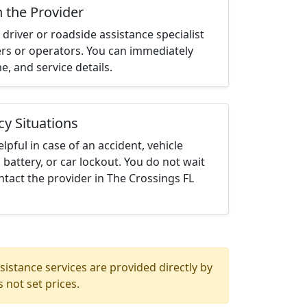
h the Provider
driver or roadside assistance specialist
ters or operators. You can immediately
me, and service details.
cy Situations
elpful in case of an accident, vehicle
 battery, or car lockout. You do not wait
tact the provider in The Crossings FL
istance services are provided directly by
 not set prices.