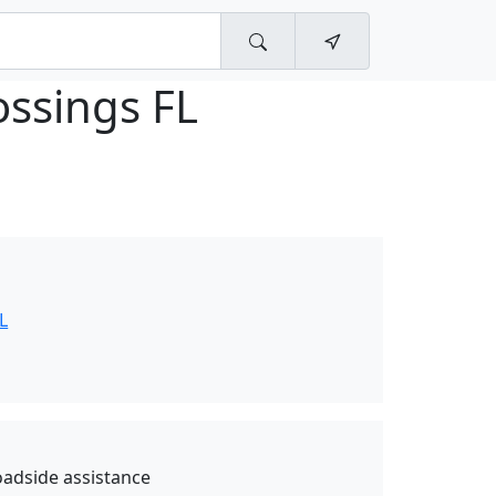
ossings FL
L
oadside assistance