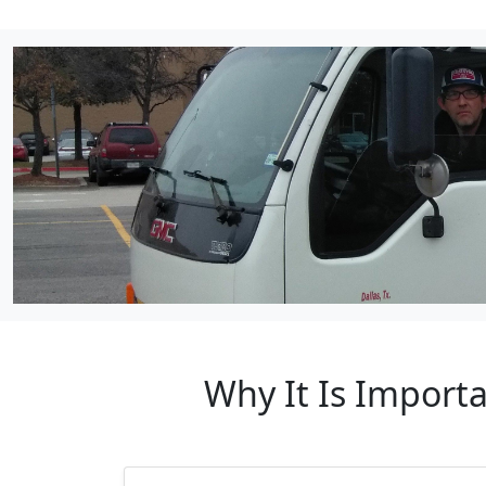
Why It Is Import