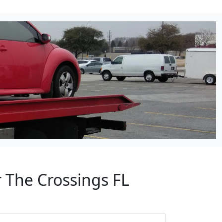
 The Crossings FL