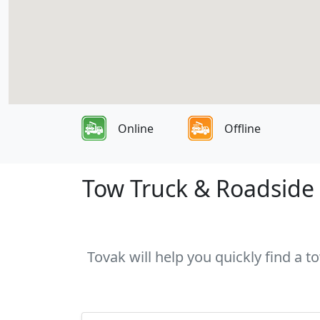
Online
Offline
Tow Truck & Roadside A
Tovak will help you quickly find a t