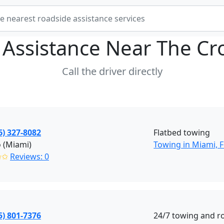
 Assistance Near
The Cr
Call the driver directly
6) 327-8082
Flatbed towing
 (Miami)
Towing in Miami, F
✩✩
Reviews: 0
5) 801-7376
24/7 towing and r