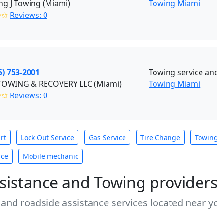
g J Towing (Miami)
Towing Miami
✩✩
Reviews: 0
5) 753-2001
Towing service an
 TOWING & RECOVERY LLC (Miami)
Towing Miami
✩✩
Reviews: 0
rt
Lock Out Service
Gas Service
Tire Change
Towin
ice
Mobile mechanic
sistance and Towing provider
 and roadside assistance services located near yo