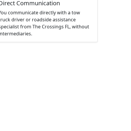
Direct Communication
You communicate directly with a tow
truck driver or roadside assistance
specialist from The Crossings FL, without
intermediaries.