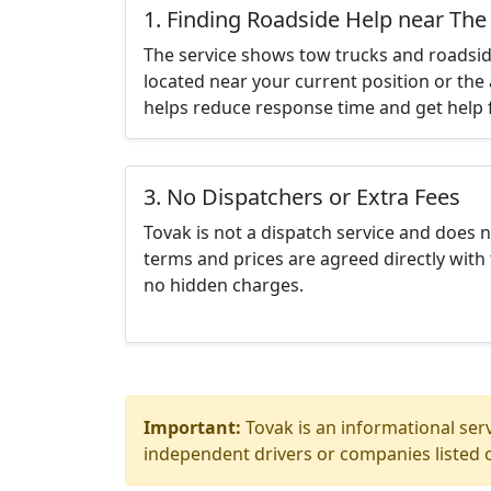
1. Finding Roadside Help near The
The service shows tow trucks and roadsid
located near your current position or the 
helps reduce response time and get help f
3. No Dispatchers or Extra Fees
Tovak is not a dispatch service and does 
terms and prices are agreed directly with 
no hidden charges.
Important:
Tovak is an informational serv
independent drivers or companies listed o