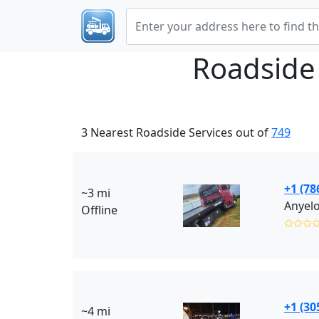
Roadside
3 Nearest Roadside Services out of
749
+1 (78
~3 mi
Anyelo
Offline
✩✩✩
+1 (30
~4 mi