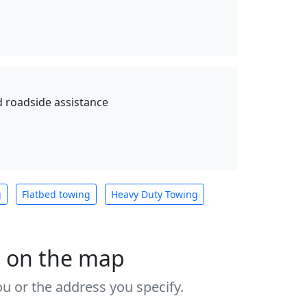
d roadside assistance
g
Flatbed towing
Heavy Duty Towing
s on the map
u or the address you specify.