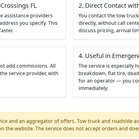
 Crossings FL
2. Direct Contact wit
e assistance providers
You contact the tow truck 
address you specify. This
directly, without call cen
aster.
discuss pricing, arrival ti
4. Useful in Emergen
not add commissions. All
The service is especially h
the service provider, with
breakdown, flat tire, dead
for an operator — you con
immediately.
ice and an aggregator of offers. Tow truck and roadside ass
n the website. The service does not accept orders and does