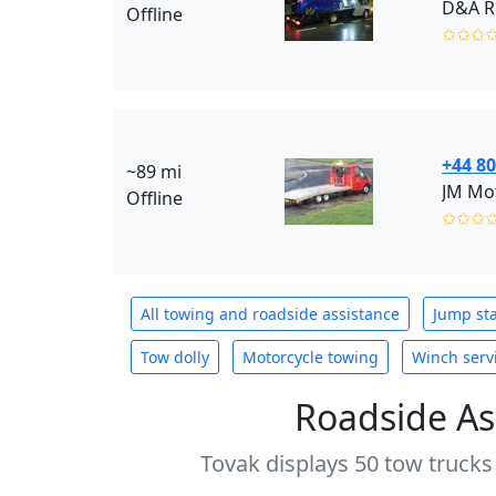
D&A R
Offline
✩✩✩
+44 80
~89 mi
JM Mot
Offline
✩✩✩
All towing and roadside assistance
Jump sta
Tow dolly
Motorcycle towing
Winch serv
Roadside As
Tovak displays 50 tow trucks