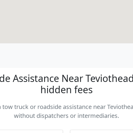
e Assistance Near Teviothead 
hidden fees
a tow truck or roadside assistance near Teviothea
without dispatchers or intermediaries.