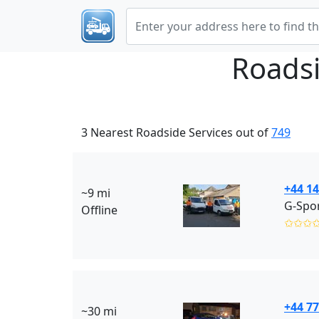
Roadsi
3 Nearest Roadside Services out of
749
+44 1
~9 mi
G-Spor
Offline
✩✩✩
+44 7
~30 mi