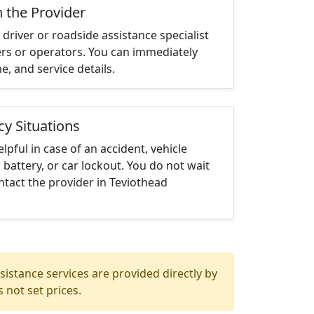
h the Provider
driver or roadside assistance specialist
ters or operators. You can immediately
me, and service details.
cy Situations
elpful in case of an accident, vehicle
 battery, or car lockout. You do not wait
tact the provider in Teviothead
istance services are provided directly by
 not set prices.