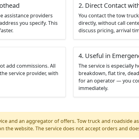
iothead
2. Direct Contact wit
e assistance providers
You contact the tow truck 
address you specify. This
directly, without call cen
aster.
discuss pricing, arrival ti
4. Useful in Emergen
not add commissions. All
The service is especially h
the service provider, with
breakdown, flat tire, dead
for an operator — you con
immediately.
ice and an aggregator of offers. Tow truck and roadside ass
n the website. The service does not accept orders and does