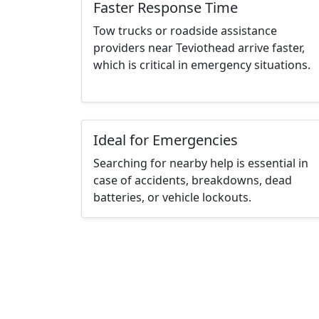
Faster Response Time
Tow trucks or roadside assistance
providers near Teviothead arrive faster,
which is critical in emergency situations.
Ideal for Emergencies
Searching for nearby help is essential in
case of accidents, breakdowns, dead
batteries, or vehicle lockouts.