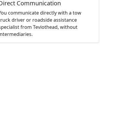
Direct Communication
You communicate directly with a tow
truck driver or roadside assistance
specialist from Teviothead, without
intermediaries.