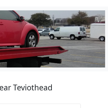
Near Teviothead