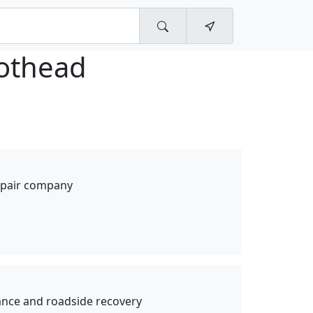
iothead
repair company
nce and roadside recovery