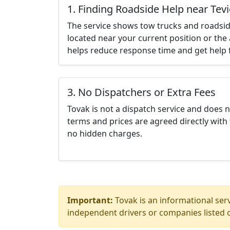
1. Finding Roadside Help near Tev
The service shows tow trucks and roadsid
located near your current position or the 
helps reduce response time and get help f
3. No Dispatchers or Extra Fees
Tovak is not a dispatch service and does 
terms and prices are agreed directly with 
no hidden charges.
Important:
Tovak is an informational serv
independent drivers or companies listed o