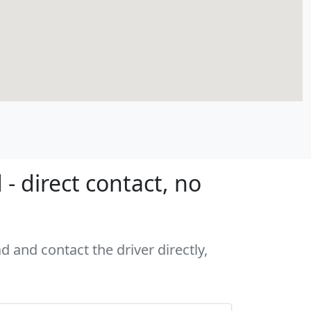
- direct contact, no
d and contact the driver directly,