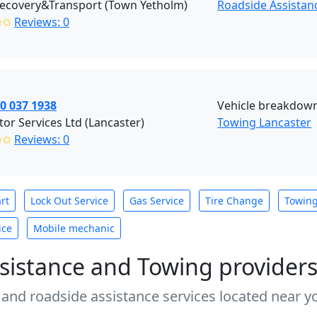
ecovery&Transport (Town Yetholm)
Roadside Assista
✩✩
Reviews: 0
0 037 1938
Vehicle breakdown
or Services Ltd (Lancaster)
Towing Lancaster
✩✩
Reviews: 0
rt
Lock Out Service
Gas Service
Tire Change
Towin
ice
Mobile mechanic
sistance and Towing provider
 and roadside assistance services located near yo