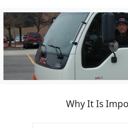
Why It Is Impo