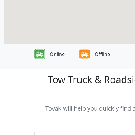
Online
Offline
Tow Truck & Roadsid
Tovak will help you quickly find 