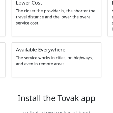
Lower Cost
The closer the provider is, the shorter the
travel distance and the lower the overall
service cost.
Available Everywhere
The service works in cities, on highways,
and even in remote areas.
Install the Tovak app
so that a tow truck is at hand