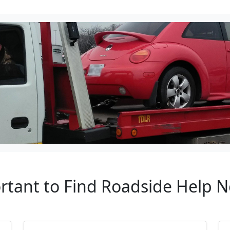
rtant to Find Roadside Help 