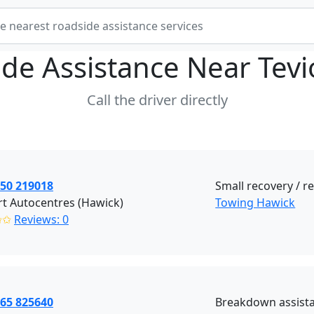
de Assistance Near
Tev
Call the driver directly
450 219018
Small recovery / 
t Autocentres (Hawick)
Towing Hawick
✩✩
Reviews: 0
765 825640
Breakdown assista