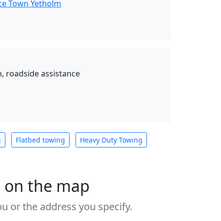
nce Town Yetholm
, roadside assistance
g
Flatbed towing
Heavy Duty Towing
s on the map
u or the address you specify.