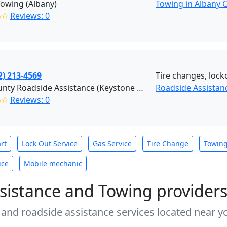
owing (Albany)
Towing in Albany 
✩✩
Reviews: 0
2) 213-4569
Tire changes, lock
Tri-County Roadside Assistance (Keystone Heights)
Roadside Assistan
✩✩
Reviews: 0
rt
Lock Out Service
Gas Service
Tire Change
Towin
ice
Mobile mechanic
sistance and Towing provider
 and roadside assistance services located near yo