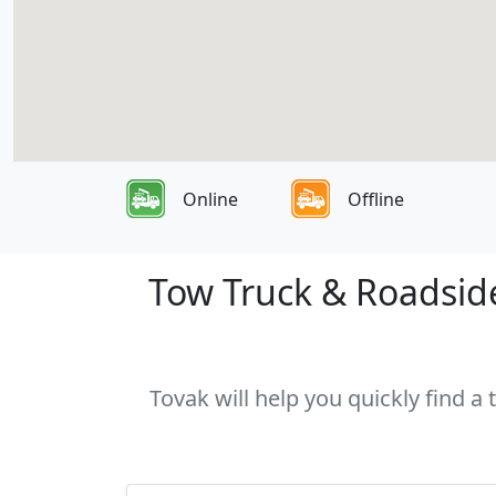
Online
Offline
Tow Truck & Roadside 
Tovak will help you quickly find a