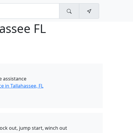
hassee FL
e assistance
e in Tallahassee, FL
ck out, jump start, winch out