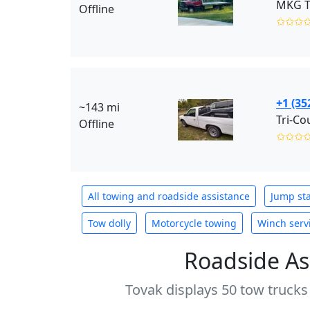
MKG T
Offline
✩✩✩
+1 (35
~143 mi
Offline
✩✩✩
All towing and roadside assistance
Jump sta
Tow dolly
Motorcycle towing
Winch serv
Roadside As
Tovak displays 50 tow trucks