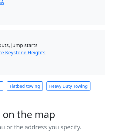
GA
outs, jump starts
ce Keystone Heights
g
Flatbed towing
Heavy Duty Towing
s on the map
u or the address you specify.