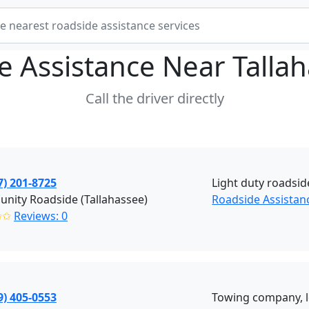
e Assistance Near
Talla
Call the driver directly
7) 201-8725
Light duty roadsid
nity Roadside (Tallahassee)
Roadside Assistanc
✩✩
Reviews: 0
9) 405-0553
Towing company, lo