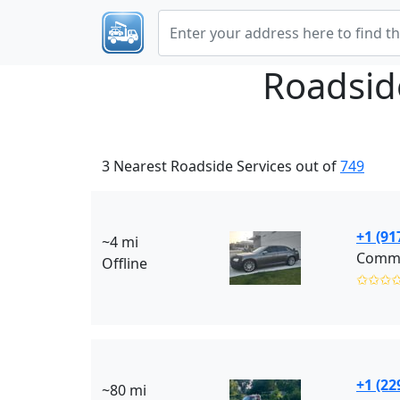
Roadsid
3 Nearest Roadside Services out of
749
+1 (91
~4 mi
Commu
Offline
✩✩✩
+1 (22
~80 mi