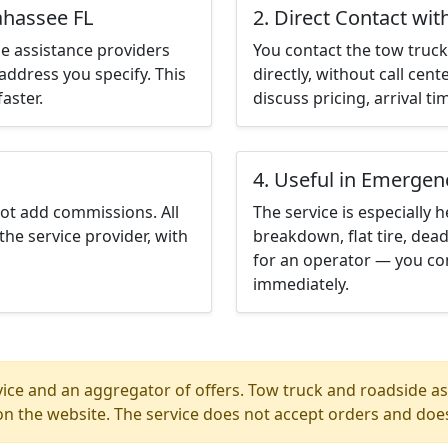
ahassee FL
2. Direct Contact wit
e assistance providers
You contact the tow truck 
address you specify. This
directly, without call cen
aster.
discuss pricing, arrival ti
4. Useful in Emergen
not add commissions. All
The service is especially h
the service provider, with
breakdown, flat tire, dead
for an operator — you con
immediately.
ice and an aggregator of offers. Tow truck and roadside ass
n the website. The service does not accept orders and does