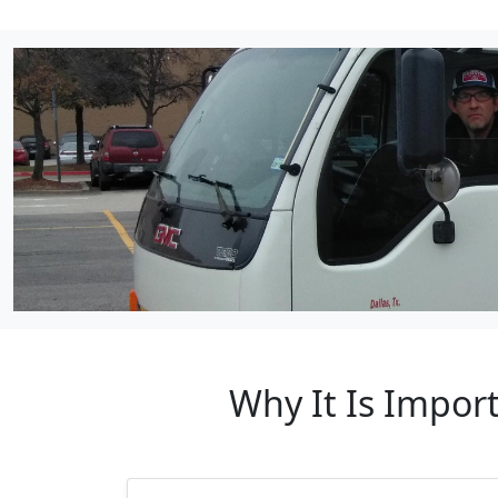
Why It Is Impor