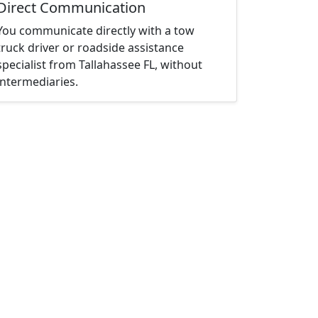
Direct Communication
You communicate directly with a tow
truck driver or roadside assistance
specialist from Tallahassee FL, without
intermediaries.