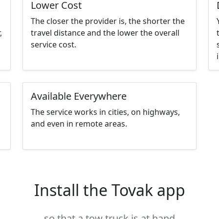
Lower Cost
The closer the provider is, the shorter the
,
travel distance and the lower the overall
service cost.
Available Everywhere
The service works in cities, on highways,
and even in remote areas.
Install the Tovak app
so that a tow truck is at hand