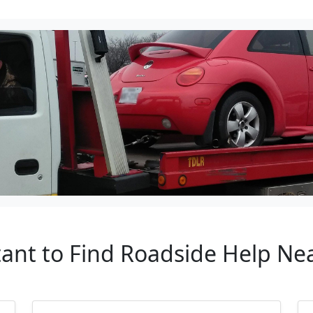
tant to Find Roadside Help Nea