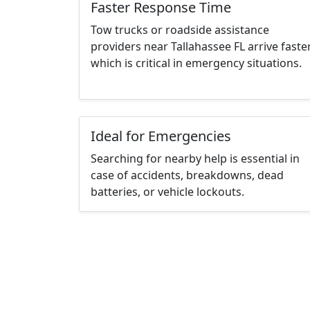
Faster Response Time
Tow trucks or roadside assistance
providers near Tallahassee FL arrive faster
which is critical in emergency situations.
Ideal for Emergencies
Searching for nearby help is essential in
case of accidents, breakdowns, dead
batteries, or vehicle lockouts.