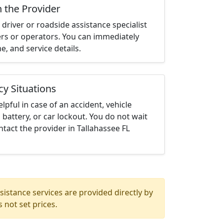
h the Provider
driver or roadside assistance specialist
ters or operators. You can immediately
me, and service details.
cy Situations
elpful in case of an accident, vehicle
 battery, or car lockout. You do not wait
tact the provider in Tallahassee FL
istance services are provided directly by
 not set prices.