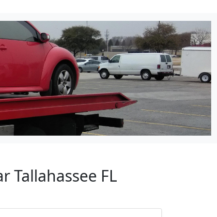
r Tallahassee FL