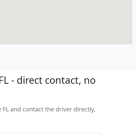
L - direct contact, no
FL and contact the driver directly,