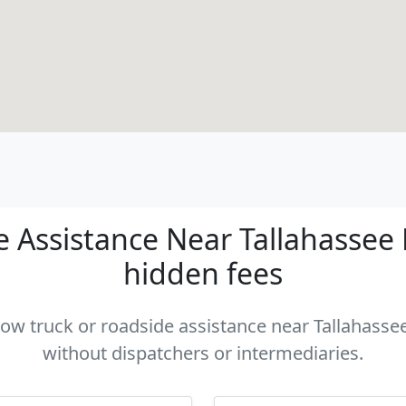
Assistance Near Tallahassee F
hidden fees
 tow truck or roadside assistance near Tallahassee 
without dispatchers or intermediaries.