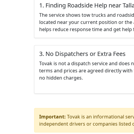
1. Finding Roadside Help near Tall
The service shows tow trucks and roadsid
located near your current position or the 
helps reduce response time and get help f
3. No Dispatchers or Extra Fees
Tovak is not a dispatch service and does 
terms and prices are agreed directly with 
no hidden charges.
Important:
Tovak is an informational serv
independent drivers or companies listed o