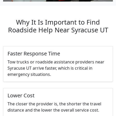
Why It Is Important to Find
Roadside Help Near Syracuse UT
Faster Response Time
Tow trucks or roadside assistance providers near
Syracuse UT arrive faster, which is critical in
emergency situations.
Lower Cost
The closer the provider is, the shorter the travel
distance and the lower the overall service cost.