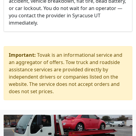
accident, vehicle breakdown, flat tire, dead battery,
or car lockout. You do not wait for an operator —
you contact the provider in Syracuse UT
immediately.
Important:
Tovak is an informational service and
an aggregator of offers. Tow truck and roadside
assistance services are provided directly by
independent drivers or companies listed on the
website. The service does not accept orders and
does not set prices.