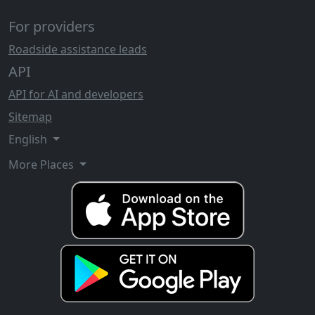
For providers
Roadside assistance leads
API
API for AI and developers
Sitemap
English
More Places