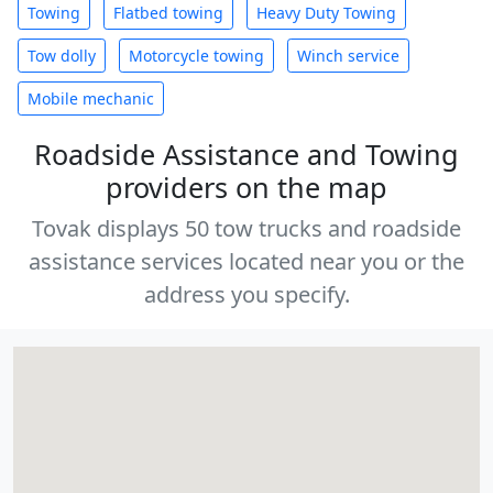
Towing
Flatbed towing
Heavy Duty Towing
Tow dolly
Motorcycle towing
Winch service
Mobile mechanic
Roadside Assistance and Towing
providers on the map
Tovak displays 50 tow trucks and roadside
assistance services located near you or the
address you specify.