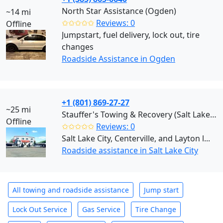
North Star Assistance (Ogden)
~14 mi
✩✩✩✩✩
Reviews: 0
Offline
Jumpstart, fuel delivery, lock out, tire
changes
Roadside Assistance in Ogden
+1 (801) 869-27-27
~25 mi
Stauffer's Towing & Recovery (Salt Lake City)
Offline
✩✩✩✩✩
Reviews: 0
Salt Lake City, Centerville, and Layton l...
Roadside assistance in Salt Lake City
All towing and roadside assistance
Jump start
Lock Out Service
Gas Service
Tire Change