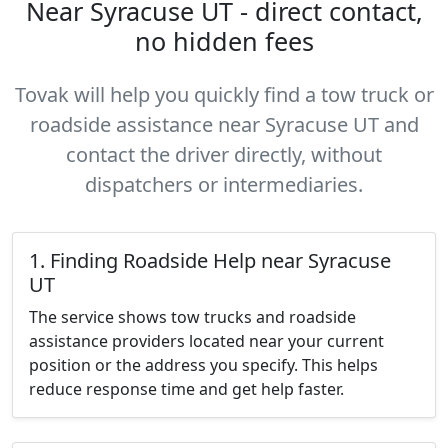
Near Syracuse UT - direct contact,
no hidden fees
Tovak will help you quickly find a tow truck or
roadside assistance near Syracuse UT and
contact the driver directly, without
dispatchers or intermediaries.
1. Finding Roadside Help near Syracuse
UT
The service shows tow trucks and roadside
assistance providers located near your current
position or the address you specify. This helps
reduce response time and get help faster.