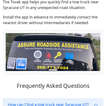
The Tovak app helps you quickly find a tow truck near
Syracuse UT in any unexpected road situation.
Install the app in advance to immediately contact the
nearest driver without intermediaries if needed.
Frequently Asked Questions
How can I find a tow truck near Syracuse UT?