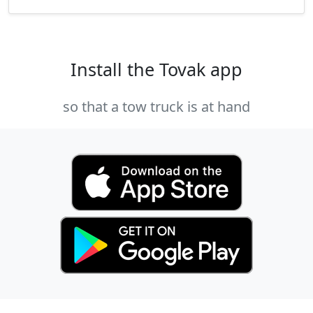
Install the Tovak app
so that a tow truck is at hand