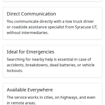
Direct Communication
You communicate directly with a tow truck driver
or roadside assistance specialist from Syracuse UT,
without intermediaries.
Ideal for Emergencies
Searching for nearby help is essential in case of
accidents, breakdowns, dead batteries, or vehicle
lockouts.
Available Everywhere
The service works in cities, on highways, and even
in remote areas.