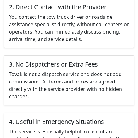
2. Direct Contact with the Provider
You contact the tow truck driver or roadside
assistance specialist directly, without call centers or
operators. You can immediately discuss pricing,
arrival time, and service details.
3. No Dispatchers or Extra Fees
Tovak is not a dispatch service and does not add
commissions. All terms and prices are agreed
directly with the service provider, with no hidden
charges.
4. Useful in Emergency Situations
The service is especially helpful in case of an