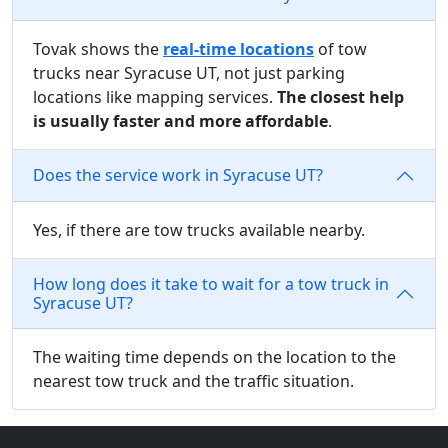
Tovak shows the
real-time locations
of tow
trucks near Syracuse UT, not just parking
locations like mapping services.
The closest help
is usually faster and more affordable
.
Does the service work in Syracuse UT?
Yes, if there are tow trucks available nearby.
How long does it take to wait for a tow truck in
Syracuse UT?
The waiting time depends on the location to the
nearest tow truck and the traffic situation.