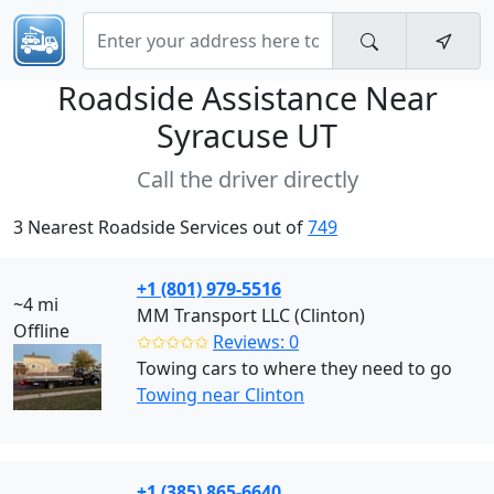
Roadside Assistance Near
Syracuse UT
Call the driver directly
3 Nearest Roadside Services out of
749
+1 (801) 979-5516
~4 mi
MM Transport LLC (Clinton)
Offline
✩✩✩✩✩
Reviews: 0
Towing cars to where they need to go
Towing near Clinton
+1 (385) 865-6640