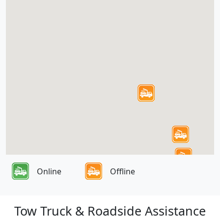
Online
Offline
Tow Truck & Roadside Assistance