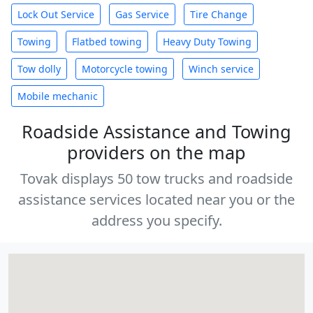
Lock Out Service
Gas Service
Tire Change
Towing
Flatbed towing
Heavy Duty Towing
Tow dolly
Motorcycle towing
Winch service
Mobile mechanic
Roadside Assistance and Towing
providers on the map
Tovak displays 50 tow trucks and roadside
assistance services located near you or the
address you specify.