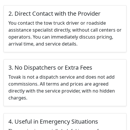
2. Direct Contact with the Provider
You contact the tow truck driver or roadside
assistance specialist directly, without call centers or
operators. You can immediately discuss pricing,
arrival time, and service details.
3. No Dispatchers or Extra Fees
Tovak is not a dispatch service and does not add
commissions. All terms and prices are agreed
directly with the service provider, with no hidden
charges.
4. Useful in Emergency Situations