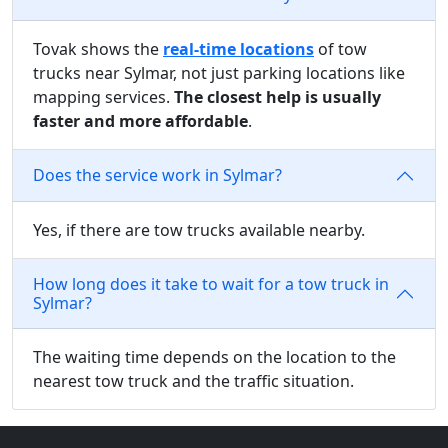
Tovak shows the
real-time locations
of tow
trucks near Sylmar, not just parking locations like
mapping services.
The closest help is usually
faster and more affordable
.
Does the service work in Sylmar?
Yes, if there are tow trucks available nearby.
How long does it take to wait for a tow truck in
Sylmar?
The waiting time depends on the location to the
nearest tow truck and the traffic situation.