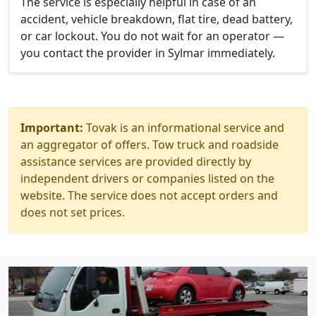
The service is especially helpful in case of an
accident, vehicle breakdown, flat tire, dead battery,
or car lockout. You do not wait for an operator —
you contact the provider in Sylmar immediately.
Important:
Tovak is an informational service and
an aggregator of offers. Tow truck and roadside
assistance services are provided directly by
independent drivers or companies listed on the
website. The service does not accept orders and
does not set prices.