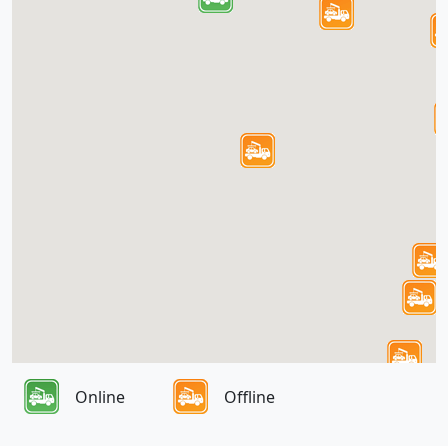
Online
Offline