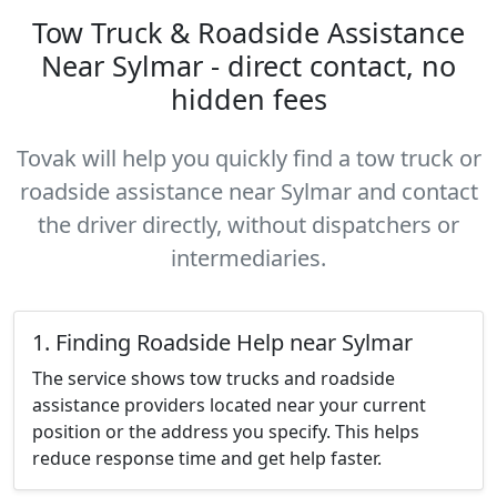
Tow Truck & Roadside Assistance
Near Sylmar - direct contact, no
hidden fees
Tovak will help you quickly find a tow truck or
roadside assistance near Sylmar and contact
the driver directly, without dispatchers or
intermediaries.
1. Finding Roadside Help near Sylmar
The service shows tow trucks and roadside
assistance providers located near your current
position or the address you specify. This helps
reduce response time and get help faster.