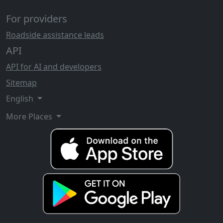
For providers
Roadside assistance leads
API
API for AI and developers
Sitemap
English
More Places