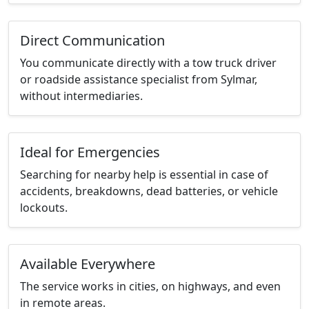
Direct Communication
You communicate directly with a tow truck driver
or roadside assistance specialist from Sylmar,
without intermediaries.
Ideal for Emergencies
Searching for nearby help is essential in case of
accidents, breakdowns, dead batteries, or vehicle
lockouts.
Available Everywhere
The service works in cities, on highways, and even
in remote areas.