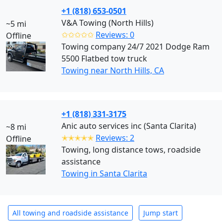
+1 (818) 653-0501
V&A Towing (North Hills)
~5 mi
✩✩✩✩✩
Reviews: 0
Offline
Towing company 24/7 2021 Dodge Ram
5500 Flatbed tow truck
Towing near North Hills, CA
+1 (818) 331-3175
Anic auto services inc (Santa Clarita)
~8 mi
✭✭✭✭✭
Reviews: 2
Offline
Towing, long distance tows, roadside
assistance
Towing in Santa Clarita
All towing and roadside assistance
Jump start