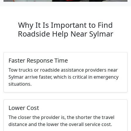
Why It Is Important to Find
Roadside Help Near Sylmar
Faster Response Time
Tow trucks or roadside assistance providers near
Sylmar arrive faster, which is critical in emergency
situations.
Lower Cost
The closer the provider is, the shorter the travel
distance and the lower the overall service cost.