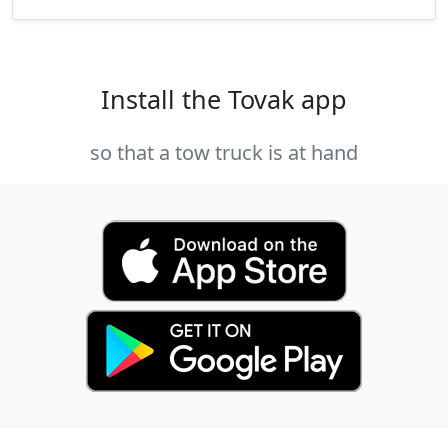
Install the Tovak app
so that a tow truck is at hand