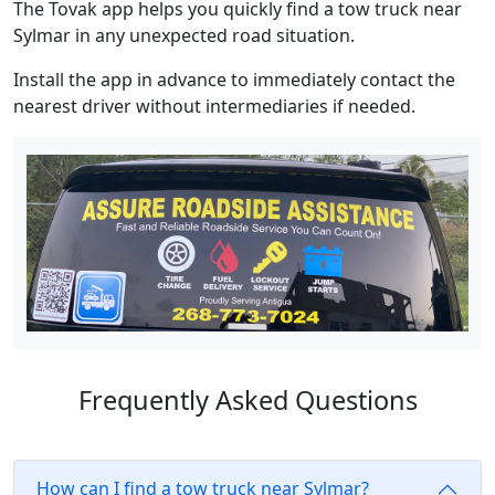
The Tovak app helps you quickly find a tow truck near
Sylmar in any unexpected road situation.
Install the app in advance to immediately contact the
nearest driver without intermediaries if needed.
Frequently Asked Questions
How can I find a tow truck near Sylmar?