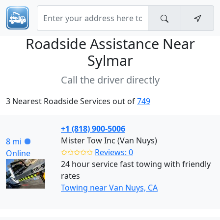
Roadside Assistance Near
Sylmar
Call the driver directly
3 Nearest Roadside Services out of
749
+1 (818) 900-5006
Mister Tow Inc (Van Nuys)
8 mi
✩✩✩✩✩
Reviews: 0
Online
24 hour service fast towing with friendly
rates
Towing near Van Nuys, CA