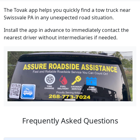
The Tovak app helps you quickly find a tow truck near
Swissvale PA in any unexpected road situation.
Install the app in advance to immediately contact the
nearest driver without intermediaries if needed.
Frequently Asked Questions