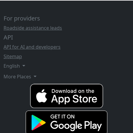
For providers
Roadside assistance leads
API
API for AI and developers
Sitemap
English
More Places