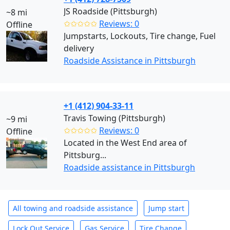
JS Roadside (Pittsburgh)
~8 mi
✩✩✩✩✩
Reviews: 0
Offline
Jumpstarts, Lockouts, Tire change, Fuel
delivery
Roadside Assistance in Pittsburgh
+1 (412) 904-33-11
Travis Towing (Pittsburgh)
~9 mi
✩✩✩✩✩
Reviews: 0
Offline
Located in the West End area of
Pittsburg...
Roadside assistance in Pittsburgh
All towing and roadside assistance
Jump start
Lock Out Service
Gas Service
Tire Change