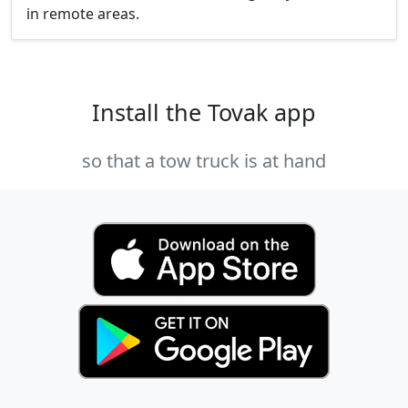
in remote areas.
Install the Tovak app
so that a tow truck is at hand