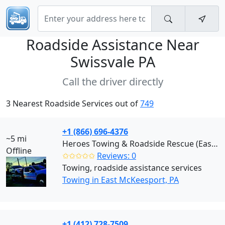
Roadside Assistance Near
Swissvale PA
Call the driver directly
3 Nearest Roadside Services out of
749
+1 (866) 696-4376
~5 mi
Heroes Towing & Roadside Rescue (East McKeesport)
Offline
✩✩✩✩✩
Reviews: 0
Towing, roadside assistance services
Towing in East McKeesport, PA
+1 (412) 728-7509