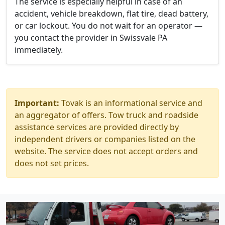
The service is especially helpful in case of an
accident, vehicle breakdown, flat tire, dead battery,
or car lockout. You do not wait for an operator —
you contact the provider in Swissvale PA
immediately.
Important:
Tovak is an informational service and
an aggregator of offers. Tow truck and roadside
assistance services are provided directly by
independent drivers or companies listed on the
website. The service does not accept orders and
does not set prices.