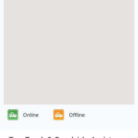
Online
Offline