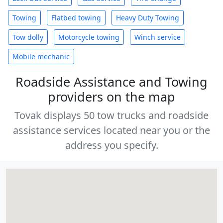
Towing
Flatbed towing
Heavy Duty Towing
Tow dolly
Motorcycle towing
Winch service
Mobile mechanic
Roadside Assistance and Towing
providers on the map
Tovak displays 50 tow trucks and roadside
assistance services located near you or the
address you specify.