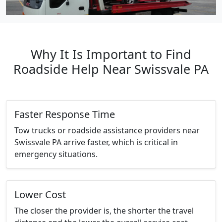
Why It Is Important to Find
Roadside Help Near Swissvale PA
Faster Response Time
Tow trucks or roadside assistance providers near
Swissvale PA arrive faster, which is critical in
emergency situations.
Lower Cost
The closer the provider is, the shorter the travel