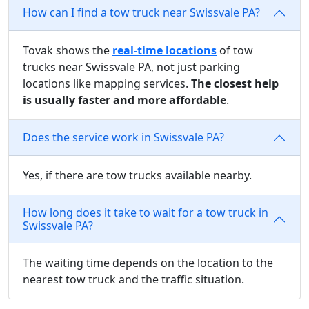
How can I find a tow truck near Swissvale PA?
Tovak shows the
real-time locations
of tow
trucks near Swissvale PA, not just parking
locations like mapping services.
The closest help
is usually faster and more affordable
.
Does the service work in Swissvale PA?
Yes, if there are tow trucks available nearby.
How long does it take to wait for a tow truck in
Swissvale PA?
The waiting time depends on the location to the
nearest tow truck and the traffic situation.