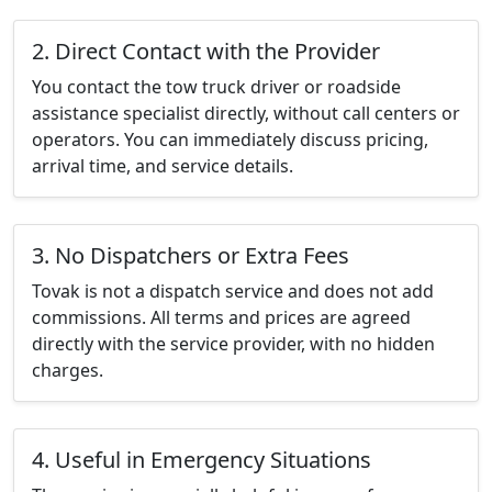
2. Direct Contact with the Provider
You contact the tow truck driver or roadside
assistance specialist directly, without call centers or
operators. You can immediately discuss pricing,
arrival time, and service details.
3. No Dispatchers or Extra Fees
Tovak is not a dispatch service and does not add
commissions. All terms and prices are agreed
directly with the service provider, with no hidden
charges.
4. Useful in Emergency Situations