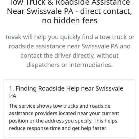
Tow Truck & Roadside Assistance
Near Swissvale PA - direct contact,
no hidden fees
Tovak will help you quickly find a tow truck or
roadside assistance near Swissvale PA and
contact the driver directly, without
dispatchers or intermediaries.
1. Finding Roadside Help near Swissvale
PA
The service shows tow trucks and roadside
assistance providers located near your current
position or the address you specify. This helps
reduce response time and get help faster.