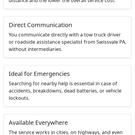
distance and the lower the overall service cost.
Direct Communication
You communicate directly with a tow truck driver
or roadside assistance specialist from Swissvale PA,
without intermediaries.
Ideal for Emergencies
Searching for nearby help is essential in case of
accidents, breakdowns, dead batteries, or vehicle
lockouts.
Available Everywhere
The service works in cities, on highways, and even