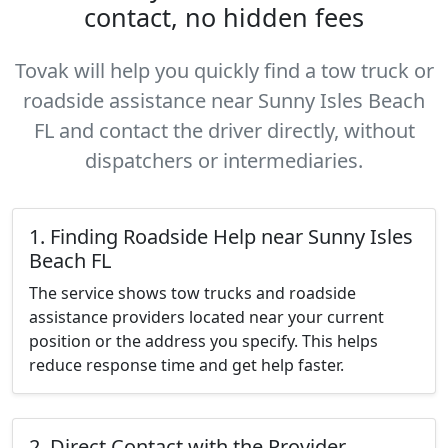
contact, no hidden fees
Tovak will help you quickly find a tow truck or
roadside assistance near Sunny Isles Beach
FL and contact the driver directly, without
dispatchers or intermediaries.
1. Finding Roadside Help near Sunny Isles
Beach FL
The service shows tow trucks and roadside
assistance providers located near your current
position or the address you specify. This helps
reduce response time and get help faster.
2. Direct Contact with the Provider