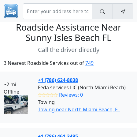
Roadside Assistance Near
Sunny Isles Beach FL
Call the driver directly
3 Nearest Roadside Services out of
749
+1 (786) 624-8038
~2 mi
Feda services LlC (North Miami Beach)
Offline
✩✩✩✩✩
Reviews: 0
Towing
Towing near North Miami Beach, FL
+1 (786) 461-3495