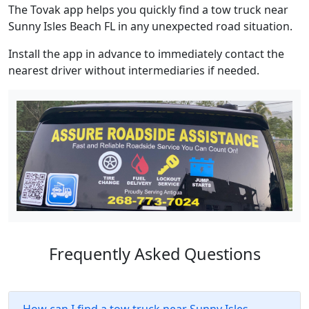
The Tovak app helps you quickly find a tow truck near
Sunny Isles Beach FL in any unexpected road situation.
Install the app in advance to immediately contact the
nearest driver without intermediaries if needed.
Frequently Asked Questions
How can I find a tow truck near Sunny Isles