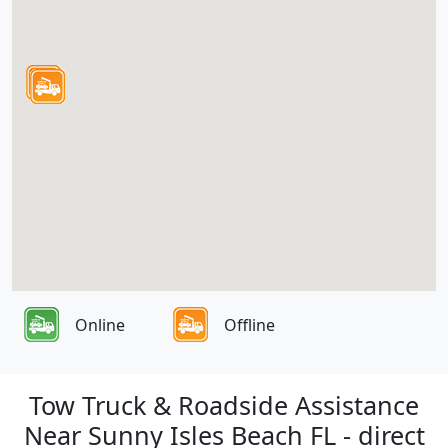
Online
Offline
Tow Truck & Roadside Assistance
Near Sunny Isles Beach FL - direct