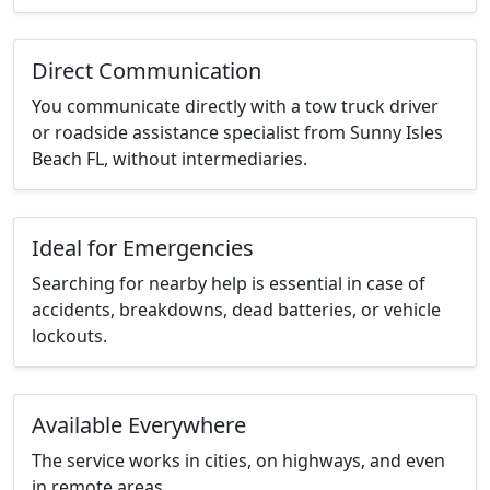
Direct Communication
You communicate directly with a tow truck driver
or roadside assistance specialist from Sunny Isles
Beach FL, without intermediaries.
Ideal for Emergencies
Searching for nearby help is essential in case of
accidents, breakdowns, dead batteries, or vehicle
lockouts.
Available Everywhere
The service works in cities, on highways, and even
in remote areas.