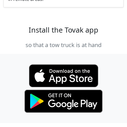
Install the Tovak app
so that a tow truck is at hand