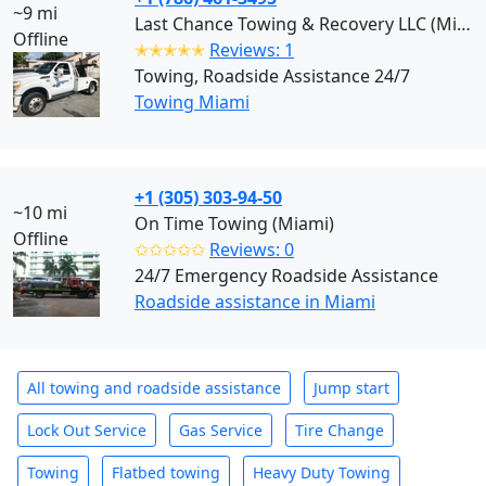
~9 mi
Last Chance Towing & Recovery LLC (Miami)
Offline
✭✭✭✭✭
Reviews: 1
Towing, Roadside Assistance 24/7
Towing Miami
+1 (305) 303-94-50
~10 mi
On Time Towing (Miami)
Offline
✩✩✩✩✩
Reviews: 0
24/7 Emergency Roadside Assistance
Roadside assistance in Miami
All towing and roadside assistance
Jump start
Lock Out Service
Gas Service
Tire Change
Towing
Flatbed towing
Heavy Duty Towing