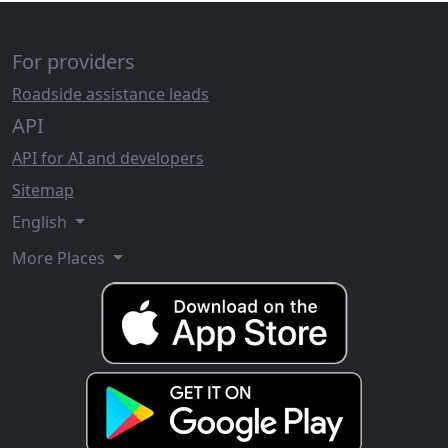
For providers
Roadside assistance leads
API
API for AI and developers
Sitemap
English
More Places