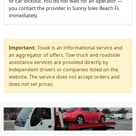
or car lockout. You do not wait for an operator —
you contact the provider in Sunny Isles Beach FL
immediately.
Important:
Tovak is an informational service and
an aggregator of offers. Tow truck and roadside
assistance services are provided directly by
independent drivers or companies listed on the
website. The service does not accept orders and
does not set prices.