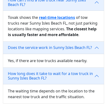
Beach FL?
Tovak shows the
real-time locations
of tow
trucks near Sunny Isles Beach FL, not just parking
locations like mapping services.
The closest help
is usually faster and more affordable
.
Does the service work in Sunny Isles Beach FL?
Yes, if there are tow trucks available nearby.
How long does it take to wait for a tow truck in
Sunny Isles Beach FL?
The waiting time depends on the location to the
nearest tow truck and the traffic situation.