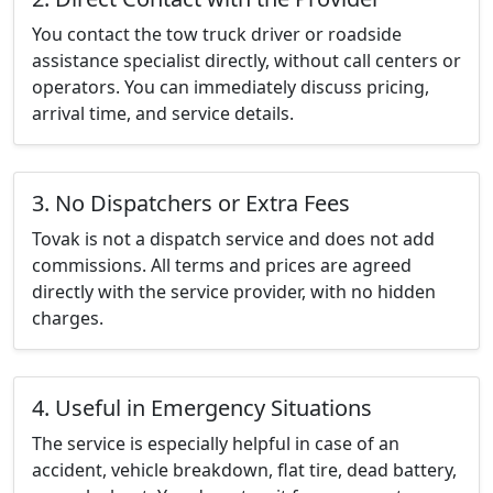
You contact the tow truck driver or roadside
assistance specialist directly, without call centers or
operators. You can immediately discuss pricing,
arrival time, and service details.
3. No Dispatchers or Extra Fees
Tovak is not a dispatch service and does not add
commissions. All terms and prices are agreed
directly with the service provider, with no hidden
charges.
4. Useful in Emergency Situations
The service is especially helpful in case of an
accident, vehicle breakdown, flat tire, dead battery,