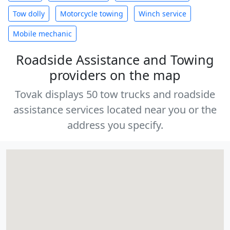
Tow dolly
Motorcycle towing
Winch service
Mobile mechanic
Roadside Assistance and Towing
providers on the map
Tovak displays 50 tow trucks and roadside
assistance services located near you or the
address you specify.