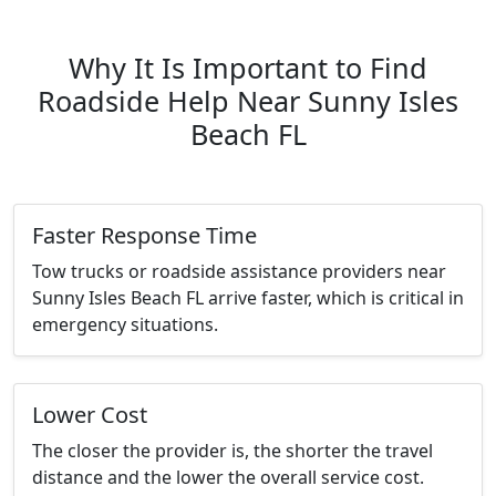
Why It Is Important to Find
Roadside Help Near Sunny Isles
Beach FL
Faster Response Time
Tow trucks or roadside assistance providers near
Sunny Isles Beach FL arrive faster, which is critical in
emergency situations.
Lower Cost
The closer the provider is, the shorter the travel
distance and the lower the overall service cost.