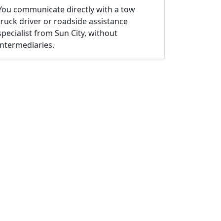
You communicate directly with a tow
truck driver or roadside assistance
specialist from Sun City, without
intermediaries.