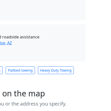
d roadside assistance
ise, AZ
g
Flatbed towing
Heavy Duty Towing
s on the map
u or the address you specify.