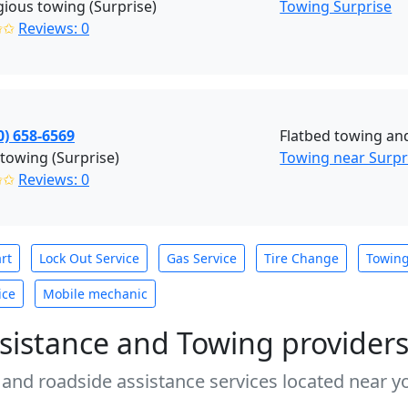
gious towing (Surprise)
Towing Surprise
✩✩
Reviews: 0
0) 658-6569
Flatbed towing an
towing (Surprise)
Towing near Surpr
✩✩
Reviews: 0
rt
Lock Out Service
Gas Service
Tire Change
Towin
ice
Mobile mechanic
sistance and Towing provider
 and roadside assistance services located near yo