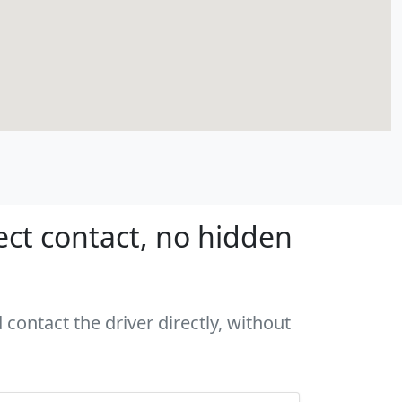
ect contact, no hidden
 contact the driver directly, without