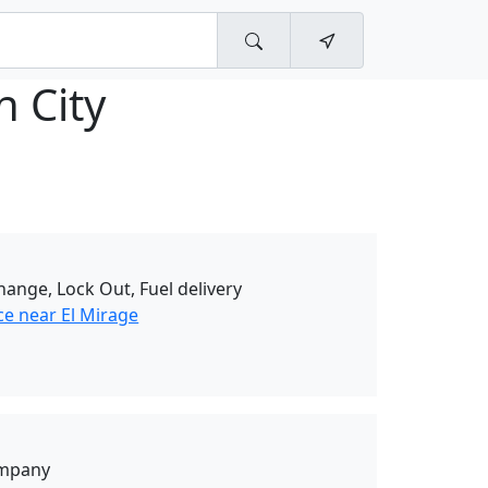
n City
change, Lock Out, Fuel delivery
ce near El Mirage
ompany