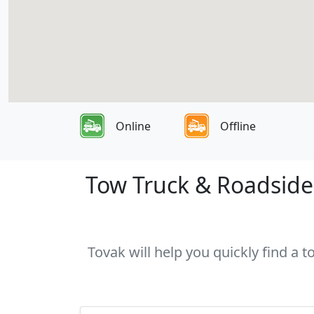
Online
Offline
Tow Truck & Roadside 
Tovak will help you quickly find a t