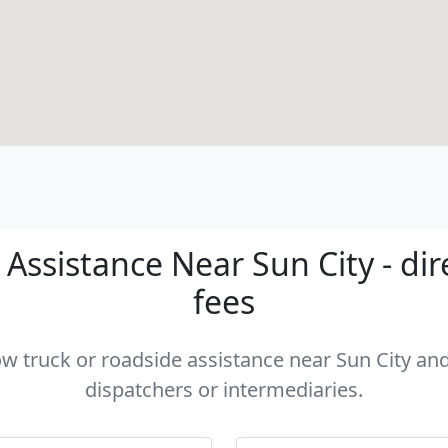
Assistance Near Sun City - dir
fees
ow truck or roadside assistance near Sun City and
dispatchers or intermediaries.