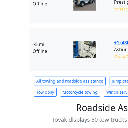
Presti
Offline
✩✩✩
+1 (48
~5 mi
Ashur 
Offline
✩✩✩
All towing and roadside assistance
Jump sta
Tow dolly
Motorcycle towing
Winch serv
Roadside As
Tovak displays 50 tow trucks