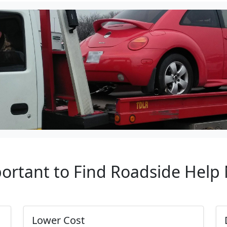
portant to Find Roadside Help 
Lower Cost