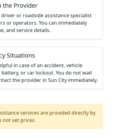
h the Provider
driver or roadside assistance specialist
ters or operators. You can immediately
me, and service details.
cy Situations
elpful in case of an accident, vehicle
 battery, or car lockout. You do not wait
tact the provider in Sun City immediately.
istance services are provided directly by
 not set prices.