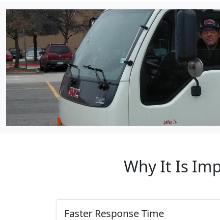
Why It Is Im
Faster Response Time