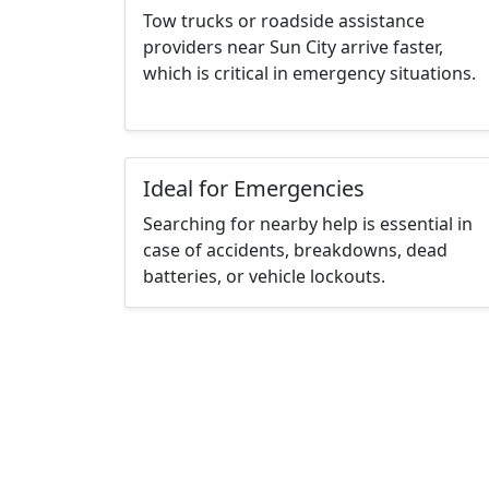
Tow trucks or roadside assistance
providers near Sun City arrive faster,
which is critical in emergency situations.
Ideal for Emergencies
Searching for nearby help is essential in
case of accidents, breakdowns, dead
batteries, or vehicle lockouts.