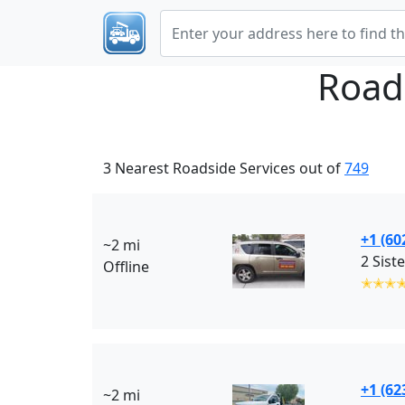
Road
3 Nearest Roadside Services out of
749
+1 (60
~2 mi
2 Sist
Offline
✭✭✭
+1 (62
~2 mi