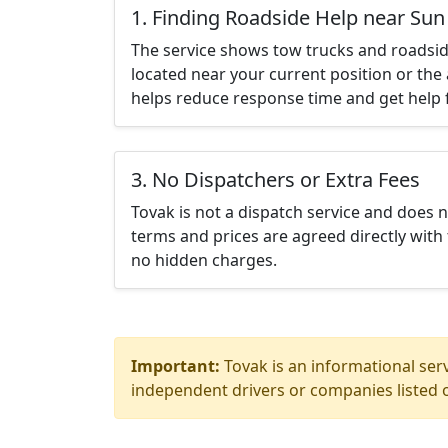
1. Finding Roadside Help near Sun 
The service shows tow trucks and roadsid
located near your current position or the 
helps reduce response time and get help f
3. No Dispatchers or Extra Fees
Tovak is not a dispatch service and does 
terms and prices are agreed directly with 
no hidden charges.
Important:
Tovak is an informational serv
independent drivers or companies listed o