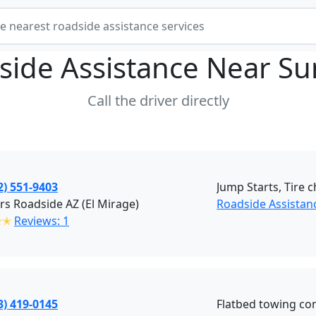
side Assistance Near
Su
Call the driver directly
2) 551-9403
Jump Starts, Tire 
ers Roadside AZ (El Mirage)
Roadside Assistan
✭✭
Reviews: 1
3) 419-0145
Flatbed towing c