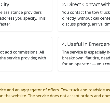
City
2. Direct Contact wit
e assistance providers
You contact the tow truck 
address you specify. This
directly, without call cen
aster.
discuss pricing, arrival ti
4. Useful in Emergen
not add commissions. All
The service is especially h
the service provider, with
breakdown, flat tire, dead
for an operator — you con
ice and an aggregator of offers. Tow truck and roadside ass
n the website. The service does not accept orders and does