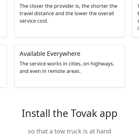
The closer the provider is, the shorter the
travel distance and the lower the overall
service cost.
Available Everywhere
The service works in cities, on highways,
and even in remote areas.
Install the Tovak app
so that a tow truck is at hand