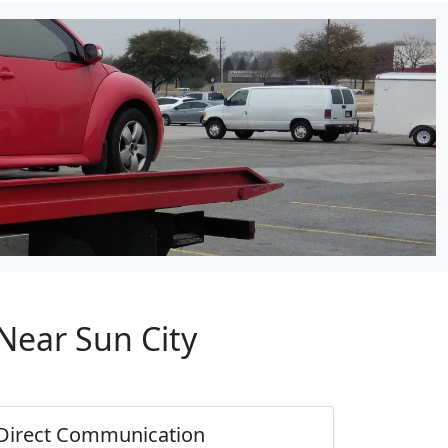
Near Sun City
Direct Communication