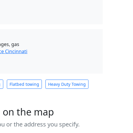
nges, gas
e Cincinnati
g
Flatbed towing
Heavy Duty Towing
s on the map
u or the address you specify.