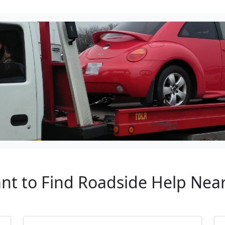
ant to Find Roadside Help N