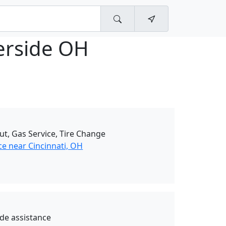
rside OH
ut, Gas Service, Tire Change
ce near Cincinnati, OH
de assistance