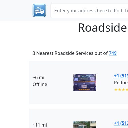
Roadside
3 Nearest Roadside Services out of
749
+1 (51
~6 mi
Rednec
Offline
✭✭✭
+1 (51
~11 mi