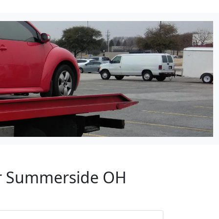
ear Summerside OH