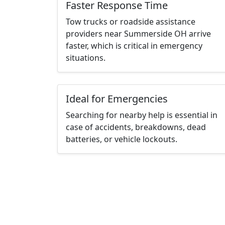
Faster Response Time
Tow trucks or roadside assistance
providers near Summerside OH arrive
faster, which is critical in emergency
situations.
Ideal for Emergencies
Searching for nearby help is essential in
case of accidents, breakdowns, dead
batteries, or vehicle lockouts.