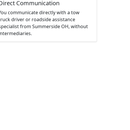
Direct Communication
You communicate directly with a tow
truck driver or roadside assistance
specialist from Summerside OH, without
intermediaries.