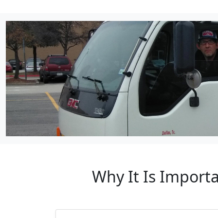
Why It Is Import