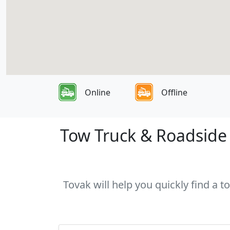
Online
Offline
Tow Truck & Roadside 
Tovak will help you quickly find a 