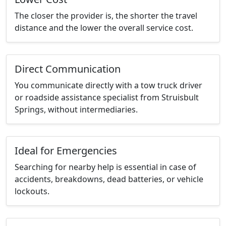
The closer the provider is, the shorter the travel
distance and the lower the overall service cost.
Direct Communication
You communicate directly with a tow truck driver
or roadside assistance specialist from Struisbult
Springs, without intermediaries.
Ideal for Emergencies
Searching for nearby help is essential in case of
accidents, breakdowns, dead batteries, or vehicle
lockouts.