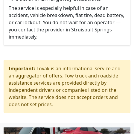
The service is especially helpful in case of an
accident, vehicle breakdown, flat tire, dead battery,
or car lockout. You do not wait for an operator —
you contact the provider in Struisbult Springs
immediately.
Important:
Tovak is an informational service and
an aggregator of offers. Tow truck and roadside
assistance services are provided directly by
independent drivers or companies listed on the
website. The service does not accept orders and
does not set prices.