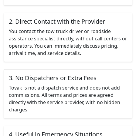
2. Direct Contact with the Provider
You contact the tow truck driver or roadside
assistance specialist directly, without call centers or
operators. You can immediately discuss pricing,
arrival time, and service details.
3. No Dispatchers or Extra Fees
Tovak is not a dispatch service and does not add
commissions. All terms and prices are agreed
directly with the service provider, with no hidden
charges.
4. Useful in Emergency Situations