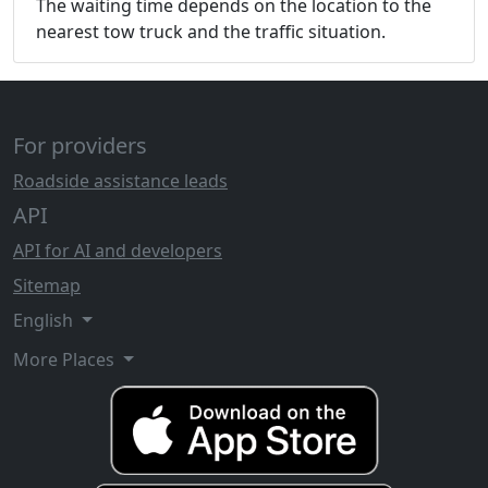
The waiting time depends on the location to the
nearest tow truck and the traffic situation.
For providers
Roadside assistance leads
API
API for AI and developers
Sitemap
English
More Places