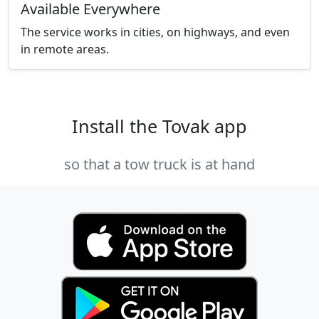
Available Everywhere
The service works in cities, on highways, and even
in remote areas.
Install the Tovak app
so that a tow truck is at hand