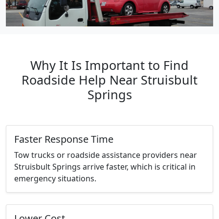
Why It Is Important to Find
Roadside Help Near Struisbult
Springs
Faster Response Time
Tow trucks or roadside assistance providers near
Struisbult Springs arrive faster, which is critical in
emergency situations.
Lower Cost