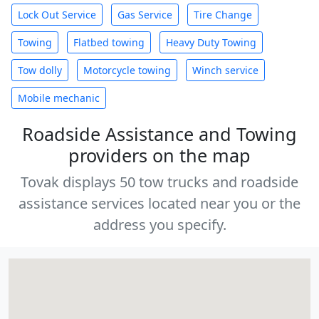
Lock Out Service
Gas Service
Tire Change
Towing
Flatbed towing
Heavy Duty Towing
Tow dolly
Motorcycle towing
Winch service
Mobile mechanic
Roadside Assistance and Towing
providers on the map
Tovak displays 50 tow trucks and roadside
assistance services located near you or the
address you specify.