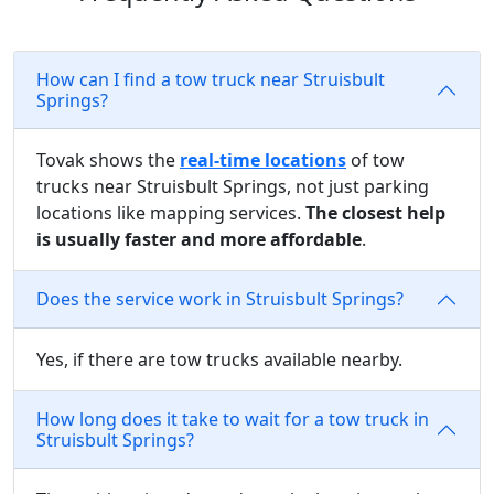
How can I find a tow truck near Struisbult
Springs?
Tovak shows the
real-time locations
of tow
trucks near Struisbult Springs, not just parking
locations like mapping services.
The closest help
is usually faster and more affordable
.
Does the service work in Struisbult Springs?
Yes, if there are tow trucks available nearby.
How long does it take to wait for a tow truck in
Struisbult Springs?