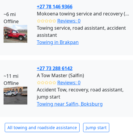
+27 78 146 9366
Mokoena towing service and recovery (Brakpan)
~6 mi
✩✩✩✩✩
Reviews: 0
Offline
Towing service, road assistant, accident
assistant
Towing in Brakpan
+27 73 288 6142
A Tow Master (Salfin)
~11 mi
✩✩✩✩✩
Reviews: 0
Offline
Accident Tow, recovery, road assistant,
jump start
Towing near Salfin, Boksburg
All towing and roadside assistance
Jump start