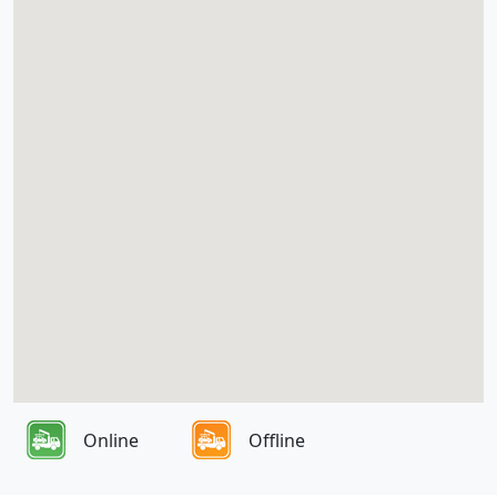
Online
Offline