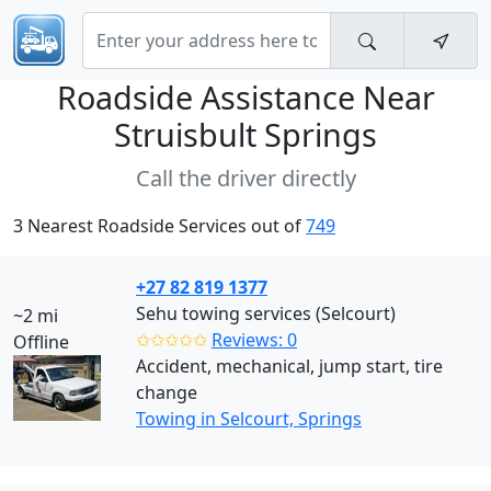
Roadside Assistance Near
Struisbult Springs
Call the driver directly
3 Nearest Roadside Services out of
749
+27 82 819 1377
Sehu towing services (Selcourt)
~2 mi
✩✩✩✩✩
Reviews: 0
Offline
Accident, mechanical, jump start, tire
change
Towing in Selcourt, Springs