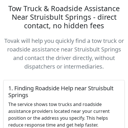
Tow Truck & Roadside Assistance
Near Struisbult Springs - direct
contact, no hidden fees
Tovak will help you quickly find a tow truck or
roadside assistance near Struisbult Springs
and contact the driver directly, without
dispatchers or intermediaries.
1. Finding Roadside Help near Struisbult
Springs
The service shows tow trucks and roadside
assistance providers located near your current
position or the address you specify. This helps
reduce response time and get help faster.