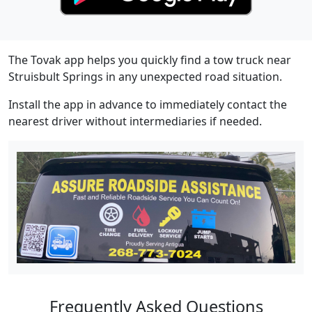
The Tovak app helps you quickly find a tow truck near
Struisbult Springs in any unexpected road situation.
Install the app in advance to immediately contact the
nearest driver without intermediaries if needed.
Frequently Asked Questions