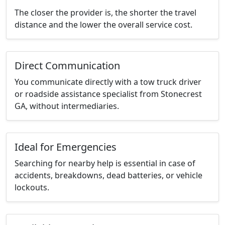
The closer the provider is, the shorter the travel
distance and the lower the overall service cost.
Direct Communication
You communicate directly with a tow truck driver
or roadside assistance specialist from Stonecrest
GA, without intermediaries.
Ideal for Emergencies
Searching for nearby help is essential in case of
accidents, breakdowns, dead batteries, or vehicle
lockouts.