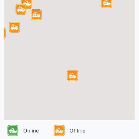
Online
Offline