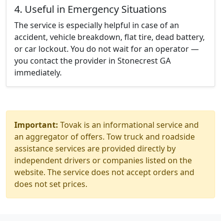
4. Useful in Emergency Situations
The service is especially helpful in case of an
accident, vehicle breakdown, flat tire, dead battery,
or car lockout. You do not wait for an operator —
you contact the provider in Stonecrest GA
immediately.
Important:
Tovak is an informational service and
an aggregator of offers. Tow truck and roadside
assistance services are provided directly by
independent drivers or companies listed on the
website. The service does not accept orders and
does not set prices.