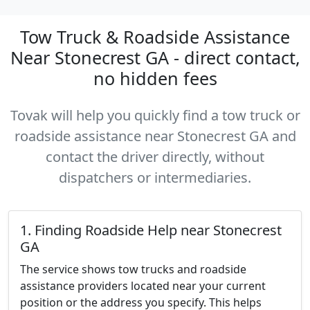
Tow Truck & Roadside Assistance
Near Stonecrest GA - direct contact,
no hidden fees
Tovak will help you quickly find a tow truck or
roadside assistance near Stonecrest GA and
contact the driver directly, without
dispatchers or intermediaries.
1. Finding Roadside Help near Stonecrest
GA
The service shows tow trucks and roadside
assistance providers located near your current
position or the address you specify. This helps