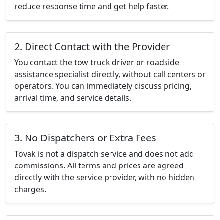
reduce response time and get help faster.
2. Direct Contact with the Provider
You contact the tow truck driver or roadside
assistance specialist directly, without call centers or
operators. You can immediately discuss pricing,
arrival time, and service details.
3. No Dispatchers or Extra Fees
Tovak is not a dispatch service and does not add
commissions. All terms and prices are agreed
directly with the service provider, with no hidden
charges.