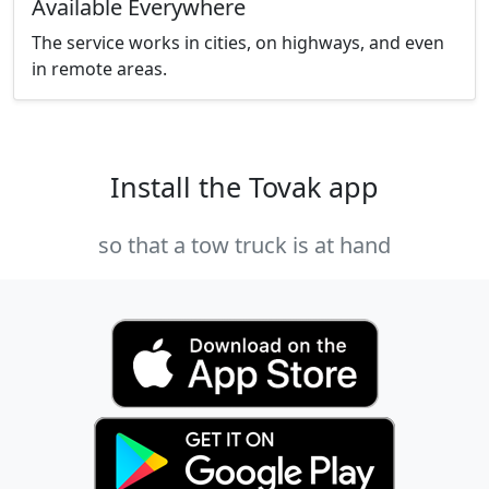
Available Everywhere
The service works in cities, on highways, and even
in remote areas.
Install the Tovak app
so that a tow truck is at hand