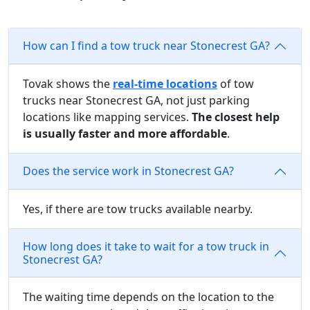
How can I find a tow truck near Stonecrest GA?
Tovak shows the
real-time locations
of tow
trucks near Stonecrest GA, not just parking
locations like mapping services.
The closest help
is usually faster and more affordable
.
Does the service work in Stonecrest GA?
Yes, if there are tow trucks available nearby.
How long does it take to wait for a tow truck in
Stonecrest GA?
The waiting time depends on the location to the