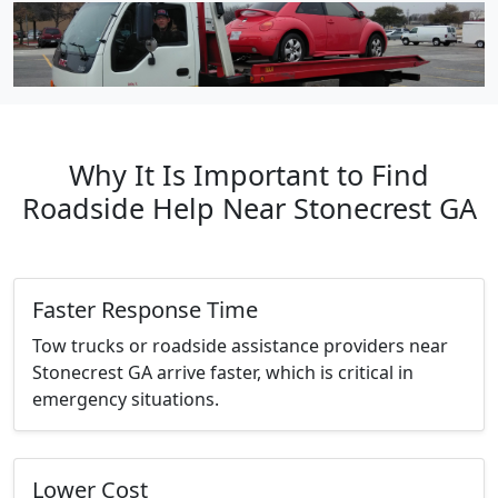
Why It Is Important to Find
Roadside Help Near Stonecrest GA
Faster Response Time
Tow trucks or roadside assistance providers near
Stonecrest GA arrive faster, which is critical in
emergency situations.
Lower Cost