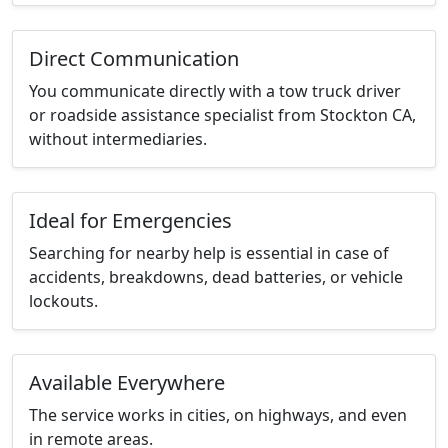
Direct Communication
You communicate directly with a tow truck driver
or roadside assistance specialist from Stockton CA,
without intermediaries.
Ideal for Emergencies
Searching for nearby help is essential in case of
accidents, breakdowns, dead batteries, or vehicle
lockouts.
Available Everywhere
The service works in cities, on highways, and even
in remote areas.