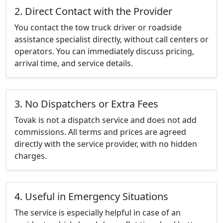
2. Direct Contact with the Provider
You contact the tow truck driver or roadside
assistance specialist directly, without call centers or
operators. You can immediately discuss pricing,
arrival time, and service details.
3. No Dispatchers or Extra Fees
Tovak is not a dispatch service and does not add
commissions. All terms and prices are agreed
directly with the service provider, with no hidden
charges.
4. Useful in Emergency Situations
The service is especially helpful in case of an