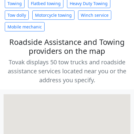
Towing
Flatbed towing
Heavy Duty Towing
Tow dolly
Motorcycle towing
Winch service
Mobile mechanic
Roadside Assistance and Towing
providers on the map
Tovak displays 50 tow trucks and roadside
assistance services located near you or the
address you specify.