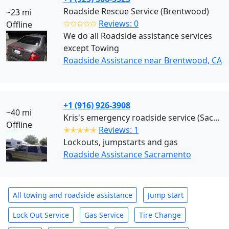
Roadside Rescue Service (Brentwood)
~23 mi
✩✩✩✩✩
Reviews: 0
Offline
We do all Roadside assistance services
except Towing
Roadside Assistance near Brentwood, CA
+1 (916) 926-3908
~40 mi
Kris's emergency roadside service (Sacramento)
Offline
✭✭✭✭✭
Reviews: 1
Lockouts, jumpstarts and gas
Roadside Assistance Sacramento
All towing and roadside assistance
Jump start
Lock Out Service
Gas Service
Tire Change