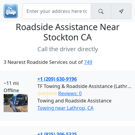
Roadside Assistance Near
Stockton CA
Call the driver directly
3 Nearest Roadside Services out of
749
+1 (209) 630-9196
~11 mi
TF Towing & Roadside Assistance (Lathrop)
Offline
✩✩✩✩✩
Reviews: 0
Towing and Roadside Assistance
Towing near Lathrop, CA
+1 (925) 306-5325