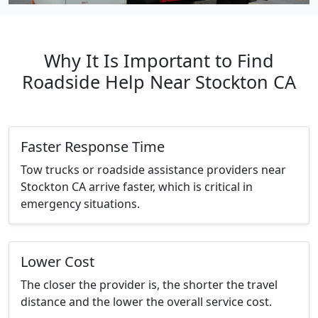
Why It Is Important to Find
Roadside Help Near Stockton CA
Faster Response Time
Tow trucks or roadside assistance providers near
Stockton CA arrive faster, which is critical in
emergency situations.
Lower Cost
The closer the provider is, the shorter the travel
distance and the lower the overall service cost.