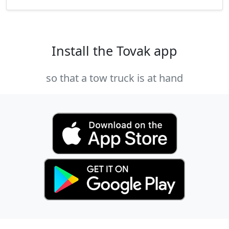
Install the Tovak app
so that a tow truck is at hand