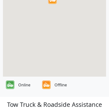
Online
Offline
Tow Truck & Roadside Assistance