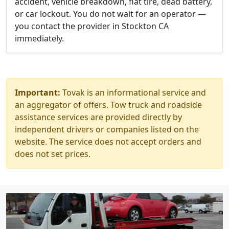
accident, vehicle breakdown, flat tire, dead battery,
or car lockout. You do not wait for an operator —
you contact the provider in Stockton CA
immediately.
Important:
Tovak is an informational service and
an aggregator of offers. Tow truck and roadside
assistance services are provided directly by
independent drivers or companies listed on the
website. The service does not accept orders and
does not set prices.