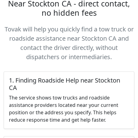
Near Stockton CA - direct contact,
no hidden fees
Tovak will help you quickly find a tow truck or
roadside assistance near Stockton CA and
contact the driver directly, without
dispatchers or intermediaries.
1. Finding Roadside Help near Stockton
CA
The service shows tow trucks and roadside
assistance providers located near your current
position or the address you specify. This helps
reduce response time and get help faster.