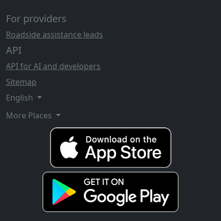
For providers
Roadside assistance leads
API
API for AI and developers
Sitemap
English
More Places