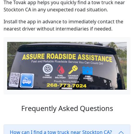
The Tovak app helps you quickly find a tow truck near
Stockton CA in any unexpected road situation.
Install the app in advance to immediately contact the
nearest driver without intermediaries if needed.
Frequently Asked Questions
How can I find a tow truck near Stockton CA?