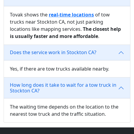
Tovak shows the
real-time locations
of tow
trucks near Stockton CA, not just parking
locations like mapping services.
The closest help
is usually faster and more affordable
.
Does the service work in Stockton CA?
Yes, if there are tow trucks available nearby.
How long does it take to wait for a tow truck in
Stockton CA?
The waiting time depends on the location to the
nearest tow truck and the traffic situation.