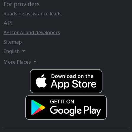
For providers
Roadside assistance leads
API
API for AI and developers
Sitemap
English
More Places