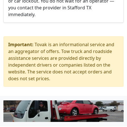
or car lockout. You do not wait for an operator —
you contact the provider in Stafford TX
immediately.
Important:
Tovak is an informational service and
an aggregator of offers. Tow truck and roadside
assistance services are provided directly by
independent drivers or companies listed on the
website. The service does not accept orders and
does not set prices.