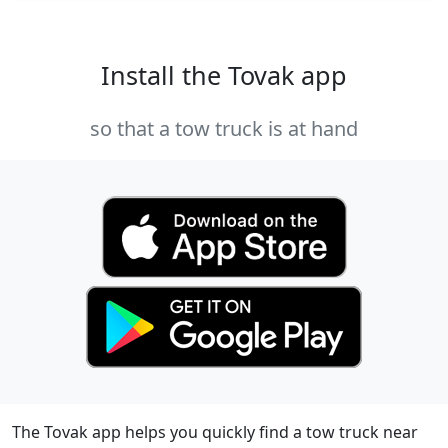
Install the Tovak app
so that a tow truck is at hand
The Tovak app helps you quickly find a tow truck near