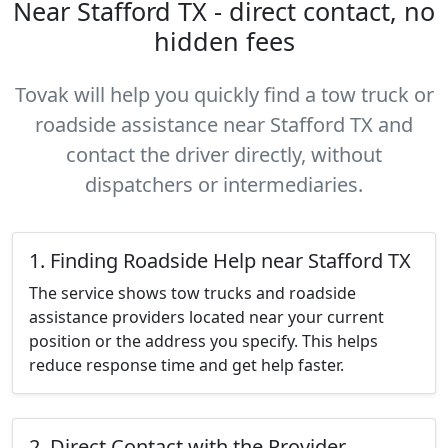
Near Stafford TX - direct contact, no
hidden fees
Tovak will help you quickly find a tow truck or
roadside assistance near Stafford TX and
contact the driver directly, without
dispatchers or intermediaries.
1. Finding Roadside Help near Stafford TX
The service shows tow trucks and roadside
assistance providers located near your current
position or the address you specify. This helps
reduce response time and get help faster.
2. Direct Contact with the Provider