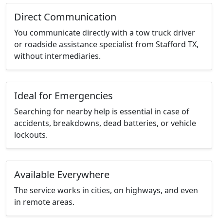
Direct Communication
You communicate directly with a tow truck driver
or roadside assistance specialist from Stafford TX,
without intermediaries.
Ideal for Emergencies
Searching for nearby help is essential in case of
accidents, breakdowns, dead batteries, or vehicle
lockouts.
Available Everywhere
The service works in cities, on highways, and even
in remote areas.