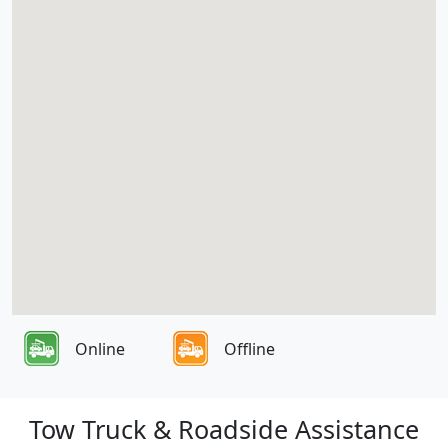
Online
Offline
Tow Truck & Roadside Assistance