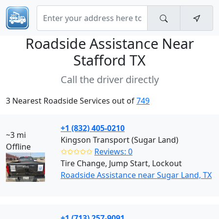
Roadside Assistance Near
Stafford TX
Call the driver directly
3 Nearest Roadside Services out of
749
+1 (832) 405-0210
~3 mi
Kingson Transport (Sugar Land)
Offline
✩✩✩✩✩
Reviews: 0
Tire Change, Jump Start, Lockout
Roadside Assistance near Sugar Land, TX
+1 (713) 257-9091