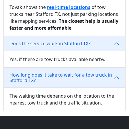
Tovak shows the
real-time locations
of tow
trucks near Stafford TX, not just parking locations
like mapping services.
The closest help is usually
faster and more affordable
.
Does the service work in Stafford TX?
Yes, if there are tow trucks available nearby.
How long does it take to wait for a tow truck in
Stafford TX?
The waiting time depends on the location to the
nearest tow truck and the traffic situation.