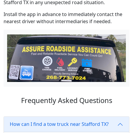
Stafford TX in any unexpected road situation.
Install the app in advance to immediately contact the
nearest driver without intermediaries if needed.
Frequently Asked Questions
How can I find a tow truck near Stafford TX?