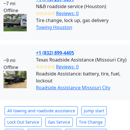
~7 mi
N&B roadside service (Houston)
Offline
✩✩✩✩✩
Reviews: 0
Tire change, lock up, gas delivery
Towing Houston
+1 (832) 899-4405
Texas Roadside Assistance (Missouri City)
~9 mi
✩✩✩✩✩
Reviews: 0
Offline
Roadside Assistance: battery, tire, fuel,
lockout
Roadside Assistance Missouri City
All towing and roadside assistance
Jump start
Lock Out Service
Gas Service
Tire Change