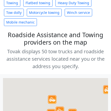
Towing
Flatbed towing
Heavy Duty Towing
Tow dolly
Motorcycle towing
Winch service
Mobile mechanic
Roadside Assistance and Towing
providers on the map
Tovak displays 50 tow trucks and roadside
assistance services located near you or the
address you specify.