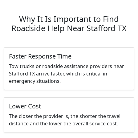
Why It Is Important to Find
Roadside Help Near Stafford TX
Faster Response Time
Tow trucks or roadside assistance providers near
Stafford TX arrive faster, which is critical in
emergency situations.
Lower Cost
The closer the provider is, the shorter the travel
distance and the lower the overall service cost.