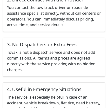
You contact the tow truck driver or roadside
assistance specialist directly, without call centers or
operators. You can immediately discuss pricing,
arrival time, and service details.
3. No Dispatchers or Extra Fees
Tovak is not a dispatch service and does not add
commissions. All terms and prices are agreed
directly with the service provider, with no hidden
charges.
4. Useful in Emergency Situations
The service is especially helpful in case of an
accident, vehicle breakdown, flat tire, dead battery,