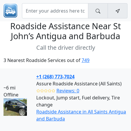
Roadside Assistance Near
St
John’s Antigua and Barbuda
Call the driver directly
3 Nearest Roadside Services out of
749
+1 (268) 773-7024
Assure Roadside Assistance (All Saints)
~6 mi
✩✩✩✩✩
Reviews: 0
Offline
Lockout, Jump start, Fuel delivery, Tire
change
Roadside Assistance in All Saints Antigua
and Barbuda