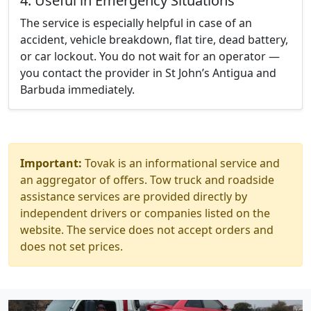
4. Useful in Emergency Situations
The service is especially helpful in case of an
accident, vehicle breakdown, flat tire, dead battery,
or car lockout. You do not wait for an operator —
you contact the provider in St John’s Antigua and
Barbuda immediately.
Important:
Tovak is an informational service and
an aggregator of offers. Tow truck and roadside
assistance services are provided directly by
independent drivers or companies listed on the
website. The service does not accept orders and
does not set prices.