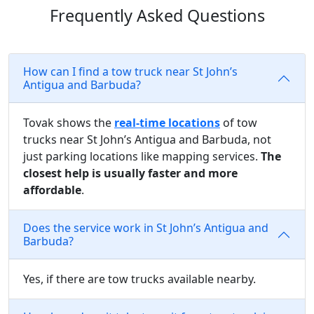
Frequently Asked Questions
How can I find a tow truck near St John’s
Antigua and Barbuda?
Tovak shows the
real-time locations
of tow
trucks near St John’s Antigua and Barbuda, not
just parking locations like mapping services.
The
closest help is usually faster and more
affordable
.
Does the service work in St John’s Antigua and
Barbuda?
Yes, if there are tow trucks available nearby.