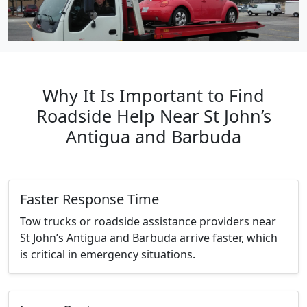
Why It Is Important to Find
Roadside Help Near St John’s
Antigua and Barbuda
Faster Response Time
Tow trucks or roadside assistance providers near
St John’s Antigua and Barbuda arrive faster, which
is critical in emergency situations.