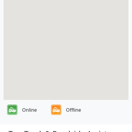
Online
Offline