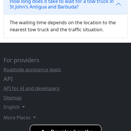
How long does it take to wait for a tow truck in
St John’s Antigua and Barbuda?
The waiting time depends on the location to the
nearest tow truck and the traffic situation.
For providers
Roadside assistance leads
API
API for AI and developers
Sitemap
English
More Places