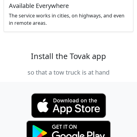
Available Everywhere
The service works in cities, on highways, and even
in remote areas.
Install the Tovak app
so that a tow truck is at hand