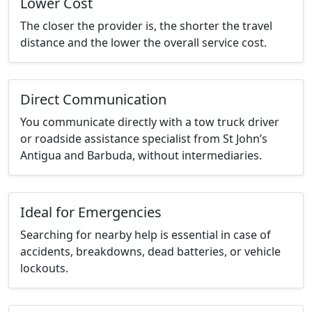
Lower Cost
The closer the provider is, the shorter the travel
distance and the lower the overall service cost.
Direct Communication
You communicate directly with a tow truck driver
or roadside assistance specialist from St John’s
Antigua and Barbuda, without intermediaries.
Ideal for Emergencies
Searching for nearby help is essential in case of
accidents, breakdowns, dead batteries, or vehicle
lockouts.