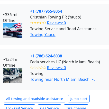
+1 (787) 955-8054
~336 mi
Cristhian Towing PR (Yauco)
Offline
✩✩✩✩✩
Reviews: 0
Towing Service and Road Assistance
Towing Yauco
+1 (786) 624-8038
~1324 mi
Feda services LlC (North Miami Beach)
Offline
✩✩✩✩✩
Reviews: 0
Towing
Towing near North Miami Beach, FL
All towing and roadside assistance
Jump start
Lock Out Service
Gas Service
Tire Change