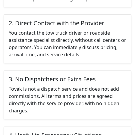
2. Direct Contact with the Provider
You contact the tow truck driver or roadside
assistance specialist directly, without call centers or
operators. You can immediately discuss pricing,
arrival time, and service details.
3. No Dispatchers or Extra Fees
Tovak is not a dispatch service and does not add
commissions. All terms and prices are agreed
directly with the service provider, with no hidden
charges.