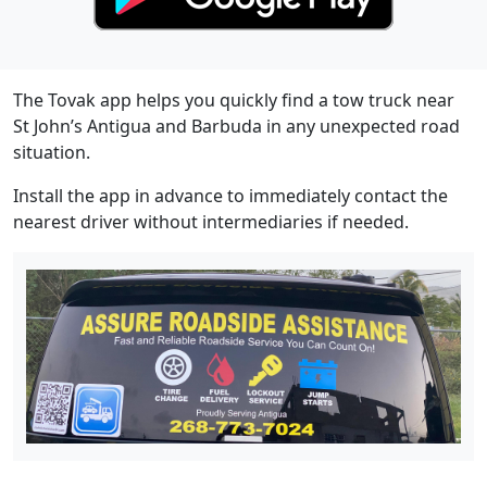
The Tovak app helps you quickly find a tow truck near
St John’s Antigua and Barbuda in any unexpected road
situation.
Install the app in advance to immediately contact the
nearest driver without intermediaries if needed.