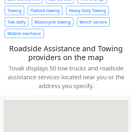
Towing
Flatbed towing
Heavy Duty Towing
Tow dolly
Motorcycle towing
Winch service
Mobile mechanic
Roadside Assistance and Towing
providers on the map
Tovak displays 50 tow trucks and roadside
assistance services located near you or the
address you specify.