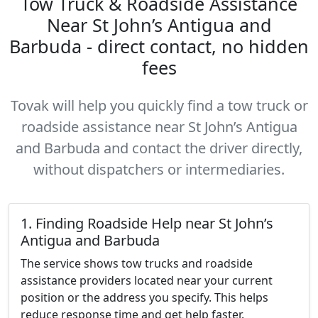
Tow Truck & Roadside Assistance
Near St John’s Antigua and
Barbuda - direct contact, no hidden
fees
Tovak will help you quickly find a tow truck or
roadside assistance near St John’s Antigua
and Barbuda and contact the driver directly,
without dispatchers or intermediaries.
1. Finding Roadside Help near St John’s
Antigua and Barbuda
The service shows tow trucks and roadside
assistance providers located near your current
position or the address you specify. This helps
reduce response time and get help faster.