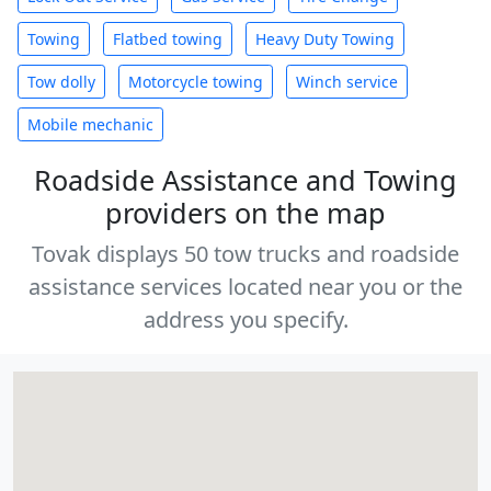
Towing
Flatbed towing
Heavy Duty Towing
Tow dolly
Motorcycle towing
Winch service
Mobile mechanic
Roadside Assistance and Towing
providers on the map
Tovak displays 50 tow trucks and roadside
assistance services located near you or the
address you specify.