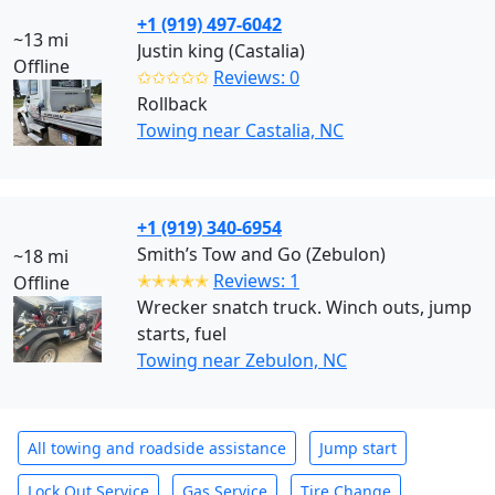
+1 (919) 497-6042
~13 mi
Justin king (Castalia)
Offline
✩✩✩✩✩
Reviews: 0
Rollback
Towing near Castalia, NC
+1 (919) 340-6954
Smith’s Tow and Go (Zebulon)
~18 mi
✭✭✭✭✭
Reviews: 1
Offline
Wrecker snatch truck. Winch outs, jump
starts, fuel
Towing near Zebulon, NC
All towing and roadside assistance
Jump start
Lock Out Service
Gas Service
Tire Change