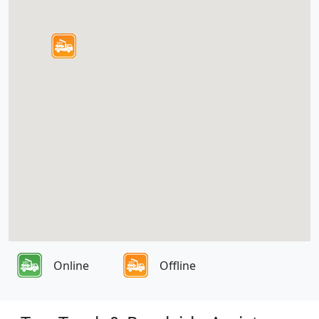
Online
Offline