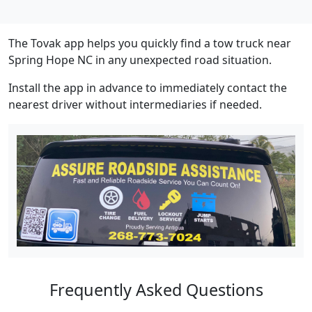
The Tovak app helps you quickly find a tow truck near
Spring Hope NC in any unexpected road situation.
Install the app in advance to immediately contact the
nearest driver without intermediaries if needed.
Frequently Asked Questions