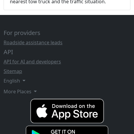
nearest tow truck and the traffic situation.
For providers
Roadside assistance leads
API
API for AI and developers
Sitemap
English
More Places