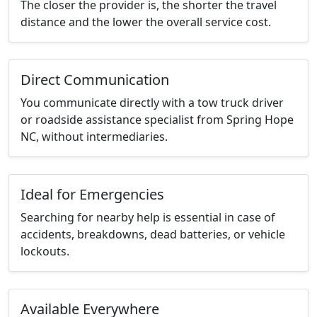
The closer the provider is, the shorter the travel
distance and the lower the overall service cost.
Direct Communication
You communicate directly with a tow truck driver
or roadside assistance specialist from Spring Hope
NC, without intermediaries.
Ideal for Emergencies
Searching for nearby help is essential in case of
accidents, breakdowns, dead batteries, or vehicle
lockouts.
Available Everywhere