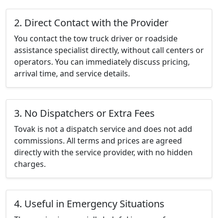
2. Direct Contact with the Provider
You contact the tow truck driver or roadside
assistance specialist directly, without call centers or
operators. You can immediately discuss pricing,
arrival time, and service details.
3. No Dispatchers or Extra Fees
Tovak is not a dispatch service and does not add
commissions. All terms and prices are agreed
directly with the service provider, with no hidden
charges.
4. Useful in Emergency Situations