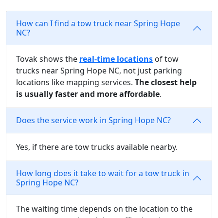
How can I find a tow truck near Spring Hope
NC?
Tovak shows the
real-time locations
of tow
trucks near Spring Hope NC, not just parking
locations like mapping services.
The closest help
is usually faster and more affordable
.
Does the service work in Spring Hope NC?
Yes, if there are tow trucks available nearby.
How long does it take to wait for a tow truck in
Spring Hope NC?
The waiting time depends on the location to the