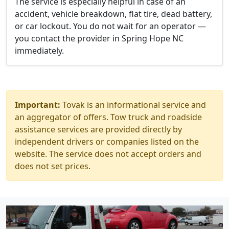
The service is especially helpful in case of an
accident, vehicle breakdown, flat tire, dead battery,
or car lockout. You do not wait for an operator —
you contact the provider in Spring Hope NC
immediately.
Important:
Tovak is an informational service and
an aggregator of offers. Tow truck and roadside
assistance services are provided directly by
independent drivers or companies listed on the
website. The service does not accept orders and
does not set prices.