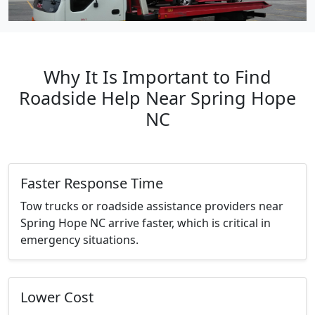
Why It Is Important to Find
Roadside Help Near Spring Hope
NC
Faster Response Time
Tow trucks or roadside assistance providers near
Spring Hope NC arrive faster, which is critical in
emergency situations.
Lower Cost