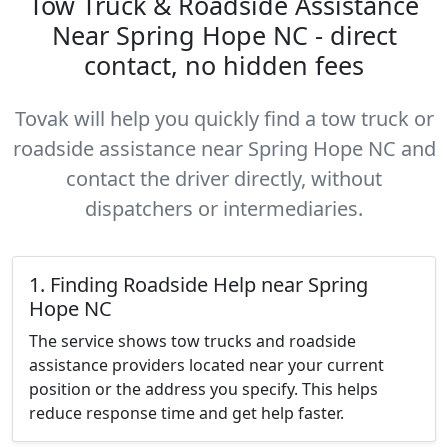
Tow Truck & Roadside Assistance
Near Spring Hope NC - direct
contact, no hidden fees
Tovak will help you quickly find a tow truck or
roadside assistance near Spring Hope NC and
contact the driver directly, without
dispatchers or intermediaries.
1. Finding Roadside Help near Spring
Hope NC
The service shows tow trucks and roadside
assistance providers located near your current
position or the address you specify. This helps
reduce response time and get help faster.