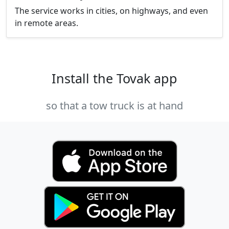
The service works in cities, on highways, and even
in remote areas.
Install the Tovak app
so that a tow truck is at hand