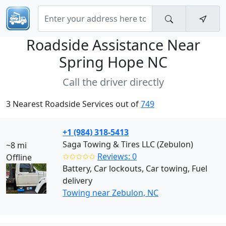
Roadside Assistance Near
Spring Hope NC
Call the driver directly
3 Nearest Roadside Services out of
749
+1 (984) 318-5413
Saga Towing & Tires LLC (Zebulon)
~8 mi
✩✩✩✩✩
Reviews: 0
Offline
Battery, Car lockouts, Car towing, Fuel
delivery
Towing near Zebulon, NC