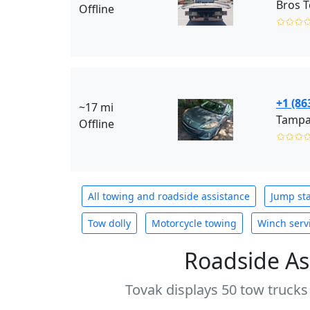
Bros T
Offline
✩✩✩
+1 (86
~17 mi
Offline
✩✩✩
All towing and roadside assistance
Jump sta
Tow dolly
Motorcycle towing
Winch serv
Roadside As
Tovak displays 50 tow trucks