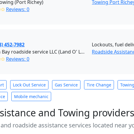
owing (Port Richey)
Towing Port Riche
✩✩
Reviews: 0
3) 452-7982
Lockouts, fuel deli
Tampa Bay roadside service LLC (Land O' Lakes)
Roadside Assistan
✩✩
Reviews: 0
rt
Lock Out Service
Gas Service
Tire Change
Towin
ice
Mobile mechanic
sistance and Towing provider
 and roadside assistance services located near yo