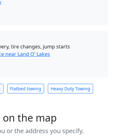
y
very, tire changes, jump starts
ce near Land O’ Lakes
g
Flatbed towing
Heavy Duty Towing
s on the map
u or the address you specify.