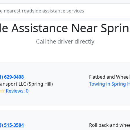
e Assistance Near
Sprin
Call the driver directly
1) 629-0408
Flatbed and Wheel 
ransport LLC (Spring Hill)
Towing in Spring Hi
✩✩
Reviews: 0
8) 515-3584
Roll back and wheel