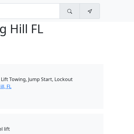
g Hill FL
Lift Towing, Jump Start, Lockout
ll, FL
 lift