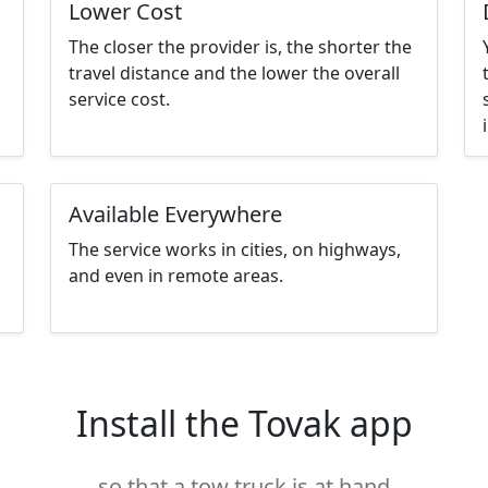
Lower Cost
The closer the provider is, the shorter the
travel distance and the lower the overall
service cost.
Available Everywhere
The service works in cities, on highways,
and even in remote areas.
Install the Tovak app
so that a tow truck is at hand