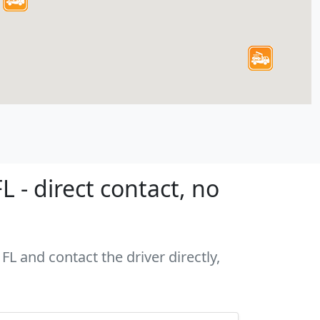
 - direct contact, no
FL and contact the driver directly,