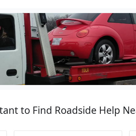
tant to Find Roadside Help Nea