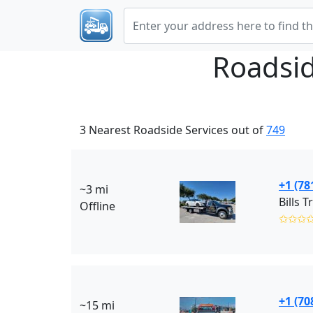
Roadsid
3 Nearest Roadside Services out of
749
+1 (78
~3 mi
Bills T
Offline
✩✩✩
+1 (70
~15 mi