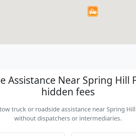
 Assistance Near Spring Hill FL
hidden fees
 tow truck or roadside assistance near Spring Hill 
without dispatchers or intermediaries.