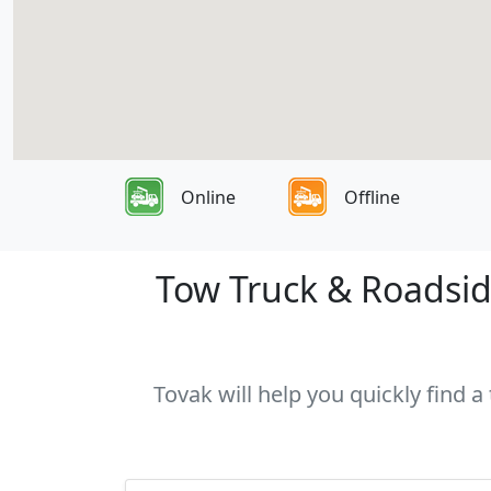
Online
Offline
Tow Truck & Roadside
Tovak will help you quickly find a