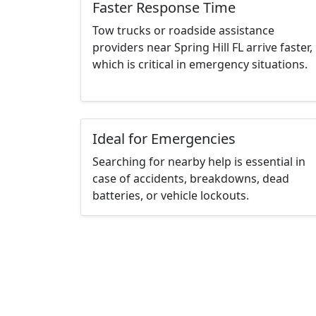
Faster Response Time
Tow trucks or roadside assistance
providers near Spring Hill FL arrive faster,
which is critical in emergency situations.
Ideal for Emergencies
Searching for nearby help is essential in
case of accidents, breakdowns, dead
batteries, or vehicle lockouts.