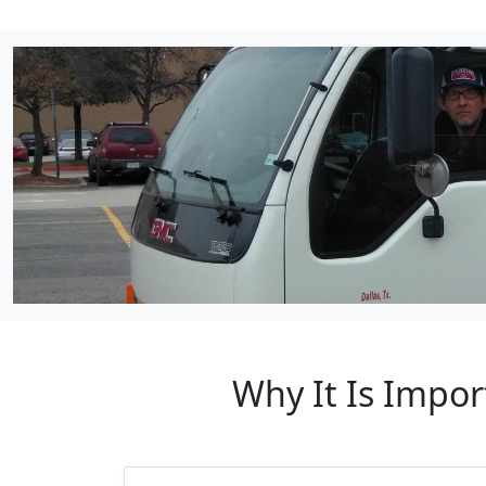
Why It Is Impor