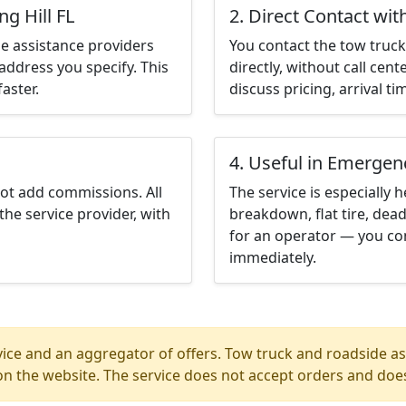
ng Hill FL
2. Direct Contact wit
e assistance providers
You contact the tow truck 
address you specify. This
directly, without call cen
aster.
discuss pricing, arrival ti
4. Useful in Emergen
not add commissions. All
The service is especially h
the service provider, with
breakdown, flat tire, dead
for an operator — you cont
immediately.
ice and an aggregator of offers. Tow truck and roadside ass
n the website. The service does not accept orders and does