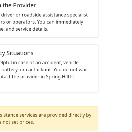
h the Provider
driver or roadside assistance specialist
ters or operators. You can immediately
me, and service details.
cy Situations
elpful in case of an accident, vehicle
 battery, or car lockout. You do not wait
act the provider in Spring Hill FL
istance services are provided directly by
 not set prices.