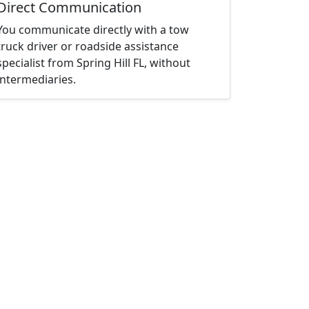
Direct Communication
You communicate directly with a tow
truck driver or roadside assistance
specialist from Spring Hill FL, without
intermediaries.