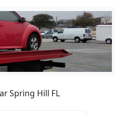
r Spring Hill FL