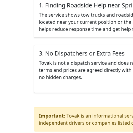
1. Finding Roadside Help near Spri
The service shows tow trucks and roadsid
located near your current position or the 
helps reduce response time and get help f
3. No Dispatchers or Extra Fees
Tovak is not a dispatch service and does 
terms and prices are agreed directly with 
no hidden charges.
Important:
Tovak is an informational serv
independent drivers or companies listed o