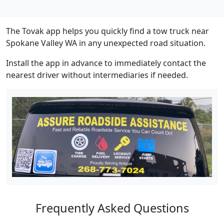
The Tovak app helps you quickly find a tow truck near
Spokane Valley WA in any unexpected road situation.
Install the app in advance to immediately contact the
nearest driver without intermediaries if needed.
Frequently Asked Questions