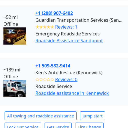
+1 (208) 907-6402
~52 mi
Guardian Transportation Services (Sandpoint)
Offline
✭✭✭✭✭
Reviews: 1
Emergency Roadside Services
Roadside Assistance Sandpoint
+1 509-582-9414
~139 mi
Ken's Auto Rescue (Kennewick)
Offline
✩✩✩✩✩
Reviews: 0
Roadside Service
Roadside assistance in Kennewick
All towing and roadside assistance
Jump start
Lock Out Service
Gas Service
Tire Change