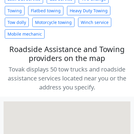
Towing
Flatbed towing
Heavy Duty Towing
Tow dolly
Motorcycle towing
Winch service
Mobile mechanic
Roadside Assistance and Towing
providers on the map
Tovak displays 50 tow trucks and roadside
assistance services located near you or the
address you specify.