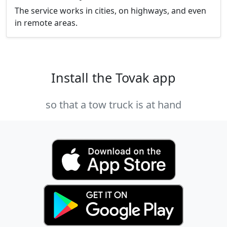
The service works in cities, on highways, and even
in remote areas.
Install the Tovak app
so that a tow truck is at hand