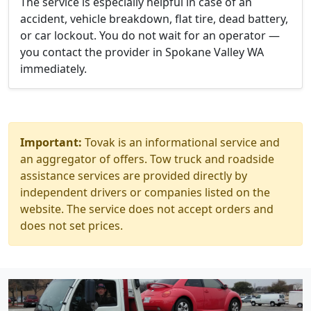
The service is especially helpful in case of an
accident, vehicle breakdown, flat tire, dead battery,
or car lockout. You do not wait for an operator —
you contact the provider in Spokane Valley WA
immediately.
Important:
Tovak is an informational service and
an aggregator of offers. Tow truck and roadside
assistance services are provided directly by
independent drivers or companies listed on the
website. The service does not accept orders and
does not set prices.