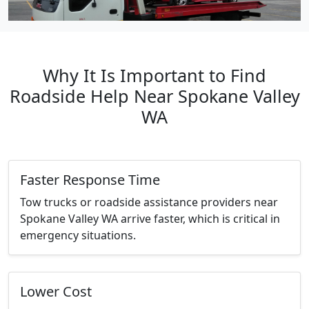
Why It Is Important to Find
Roadside Help Near Spokane Valley
WA
Faster Response Time
Tow trucks or roadside assistance providers near
Spokane Valley WA arrive faster, which is critical in
emergency situations.
Lower Cost