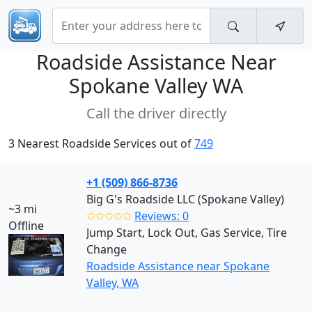
Roadside Assistance Near
Spokane Valley WA
Call the driver directly
3 Nearest Roadside Services out of
749
+1 (509) 866-8736
Big G's Roadside LLC (Spokane Valley)
~3 mi
✩✩✩✩✩
Reviews: 0
Offline
Jump Start, Lock Out, Gas Service, Tire
Change
Roadside Assistance near Spokane
Valley, WA