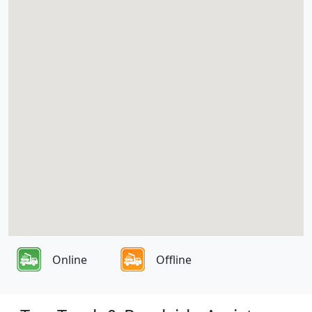
Online
Offline