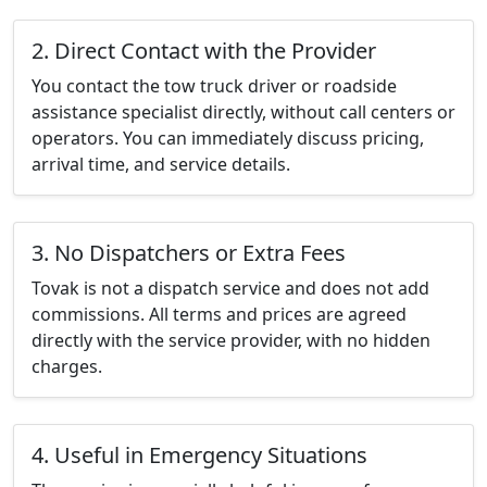
2. Direct Contact with the Provider
You contact the tow truck driver or roadside
assistance specialist directly, without call centers or
operators. You can immediately discuss pricing,
arrival time, and service details.
3. No Dispatchers or Extra Fees
Tovak is not a dispatch service and does not add
commissions. All terms and prices are agreed
directly with the service provider, with no hidden
charges.
4. Useful in Emergency Situations