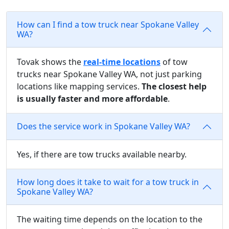
How can I find a tow truck near Spokane Valley
WA?
Tovak shows the
real-time locations
of tow
trucks near Spokane Valley WA, not just parking
locations like mapping services.
The closest help
is usually faster and more affordable
.
Does the service work in Spokane Valley WA?
Yes, if there are tow trucks available nearby.
How long does it take to wait for a tow truck in
Spokane Valley WA?
The waiting time depends on the location to the