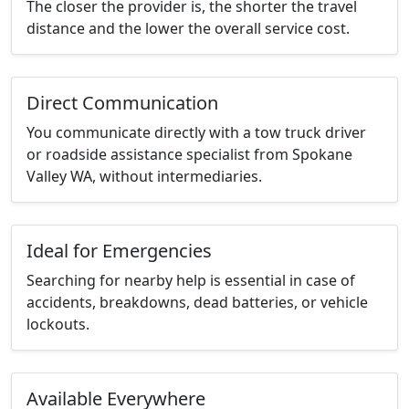
The closer the provider is, the shorter the travel
distance and the lower the overall service cost.
Direct Communication
You communicate directly with a tow truck driver
or roadside assistance specialist from Spokane
Valley WA, without intermediaries.
Ideal for Emergencies
Searching for nearby help is essential in case of
accidents, breakdowns, dead batteries, or vehicle
lockouts.
Available Everywhere