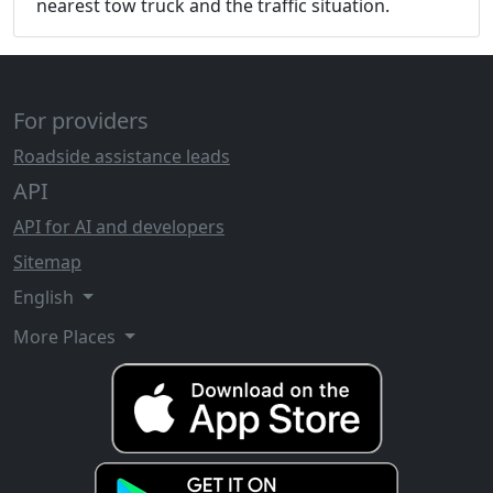
nearest tow truck and the traffic situation.
For providers
Roadside assistance leads
API
API for AI and developers
Sitemap
English
More Places