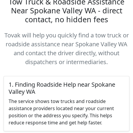
Tow Truck & Roadside Assistance
Near Spokane Valley WA - direct
contact, no hidden fees
Tovak will help you quickly find a tow truck or
roadside assistance near Spokane Valley WA
and contact the driver directly, without
dispatchers or intermediaries.
1. Finding Roadside Help near Spokane
Valley WA
The service shows tow trucks and roadside
assistance providers located near your current
position or the address you specify. This helps
reduce response time and get help faster.