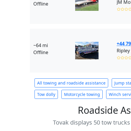
JM Mot
Offline
✩✩✩
+44 7
~64 mi
Ripley
Offline
✩✩✩
All towing and roadside assistance
Jump sta
Tow dolly
Motorcycle towing
Winch serv
Roadside As
Tovak displays 50 tow trucks