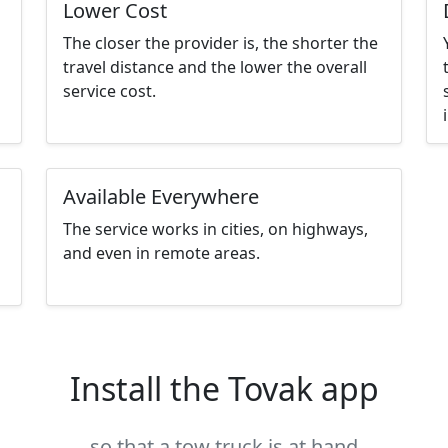
Lower Cost
The closer the provider is, the shorter the
travel distance and the lower the overall
service cost.
Available Everywhere
The service works in cities, on highways,
and even in remote areas.
Install the Tovak app
so that a tow truck is at hand