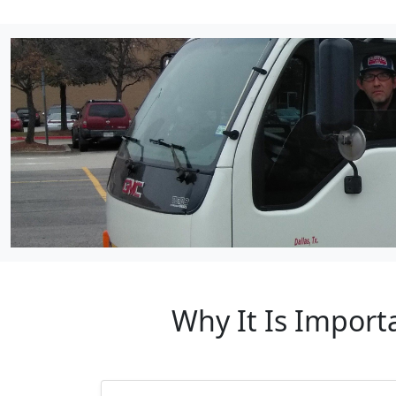
Why It Is Import