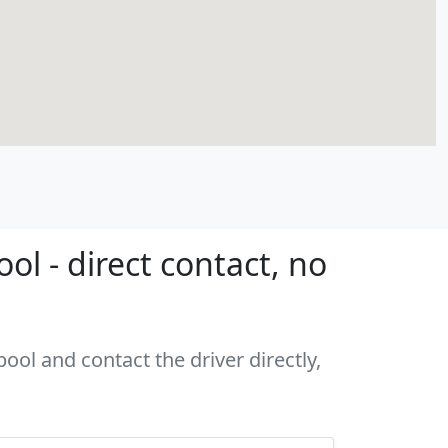
l - direct contact, no
ool and contact the driver directly,