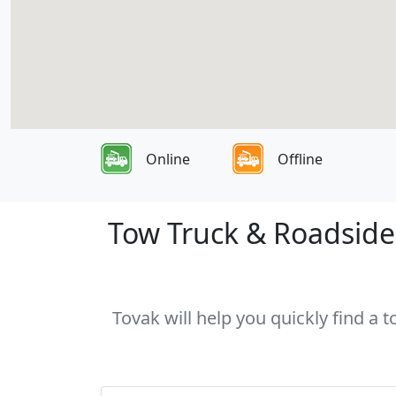
Online
Offline
Tow Truck & Roadside 
Tovak will help you quickly find a 