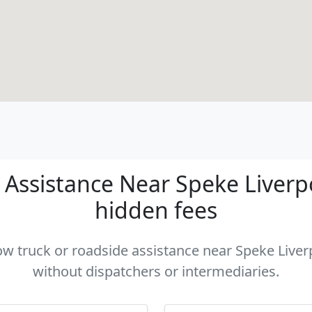
Assistance Near Speke Liverpoo
hidden fees
tow truck or roadside assistance near Speke Liverp
without dispatchers or intermediaries.