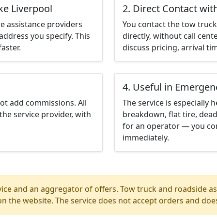
ke Liverpool
2. Direct Contact wit
e assistance providers
You contact the tow truck 
address you specify. This
directly, without call cen
aster.
discuss pricing, arrival ti
4. Useful in Emergen
not add commissions. All
The service is especially h
the service provider, with
breakdown, flat tire, dead
for an operator — you con
immediately.
ice and an aggregator of offers. Tow truck and roadside ass
n the website. The service does not accept orders and does