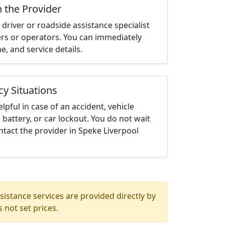
h the Provider
driver or roadside assistance specialist
ters or operators. You can immediately
me, and service details.
cy Situations
elpful in case of an accident, vehicle
 battery, or car lockout. You do not wait
tact the provider in Speke Liverpool
istance services are provided directly by
 not set prices.