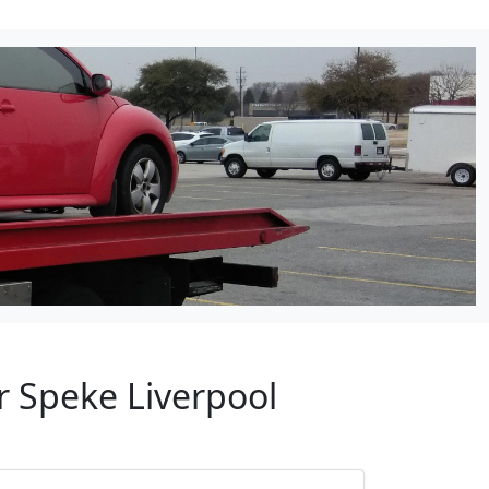
r Speke Liverpool