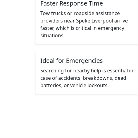
Faster Response Time
Tow trucks or roadside assistance
providers near Speke Liverpool arrive
faster, which is critical in emergency
situations.
Ideal for Emergencies
Searching for nearby help is essential in
case of accidents, breakdowns, dead
batteries, or vehicle lockouts.