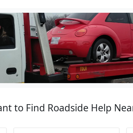
ant to Find Roadside Help Nea