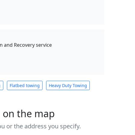
 and Recovery service
g
Flatbed towing
Heavy Duty Towing
s on the map
u or the address you specify.