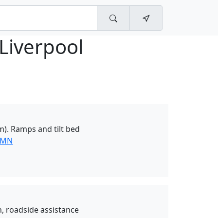
Liverpool
0m). Ramps and tilt bed
 MN
, roadside assistance