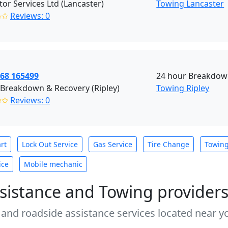
or Services Ltd (Lancaster)
Towing Lancaster
✩✩
Reviews: 0
968 165499
24 hour Breakdown
 Breakdown & Recovery (Ripley)
Towing Ripley
✩✩
Reviews: 0
rt
Lock Out Service
Gas Service
Tire Change
Towin
ice
Mobile mechanic
sistance and Towing provider
 and roadside assistance services located near yo