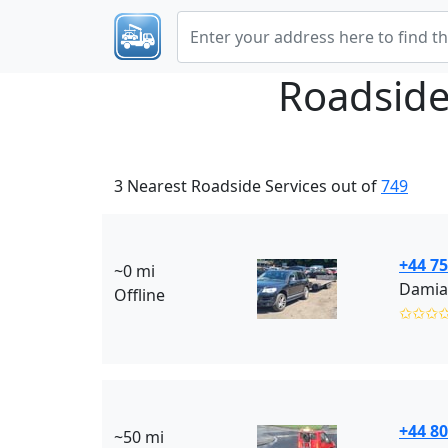
Roadside
3 Nearest Roadside Services out of
749
+44 7
~0 mi
Damia
Offline
✩✩✩
+44 80
~50 mi