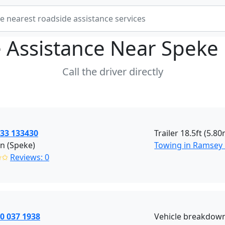
 Assistance Near
Speke 
Call the driver directly
533 133430
Trailer 18.5ft (5.8
n (Speke)
Towing in Ramsey
✩✩
Reviews: 0
0 037 1938
Vehicle breakdown