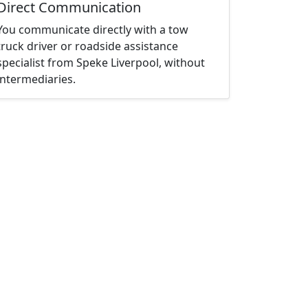
Direct Communication
You communicate directly with a tow
truck driver or roadside assistance
specialist from Speke Liverpool, without
intermediaries.