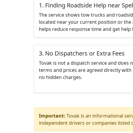
1. Finding Roadside Help near Spe
The service shows tow trucks and roadsid
located near your current position or the 
helps reduce response time and get help f
3. No Dispatchers or Extra Fees
Tovak is not a dispatch service and does 
terms and prices are agreed directly with 
no hidden charges.
Important:
Tovak is an informational serv
independent drivers or companies listed o